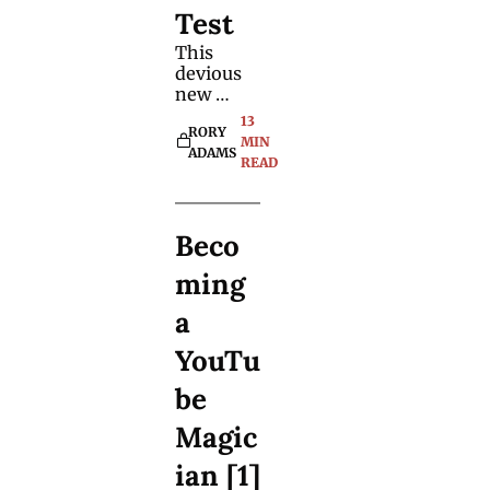
reactions.
Test
This 
devious 
new 
method 
13 
RORY 
can work 
MIN 
ADAMS
with any 
READ
book. 
There's 
no 
Beco
special 
app, no 
ming 
memory-
work or 
a 
peeking. 
YouTu
be 
Magic
ian [1]