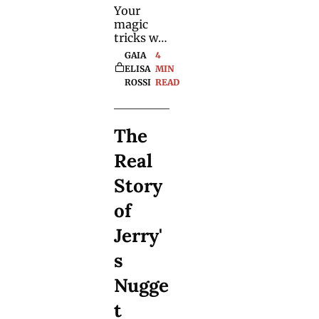
Your 
magic 
tricks will 
become 
GAIA 
4 
10x more 
ELISA 
MIN 
entertain
ROSSI
READ
ing and 
fooling 
with 
The 
these 
psycholo
Real 
gical 
techniqu
Story 
es. Use 
them 
of 
wisely.
Jerry'
s 
Nugge
t 