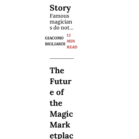
Story
Famous 
magician
s do not 
buy the 
12 
GIACOMO 
same 
MIN 
BIGLIARDI
magic 
READ
tricks as 
us. They 
have 
The 
access to 
advanced
Futur
, 
exclusive 
e of 
methods. 
We 
the 
tracked 
down 
Magic 
their 
creators.
Mark
etplac