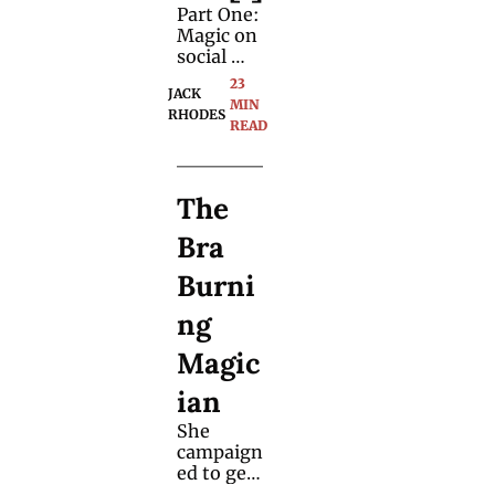
Part One: 
Magic on 
social 
media 
23 
JACK 
can be 
MIN 
RHODES
hard 
READ
work. We 
asked 
Jack 
The 
Rhodes 
to 
Bra 
documen
t his 
Burni
attempt 
to turn 
ng 
his 
passion 
Magic
into a 
career.
ian
She 
campaign
ed to get 
women 