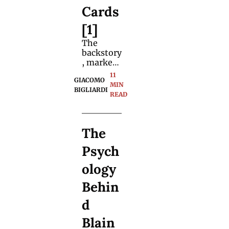
Cards 
[1]
The 
backstory
, market 
value, 
11 
GIACOMO 
key 
MIN 
BIGLIARDI
players, 
READ
and the 
presume
d missing 
The 
40,000 
decks. 
Psych
Buckle up 
for one 
ology 
hell of a 
ride.
Behin
d 
Blain