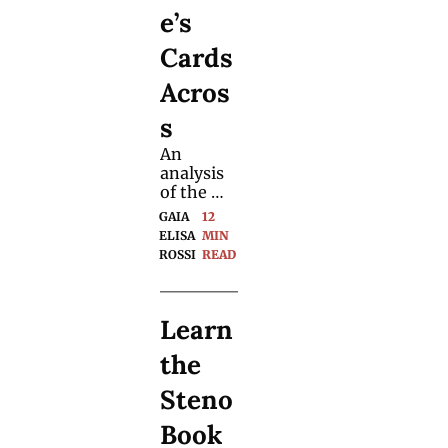
e’s 
Cards 
Acros
s
An 
analysis 
of the 
magician
GAIA 
12 
’s TV 
ELISA 
MIN 
performa
ROSSI
READ
nce 
reveals a 
mastercla
Learn 
ss in 
comman
the 
ding 
attention 
Steno 
and 
triggerin
Book 
g strong 