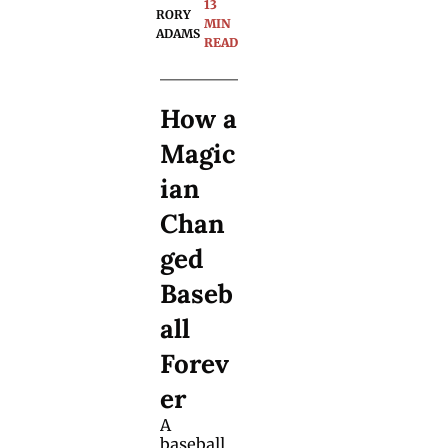
13 
RORY 
accepted 
MIN 
ADAMS
by the 
READ
magic 
communi
ty. 50 
How a 
years 
later, one 
Magic
magician 
tried to 
ian 
track her 
down. 
Chan
ged 
Baseb
all 
Forev
er
A 
baseball 