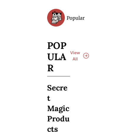
Popular
Archive
POP
View 
ULA
All
R
Secre
t 
Magic 
Produ
cts 