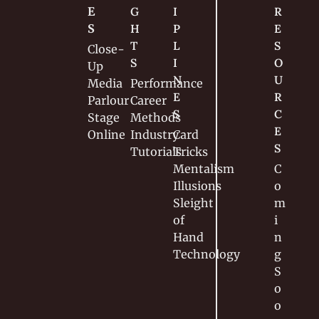
E
G
I
R
S
H
P
E
T
L
S
Close-
S
I
O
Up
N
U
Media
Performance
E
R
Parlour
Career
S
C
Stage
Methods
E
Online
Industry
Card 
S
Tutorials
Tricks
Mentalism
C
Illusions
o
Sleight 
m
of 
i
Hand
n
Technology
g 
S
o
o