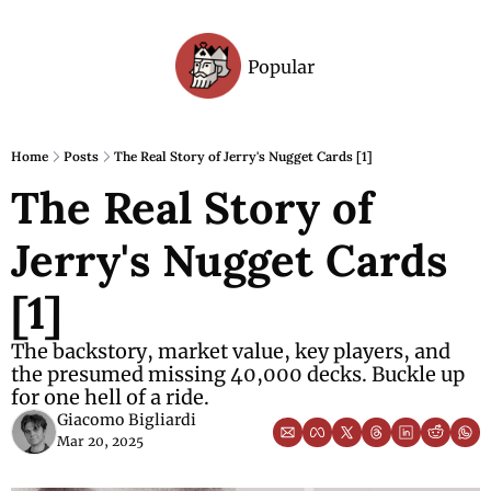
Popular
Archive
Home
Posts
The Real Story of Jerry's Nugget Cards [1]
The Real Story of 
Jerry's Nugget Cards 
[1]
The backstory, market value, key players, and 
the presumed missing 40,000 decks. Buckle up 
for one hell of a ride.
Giacomo Bigliardi
Mar 20, 2025