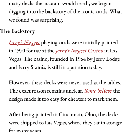
many decks the account would resell, we began 
digging into the backstory of the iconic cards. What 
we found was surprising.
The Backstory
Jerry’s Nugget
playing cards were initially printed 
in 1970 for use at the 
Jerry’s Nugget Casino
in Las 
Vegas. The casino, founded in 1964 by Jerry Lodge 
and Jerry Stamis, is still in operation today.
However, these decks were never used at the tables. 
The exact reason remains unclear. 
Some believe
 the 
design made it too easy for cheaters to mark them.
After being printed in Cincinnati, Ohio, the decks 
were shipped to Las Vegas, where they sat in storage 
for many years.