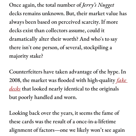
Once again, the total number of 
Jerry’s Nugget 
decks remains unknown. But, their market value has 
always been based on perceived scarcity. If more 
decks exist than collectors assume, could it 
dramatically alter their worth? And who's to say 
there isn't one person, of several, stockpiling a 
majority stake?
Counterfeiters have taken advantage of the hype. In 
2008, the market was flooded with high-quality 
fake 
decks
 that looked nearly identical to the originals 
but poorly handled and worn.
Looking back over the years, it seems the fame of 
these cards was the result of a once-in-a-lifetime 
alignment of factors—one we likely won’t see again 