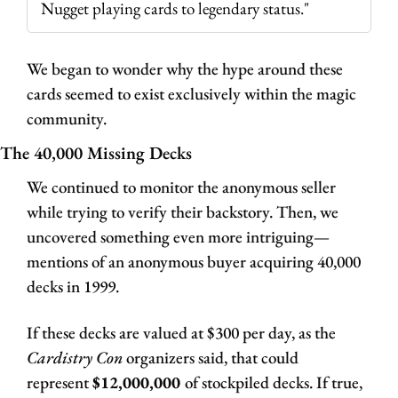
Nugget playing cards to legendary status."
We began to wonder why the hype around these 
cards seemed to exist exclusively within the magic 
community.
The 40,000 Missing Decks
We continued to monitor the anonymous seller 
while trying to verify their backstory. Then, we 
uncovered something even more intriguing—
mentions of an anonymous buyer acquiring 40,000 
decks in 1999. 
If these decks are valued at $300 per day, as the 
Cardistry Con 
organizers said, that could 
represent 
$12,000,000 
of stockpiled decks. If true, 