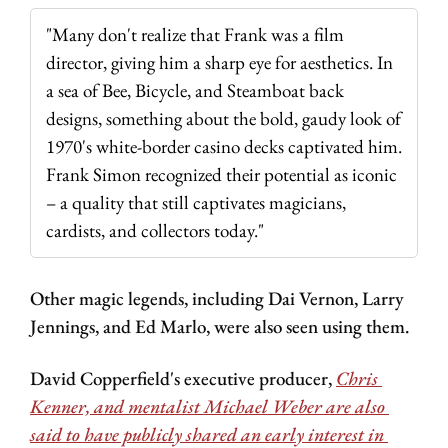
"Many don't realize that Frank was a film 
director, giving him a sharp eye for aesthetics. In 
a sea of Bee, Bicycle, and Steamboat back 
designs, something about the bold, gaudy look of 
1970's white-border casino decks captivated him. 
Frank Simon recognized their potential as iconic 
– a quality that still captivates magicians, 
cardists, and collectors today."
Other magic legends, including Dai Vernon, Larry 
Jennings, and Ed Marlo, were also seen using them.
David Copperfield's executive producer, 
Chris 
Kenner, and mentalist Michael Weber are also 
said to have publicly shared an early interest in 