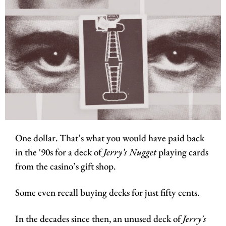
One dollar. That’s what you would have paid back 
in the '90s for a deck of 
Jerry’s Nugget
 playing cards 
from the casino’s gift shop. 
Some even recall buying decks for just fifty cents.
In the decades since then, an unused deck of 
Jerry's 