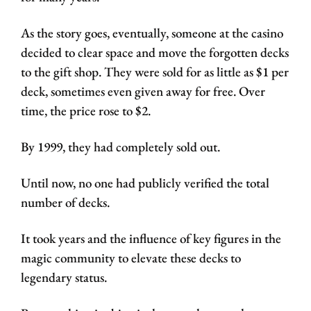
As the story goes, eventually, someone at the casino 
decided to clear space and move the forgotten decks 
to the gift shop. They were sold for as little as $1 per 
deck, sometimes even given away for free. Over 
time, the price rose to $2.
By 1999, they had completely sold out. 
Until now, no one had publicly verified the total 
number of decks. 
It took years and the influence of key figures in the 
magic community to elevate these decks to 
legendary status.