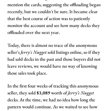
mention the cards, suggesting the offloading began 
recently, but we couldn't be sure. It became clear 
that the best course of action was to patiently 
monitor the account and see how many decks they 
offloaded over the next year. 
Today, there is almost no trace of the anonymous 
seller's 
Jerry's Nugget
 sold listings online, so if they 
had sold decks in the past and those buyers did not 
leave reviews, we would have no way of knowing 
those sales took place. 
In the first four weeks of tracking this anonymous 
seller, they sold 
$3,089
 worth of 
Jerry’s Nugget
decks. At the time, we had no idea how long the 
pattern would continue. As we waited to see how 