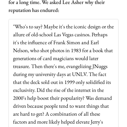
for a long time. We asked Lee Asher why their 
reputation has endured:
"Who's to say? Maybe it's the iconic design or the 
allure of old-school Las Vegas casinos. Perhaps 
it's the influence of Frank Simon and Earl 
Nelson, who shot photos in 1983 for a book that 
generations of card magicians would later 
treasure. Then there's me, evangelizing JNuggs 
during my university days at UNLV. The fact 
that the deck sold out in 1999 only solidified its 
exclusivity. Did the rise of the internet in the 
2000's help boost their popularity? Was demand 
driven because people tend to want things that 
are hard to get? A combination of all these 
factors and more likely helped elevate Jerry's 