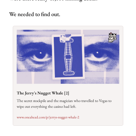
We needed to find out.
The Jerry's Nugget Whale [2]
The secret stockpile and the magician who travelled to Vegas to 
wipe out everything the casino had left.
www.oneahead.com/p/jerrys-nugget-whale-2