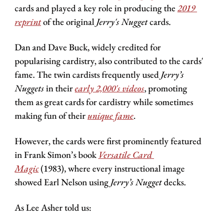
cards and played a key role in producing the 
2019 
reprint
 of the original 
Jerry's Nugget 
cards.
Dan and Dave Buck, widely credited for 
popularising cardistry, also contributed to the cards' 
fame. The twin cardists frequently used 
Jerry’s 
Nuggets
 in their 
early 2,000's videos
, promoting 
them as great cards for cardistry while sometimes 
making fun of their 
unique fame
.
However, the cards were first prominently featured 
in Frank Simon’s book 
Versatile Card 
Magic
 (1983), where every instructional image 
showed Earl Nelson using
 Jerry’s Nugget
 decks.
As Lee Asher told us: