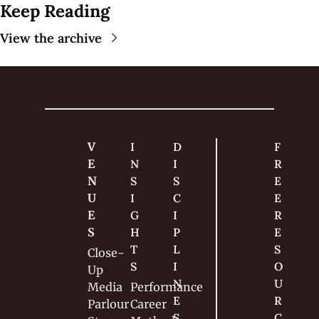
Keep Reading
View the archive
V
I
D
F
E
N
I
R
N
S
S
E
U
I
C
E 
E
G
I
R
S
H
P
E
T
L
S
Close-
S
I
O
Up
N
U
Media
Performance
E
R
Parlour
Career
S
C