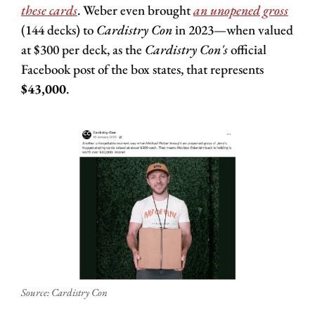
these cards
. Weber even brought 
an unopened gross
(144 decks) to 
Cardistry Con
 in 2023—when valued 
at $300 per deck, as the 
Cardistry Con's 
official 
Facebook post of the box states, that represents 
$43,000
.
Source: Cardistry Con