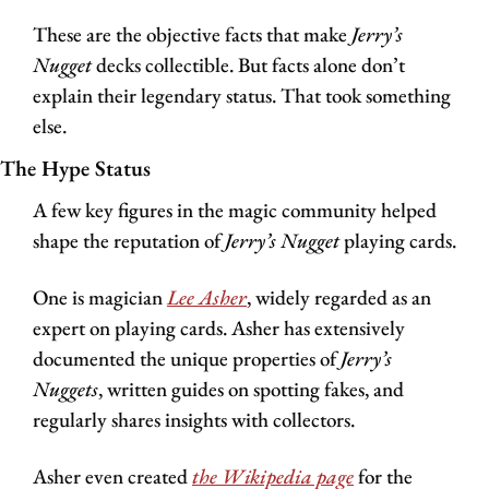
These are the objective facts that make 
Jerry’s 
Nugget
 decks collectible. But facts alone don’t 
explain their legendary status. That took something 
else.
The Hype Status
A few key figures in the magic community helped 
shape the reputation of 
Jerry’s Nugget 
playing cards.
One is magician 
Lee Asher
, widely regarded as an 
expert on playing cards. Asher has extensively 
documented the unique properties of 
Jerry’s 
Nuggets
, written guides on spotting fakes, and 
regularly shares insights with collectors.
Asher even created 
the 
Wikipedia
 page
 for the 