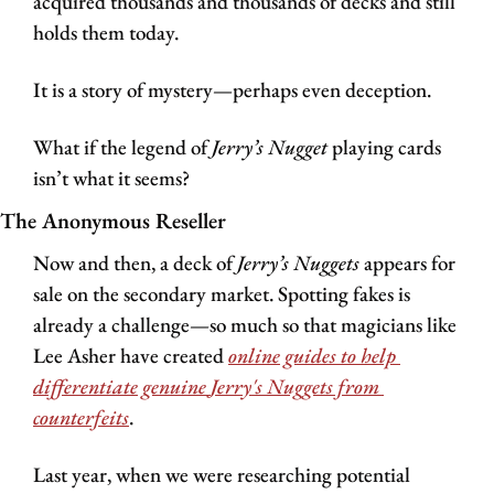
acquired thousands and thousands of decks and still 
holds them today.
It is a story of mystery—perhaps even deception. 
What if the legend of 
Jerry’s Nugget 
playing cards 
isn’t what it seems?
The Anonymous Reseller 
Now and then, a deck of 
Jerry’s Nuggets
 appears for 
sale on the secondary market. Spotting fakes is 
already a challenge—so much so that magicians like 
Lee Asher have created 
online guides to help 
differentiate genuine 
Jerry's Nuggets
 from 
counterfeits
.
Last year, when we were researching potential 