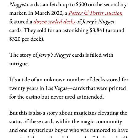
Nugget 
cards can fetch up to $500 on the secondary 
market. In March 2020, a 
Potter & Potter
 auction
featured a 
dozen sealed decks
 of 
Jerry’s Nugget
cards. They sold for an astonishing $3,841 (around 
$320 per deck). 
The story of 
Jerry’s Nugget
 cards is filled with 
intrigue. 
It’s a tale of an unknown number of decks stored for 
twenty years in Las Vegas—cards that were printed 
for the casino but never used as intended.
But this is also a story about magicians elevating the 
status of these cards within the magic community 
and one mysterious buyer who was rumored to have 