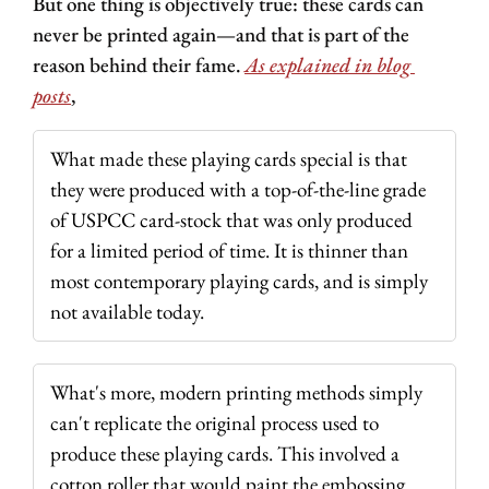
But one thing is objectively true: these cards can 
never be printed again—and that is part of the 
reason behind their fame. 
As explained in blog 
posts
,
What made these playing cards special is that 
they were produced with a top-of-the-line grade 
of USPCC card-stock that was only produced 
for a limited period of time. It is thinner than 
most contemporary playing cards, and is simply 
not available today.
What's more, modern printing methods simply 
can't replicate the original process used to 
produce these playing cards. This involved a 
cotton roller that would paint the embossing 