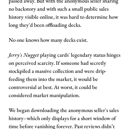
passed away. But with the anonymous seller sharing 
no backstory and with such a small public sales 
history visible online, it was hard to determine how 
long they'd been offloading decks. 
No one knows how many decks exist.
Jerry's Nugget
 playing cards' legendary status hinges 
on perceived scarcity. If someone had secretly 
stockpiled a massive collection and were drip-
feeding them into the market, it would be 
controversial at best. At worst, it could be 
considered market manipulation.
We began downloading the anonymous seller's sales 
history–which only displays for a short window of 
time before vanishing forever. Past reviews didn’t 