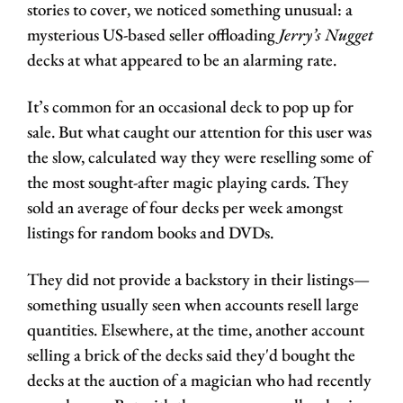
stories to cover, we noticed something unusual: a 
mysterious US-based seller offloading 
Jerry’s Nugget
decks at what appeared to be an alarming rate. 
It’s common for an occasional deck to pop up for 
sale. But what caught our attention for this user was 
the slow, calculated way they were reselling some of 
the most sought-after magic playing cards. They 
sold an average of four decks per week amongst 
listings for random books and DVDs. 
They did not provide a backstory in their listings—
something usually seen when accounts resell large 
quantities. Elsewhere, at the time, another account 
selling a brick of the decks said they'd bought the 
decks at the auction of a magician who had recently 