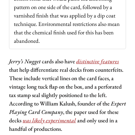
pattern on one side of the card, followed by a 
varnished finish that was applied by a dip coat 
technique. Environmental restrictions also mean 
that the chemical finish used for this has been 
abandoned.
Jerry’s Nugget
 cards also have 
distinctive features
that help differentiate real decks from counterfeits. 
These include vertical lines on the card faces, a 
vintage long tuck flap on the box, and a perforated 
tax stamp seal slightly positioned to the left. 
According to William Kalush, founder of the 
Expert 
Playing Card Company
, the paper used for these 
decks 
was likely experimental
 and only used in a 
handful of productions.