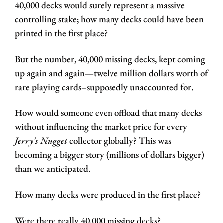
40,000 decks would surely represent a massive 
controlling stake; how many decks could have been 
printed in the first place?
But the number, 40,000 missing decks, kept coming 
up again and again—twelve million dollars worth of 
rare playing cards–supposedly unaccounted for. 
How would someone even offload that many decks 
without influencing the market price for every 
Jerry's Nugget
 collector globally? This was 
becoming a bigger story (millions of dollars bigger) 
than we anticipated. 
How many decks were produced in the first place? 
Were there really 40,000 missing decks? 