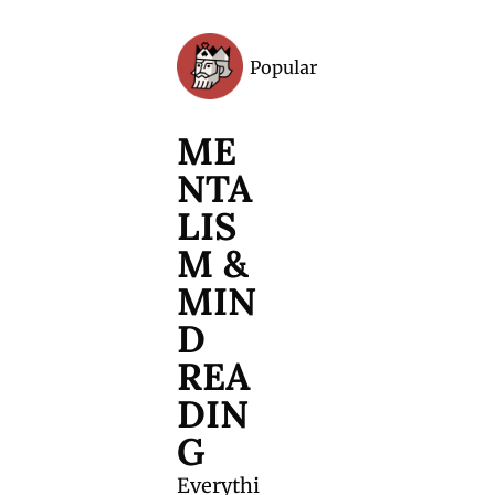
Popular
Archive
ME
NTA
LIS
M & 
MIN
D 
REA
DIN
G
Everythi