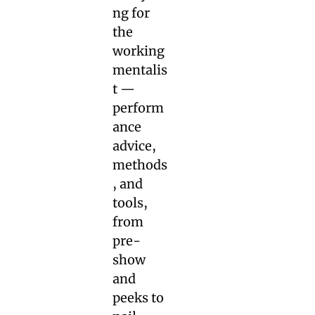
ng for 
the 
working 
mentalis
t — 
perform
ance 
advice, 
methods
, and 
tools, 
from 
pre-
show 
and 
peeks to 