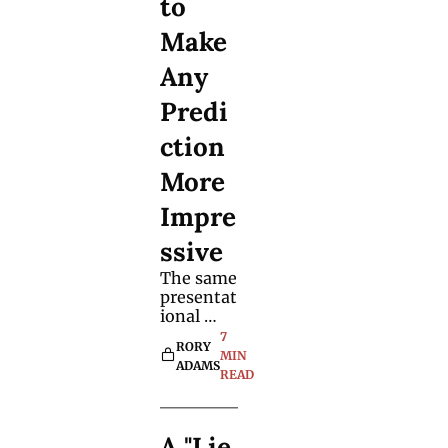
to 
want to 
consider 
Make 
adding it 
to the 
Any 
effects 
Predi
you 
perform 
ction 
already.
More 
Impre
ssive
The same 
presentat
ional 
techniqu
7 
RORY 
e works 
MIN 
ADAMS
with 
READ
mystery 
objects 
and 
A "Lie 