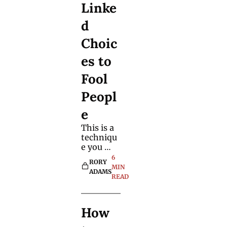
Linke
choices. 
It's 
d 
worth 
learning. 
Choic
es to 
Fool 
Peopl
e
This is a 
techniqu
e you 
may 
6 
RORY 
already 
MIN 
ADAMS
use 
READ
without 
realising 
it, but 
How 
you'll 
certainly 