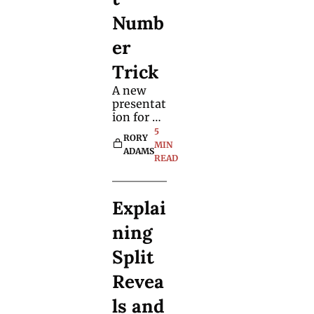
Numb
er 
Trick
A new 
presentat
ion for 
the 
5 
RORY 
classic 
MIN 
ADAMS
number 
READ
predictio
n 
demonstr
Explai
ates how 
you can 
ning 
make 
small 
Split 
changes 
to effects 
Revea
to make 
ls and 
them 