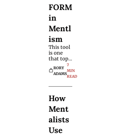
your own.
FORM 
in 
Mentl
ism 
This tool 
is one 
that top 
mentalist
7 
RORY 
s and 
MIN 
ADAMS
mind 
READ
readers 
rely on to 
enhance 
How 
the way 
they 
Ment
reveal 
spectator
alists 
s' 
thoughts 
Use 
and 