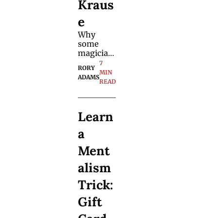
Kraus
e
Why 
some 
magician
s truly 
7 
RORY 
stand out 
MIN 
ADAMS
— and 
READ
why the 
best 
inspiratio
Learn 
n often 
comes 
a 
from 
outside 
Ment
magic.
alism 
Trick: 
Gift 