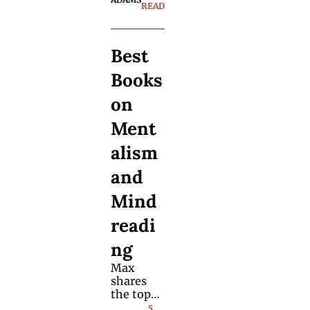
this prop. 
READ
Here are 
practical 
tips you 
Best 
can start 
using 
Books 
right 
away.
on 
Ment
alism 
and 
Mind
readi
ng
Max 
shares 
the top-
rated 
5 