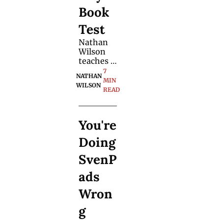
version 
Book 
of the 
effect.
Test
Nathan 
Wilson 
teaches 
an 
7 
NATHAN 
organic 
MIN 
WILSON
mentalis
READ
m trick 
with a 
selection 
You're 
of books. 
Learn 
Doing 
from the 
principles 
SvenP
he 
shares.
ads 
Wron
g