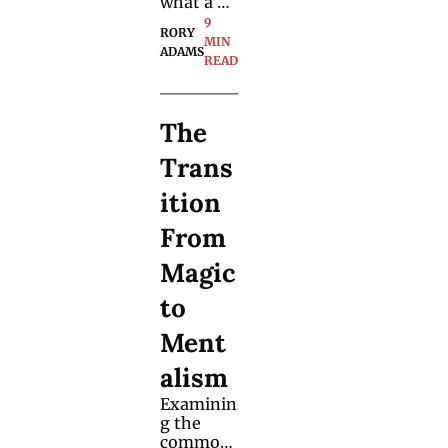
what a 
spectator 
9 
RORY 
has 
MIN 
ADAMS
drawn 
READ
without 
any force 
or peek - 
The 
this is a 
hands-
Trans
off 
solution.
ition 
From 
Magic 
to 
Ment
alism
Examinin
g the 
common 