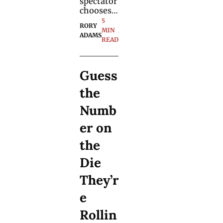
spectator 
chooses a 
puzzle 
5 
RORY 
piece and 
MIN 
ADAMS
it's the 
READ
final 
piece of a 
puzzle 
Guess 
you made 
earlier: 
the 
learn a 
forgotten 
Numb
method 
for the 
er on 
trick.
the 
Die 
They’r
e 
Rollin