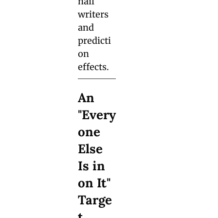
nail 
writers 
and 
predicti
on 
effects.
An 
"Every
one 
Else 
Is in 
on It" 
Targe
t 