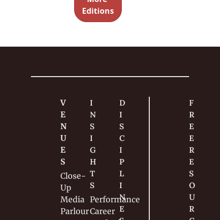
internet 
Editions
backlash. 
Spoiler: it 
makes no 
sense.
V
I
D
F
E
N
I
R
N
S
S
E
U
I
C
E 
E
G
I
R
S
H
P
E
T
L
S
Close-
S
I
O
Up
N
U
Media
Performance
E
R
Parlour
Career