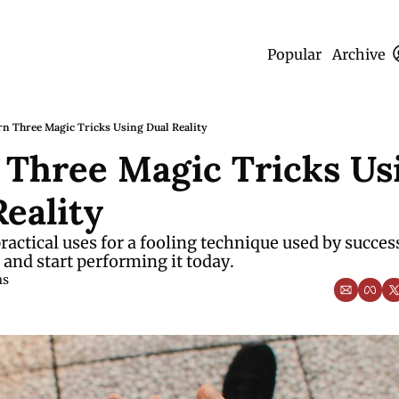
Popular
Archive
rn Three Magic Tricks Using Dual Reality
 Three Magic Tricks Usi
eality
ractical uses for a fooling technique used by success
and start performing it today.
ms