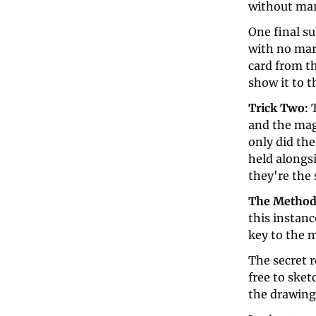
without mar
One final su
with no mark
card from th
show it to t
Trick Two: 
and the mag
only did th
held alongsi
they're the 
The Method
this instanc
key to the 
The secret r
free to sket
the drawing 