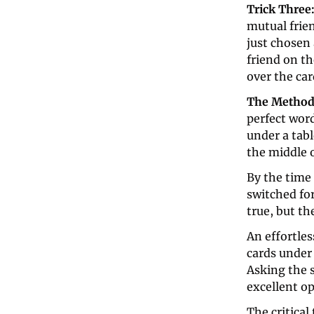
Trick Three:
mutual frien
just chosen 
friend on th
over the car
The Method
perfect wor
under a tabl
the middle o
By the time 
switched for
true, but th
An effortles
cards under 
Asking the s
excellent op
The critical