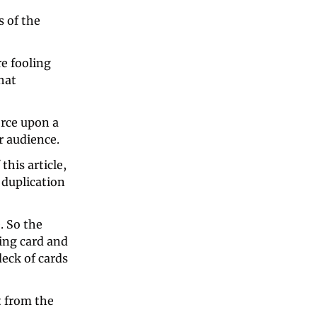
 of the 
e fooling 
hat 
orce upon a 
 audience. 
this article, 
 duplication 
 So the 
ing card and 
ck of cards 
 from the 