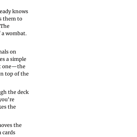
ready knows 
s them to 
The 
f a wombat. 
als on 
s a simple 
ct one—the 
 top of the 
gh the deck 
ou're 
es the 
oves the 
 cards 