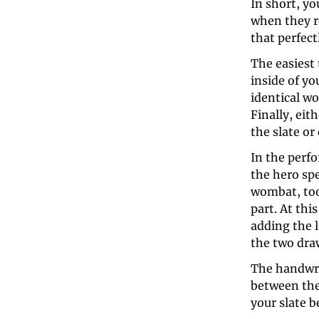
In short, yo
when they re
that perfect
The easiest t
inside of yo
identical wo
Finally, ei
the slate or
In the perfo
the hero spe
wombat, too
part. At thi
adding the l
the two dra
The handwrit
between the
your slate b