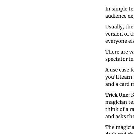
In simple te
audience exp
Usually, the
version of t
everyone els
There are va
spectator i
A use case fo
you'll learn
and a card 
Trick One: 
K
magician tel
think of a 
and asks the
The magicia