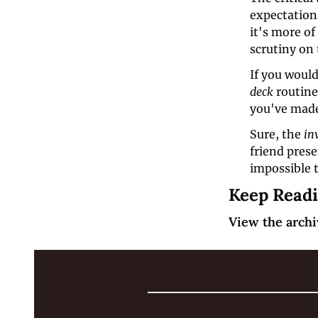
expectations
it's more o
scrutiny on 
If you would
deck 
routine
you've made
Sure, the 
in
friend pres
impossible t
Keep Read
View the archi