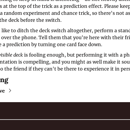
 at the top of the trick as a prediction effect. Please keep
f a random experiment and chance trick, so there's not a
the deck before the switch. 
 like to ditch the deck switch altogether, perform a stan
 over the phone. Tell them that you're here with their fr
 a prediction by turning one card face down. 
visible deck
 is fooling enough, but performing it with a 
entation is compelling, and you might as well make it so
o the friend if they can't be there to experience it in pe
ing
ve