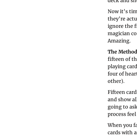
deck and sho
Now it's ti
they're actu
ignore the f
magician cor
Amazing.
The Method
fifteen of t
playing card
four of hea
other). 
Fifteen car
and show all
going to as
process feel
When you fan
cards with 