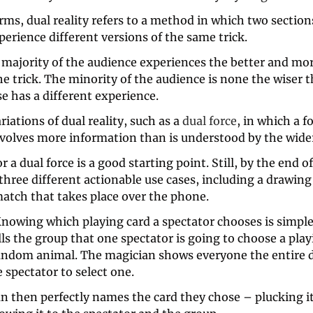
rms, dual reality refers to a method in which two sections
erience different versions of the same trick. 
 majority of the audience experiences the better and mor
he trick. The minority of the audience is none the wiser t
e has a different experience.
riations of dual reality, such as a 
dual force
, in which a f
nvolves more information than is understood by the wider
r a dual force is a good starting point. Still, by the end of 
 three different actionable use cases, including a drawing
match that takes place over the phone.
nowing which playing card a spectator chooses is simple.
ls the group that one spectator is going to choose a play
random animal. The magician shows everyone the entire de
 spectator to select one. 
n then perfectly names the card they chose – plucking it