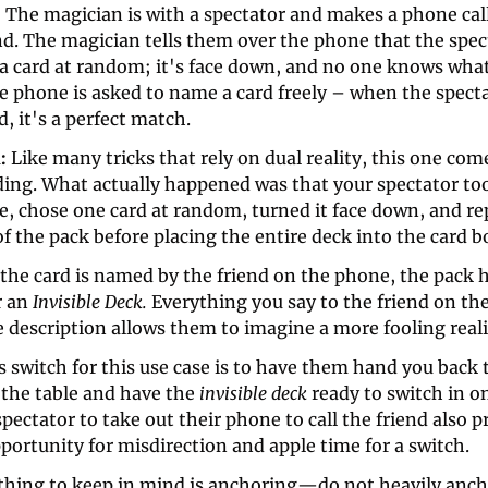
 
The magician is with a spectator and makes a phone call 
d. The magician tells them over the phone that the spect
a card at random; it's face down, and no one knows what i
e phone is asked to name a card freely – when the specta
d, it's a perfect match. 
: 
Like many tricks that rely on dual reality, this one com
ding. What actually happened was that your spectator too
e, chose one card at random, turned it face down, and repl
f the pack before placing the entire deck into the card bo
the card is named by the friend on the phone, the pack h
 an 
Invisible Deck. 
Everything you say to the friend on the
e description allows them to imagine a more fooling reali
s switch for this use case is to have them hand you back t
the table and have the 
invisible deck 
ready to switch in on
pectator to take out their phone to call the friend also p
portunity for misdirection and apple time for a switch. 
 thing to keep in mind is anchoring—do not heavily ancho