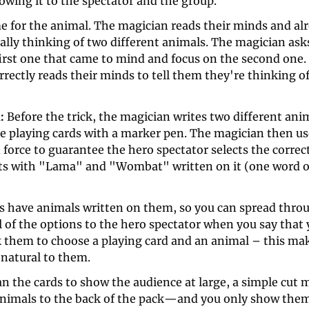
wing it to the spectator and the group. 
me for the animal. The magician reads their minds and al
ally thinking of two different animals. The magician ask
irst one that came to mind and focus on the second one. 
rectly reads their minds to tell them they're thinking o
: 
Before the trick, the magician writes two different anim
he playing cards with a marker pen. The magician then use
 force to guarantee the hero spectator selects the corre
rts with "Lama" and "Wombat" written on it (one word on
ds have animals written on them, so you can spread throu
 of the options to the hero spectator when you say that y
k them to choose a playing card and an animal – this mak
 natural to them. 
 the cards to show the audience at large, a simple cut m
animals to the back of the pack—and you only show them