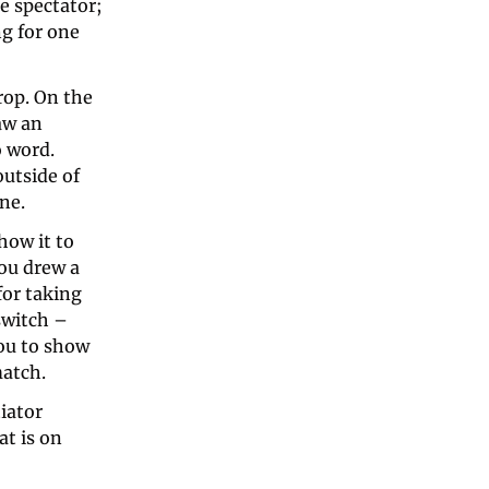
 spectator; 
g for one 
rop. On the 
w an 
 word. 
utside of 
ne. 
ow it to 
ou drew a 
or taking 
switch – 
ou to show 
atch. 
ator 
t is on 