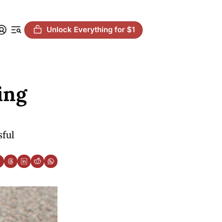
Unlock Everything for $1
ng 
ful 