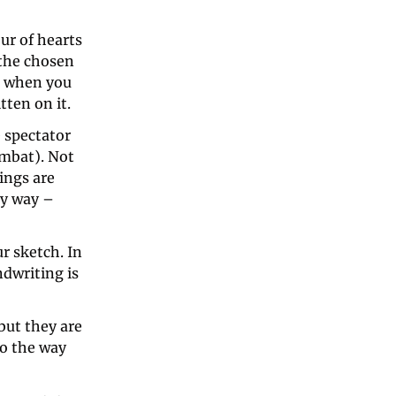
ur of hearts 
the chosen 
t when you 
ten on it. 
spectator 
mbat). Not 
ngs are 
y way – 
r sketch. In 
dwriting is 
ut they are 
o the way 