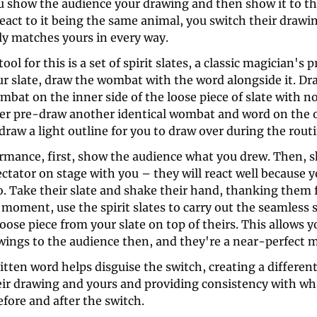
u show the audience your drawing and then show it to the
act to it being the same animal, you switch their drawin
ly matches yours in every way. 
ool for this is a set of spirit slates, a classic magician's p
ur slate, draw the wombat with the word alongside it. Dra
mbat on the inner side of the loose piece of slate with no
ther pre-draw another identical wombat and word on the o
 draw a light outline for you to draw over during the routi
rmance, first, show the audience what you drew. Then, sh
ctator on stage with you – they will react well because y
. Take their slate and shake their hand, thanking them f
s moment, use the spirit slates to carry out the seamless 
oose piece from your slate on top of theirs. This allows y
wings to the audience then, and they're a near-perfect m
ten word helps disguise the switch, creating a differenti
ir drawing and yours and providing consistency with wha
efore and after the switch. 