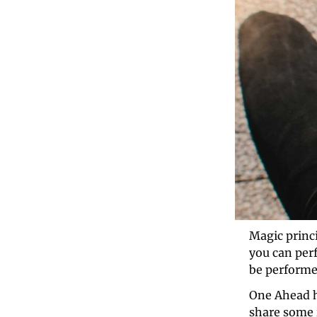
Magic princi
you can per
be performe
One Ahead h
share some i