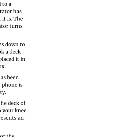
to a 
ator has 
t is. The 
tor turns 
es down to 
k a deck 
aced it in 
x. 
as been 
 phone is 
ty. 
he deck of 
 your knee. 
resents an 
r the 