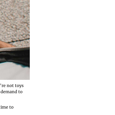
re not toys 
 demand to 
time to 