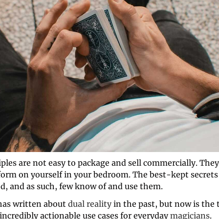
ples are not easy to package and sell commercially. They'
form on yourself in your bedroom. The best-kept secrets
d, and as such, few know of and use them. 
as written about 
dual reality
 in the past, but now is the 
ncredibly actionable use cases for everyday 
magicians
. 