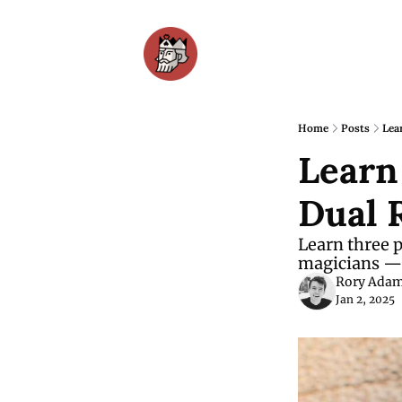
Home
Posts
Lea
Learn
Dual R
Learn three p
magicians — 
Rory Ada
Jan 2, 2025