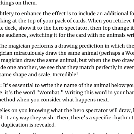
kings on them. 
btlety to enhance the effect is to include an additional fo
ing at the top of your pack of cards. When you retrieve 
e deck, show it to the hero spectator, then top change i
he audience, switching it for the card with no animals writ
The magician performs a drawing prediction in which the 
ician miraculously draw the same animal (perhaps a Wo
e magician draw the same animal, but when the two drawi
de one another, we see that they match perfectly in ever
same shape and scale. Incredible!
: 
It's essential to write the name of the animal below you
e, it's the word "Wombat." Writing this word in your han
method when you consider what happens next. 
elies on you knowing what the hero spectator will draw, b
ch it any way they wish. Then, there's a specific rhythm t
duplication is revealed. 