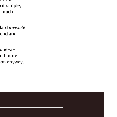
 it simple; 
s much 
dard 
invisible 
iend and 
phone-a-
und more 
rson anyway.