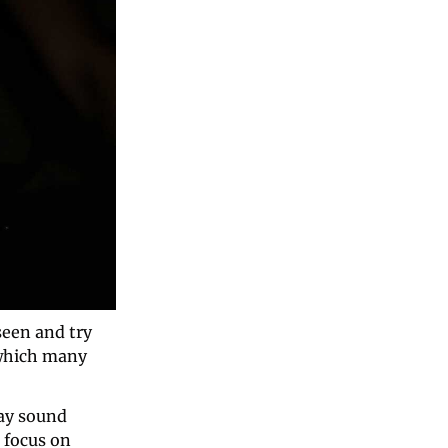
een and try 
which many 
ay sound 
 focus on 