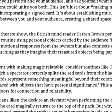
c you perform and your audience, and ask yourself what s
nt could unite you both. This isn’t just about “making m
incorporating a signed card. It’s about establishing mutu
 between you and your audience, creating a shared space 
t theatre show, the British mind reader 
Derren Brown
 routine using personal objects carried by the audience. T
 emotional responses from the owners but also connects w
ching as they imagine their treasured objects being part
nt with making magic relatable, consider routines like 
O
ch a spectator correctly splits the red cards from the blac
ards represent something meaningful beyond their colors
aced with objects that have personal significance? This 
ors for connection and relatability. 
ans liken the deck to an elevator when performing the 
he card magically returns to the top of the pack. But why 