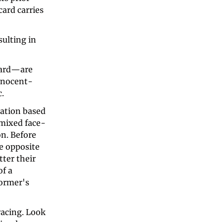
ard carries 
ulting in 
card—are 
innocent-
c.
tation based 
e mixed face-
n. Before 
e opposite 
ter their 
f a 
ormer's 
acing. Look 