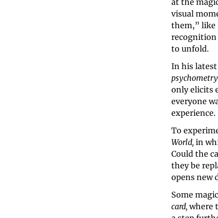
at the magi
visual mome
them,” like 
recognition
to unfold.
In his lates
psychometry
only elicits
everyone wat
experience.
To experime
World, 
in whi
Could the c
they be repl
opens new do
Some magici
card, 
where t