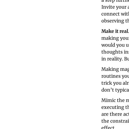
a step furth
Invite your 
connect with
observing t
Make it real
making your
would you u
thoughts ins
in reality. B
Making magic
routines you
trick you al
don’t typica
Mimic the m
executing th
are there ac
the constrai
effect.