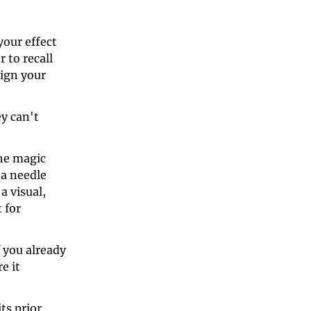
our effect 
to recall 
ign your 
y can't 
he magic 
a needle 
 visual, 
for 
you already 
 it 
s prior 