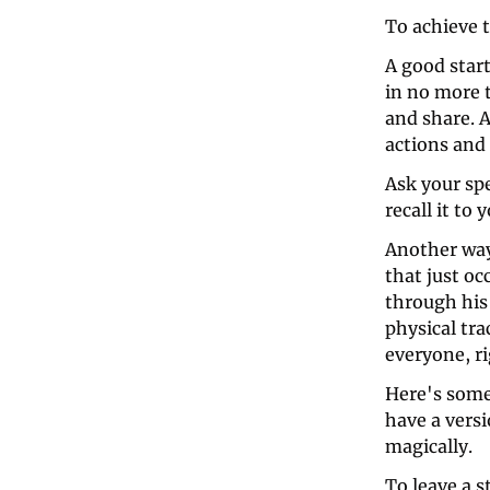
To achieve t
A good start
in no more t
and share. A
actions and 
Ask your spe
recall it to
Another way
that just oc
through his 
physical tra
everyone, r
Here's some
have a versi
magically. 
To leave a s