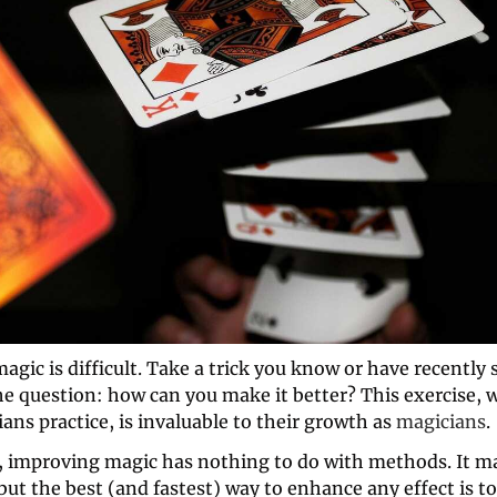
gic is difficult. Take a trick you know or have recently s
he question: how can you make it better? This exercise, 
ans practice, is invaluable to their growth as 
magicians
.
 improving magic has nothing to do with methods. It m
ut the best (and fastest) way to enhance any effect is to