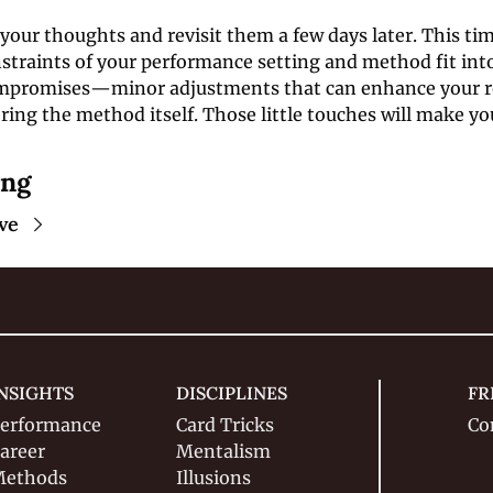
our thoughts and revisit them a few days later. This tim
traints of your performance setting and method fit into 
mpromises—minor adjustments that can enhance your ro
ring the method itself. Those little touches will make yo
ing
ve
NSIGHTS
DISCIPLINES
FR
erformance
Card Tricks
Co
areer
Mentalism
ethods
Illusions