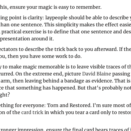
his, ensure your magic is easy to remember. 
ing point is clarity: laypeople should be able to describe y
han one sentence. This simplicity makes the effect easier 
 practical exercise is to define that one sentence and des
presentation around it.
ctators to describe the trick back to you afterward. If the
 you, then you have some work to do. 
 to make magic memorable is to leave visible traces of t
curred. On the extreme end, picture 
David Blaine
 passing 
arm, then leaving behind a bandage as evidence. That is a
ce that something has happened. But that's probably not 
ight?
thing for everyone: Torn and Restored. I'm sure most of 
on of the 
card trick
 in which you tear a card only to restore
tronger impression, ensure the final card bears traces of it