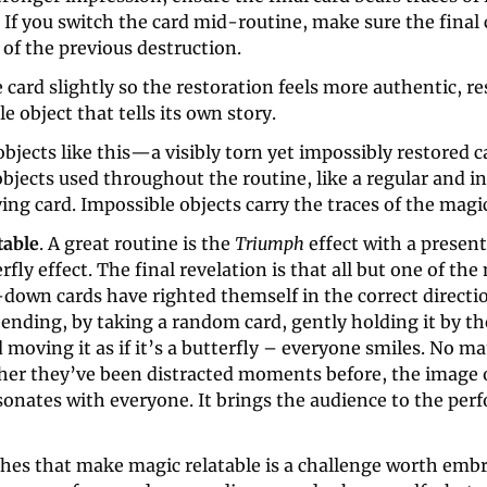
 If you switch the card mid-routine, make sure the final c
of the previous destruction. 
 card slightly so the restoration feels more authentic, res
e object that tells its own story.
bjects like this—a visibly torn yet impossibly restored 
objects used throughout the routine, like a regular and 
ing card. Impossible objects carry the traces of the magi
table
. A great routine is the 
Triumph
 effect with a presen
rfly effect. The final revelation is that all but one of th
down cards have righted themself in the correct directio
ending, by taking a random card, gently holding it by th
 moving it as if it’s a butterfly – everyone smiles. No mat
her they’ve been distracted moments before, the image o
sonates with everyone. It brings the audience to the perf
hes that make magic relatable is a challenge worth embr