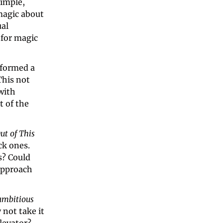
imple, 
agic about 
al 
for magic 
 performed a 
his not 
ith 
 of the 
ut of This 
k ones. 
? Could 
approach 
ambitious 
not take it 