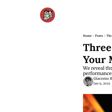
Home
Posts
Thr
Three
Your 
We reveal thr
performances 
Giacomo B
Jan 9, 2025