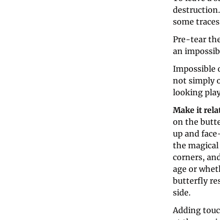
destruction.
some traces 
Pre-tear the
an impossibl
Impossible o
not simply 
looking play
Make it rela
on the butte
up and face-
the magical 
corners, and
age or whet
butterfly re
side.
Adding touc