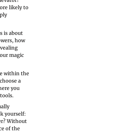
levator? 
e likely to 
ly 
 is about 
owers, how 
vealing 
our magic 
e within the 
choose a 
here you 
tools. 
lly 
 yourself: 
er? Without 
e of the 