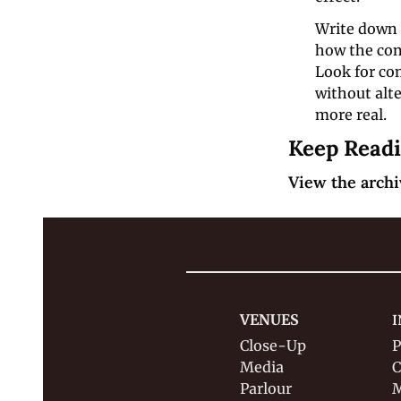
Write down y
how the cons
Look for co
without alte
more real.
Keep Read
View the archi
VENUES
I
Close-Up
P
Media
C
Parlour
M