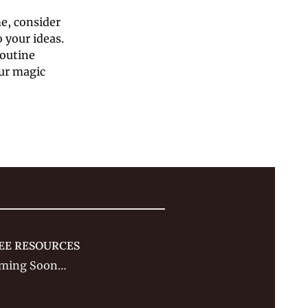
e, consider 
your ideas. 
utine 
ur magic 
EE RESOURCES
ming Soon…