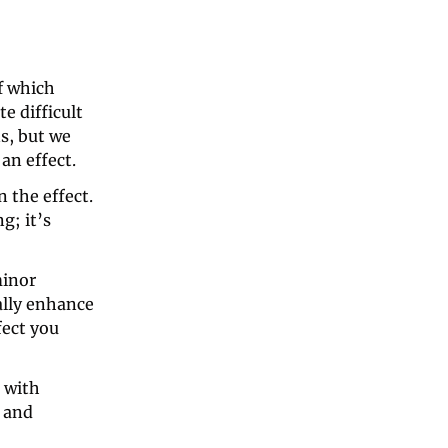
 which 
 difficult 
, but we 
an effect.
the effect. 
; it’s 
inor 
lly enhance 
ect you 
with 
 and 