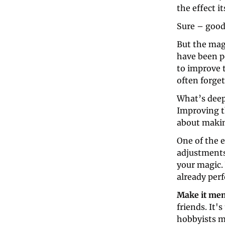
the effect it
Sure – good,
But the mag
have been pe
to improve t
often forget
What’s deep
Improving th
about makin
One of the e
adjustments
your magic.
already per
Make it me
friends. It'
hobbyists m