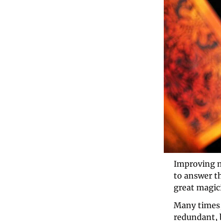
Improving ma
to answer t
great magici
Many times,
redundant, b