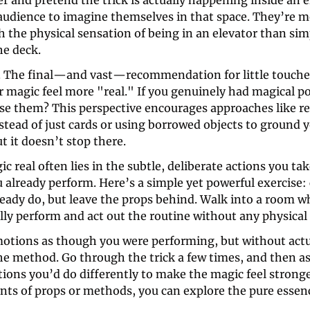
er and pretend the trick is actually happening inside an e
audience to imagine themselves in that space. They’re mor
 the physical sensation of being in an elevator than simp
he deck.
. The final—and vast—recommendation for little touches
 magic feel more "real." If you genuinely had magical p
se them? This perspective encourages approaches like re
tead of just cards or using borrowed objects to ground y
ut it doesn’t stop there.
 real often lies in the subtle, deliberate actions you tak
 already perform. Here’s a simple yet powerful exercise: 
ready do, but leave the props behind. Walk into a room w
lly perform and act out the routine without any physical 
otions as though you were performing, but without actua
e method. Go through the trick a few times, and then ask
tions you’d do differently to make the magic feel strong
nts of props or methods, you can explore the pure essenc