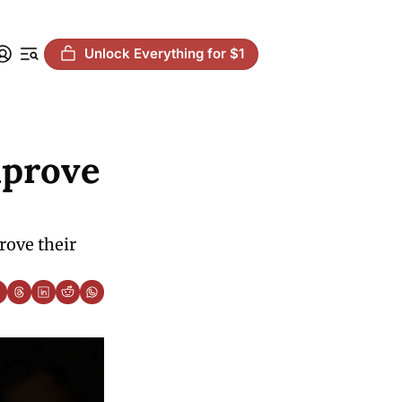
Unlock Everything for $1
prove 
ove their 