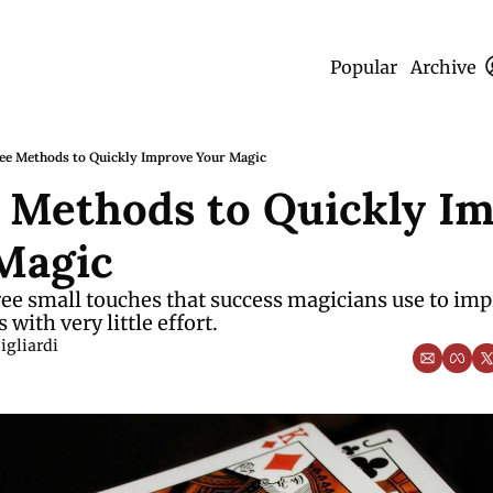
Popular
Archive
ee Methods to Quickly Improve Your Magic
 Methods to Quickly Im
Magic
ee small touches that success magicians use to impr
with very little effort.
igliardi