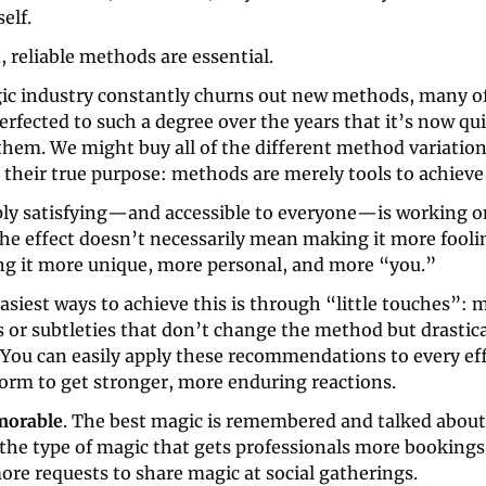
self.
 reliable methods are essential. 
ic industry constantly churns out new methods, many of
rfected to such a degree over the years that it’s now quite
hem. We might buy all of the different method variations
 their true purpose: methods are merely tools to achieve 
ly satisfying—and accessible to everyone—is working on 
e effect doesn’t necessarily mean making it more fooling
g it more unique, more personal, and more “you.” 
asiest ways to achieve this is through “little touches”: m
 or subtleties that don’t change the method but drastica
 You can easily apply these recommendations to every eff
form to get stronger, more enduring reactions. 
morable
. The best magic is remembered and talked about 
s the type of magic that gets professionals more bookings
ore requests to share magic at social gatherings.