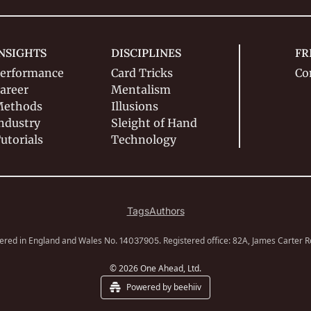
NSIGHTS
DISCIPLINES
FR
erformance
Card Tricks
Co
areer
Mentalism
ethods
Illusions
ndustry
Sleight of Hand
utorials
Technology
Tags
Authors
ered in England and Wales No. 
. Registered office: 82A, James Carter 
14037905
© 2026 One Ahead, Ltd.
Powered by beehiiv