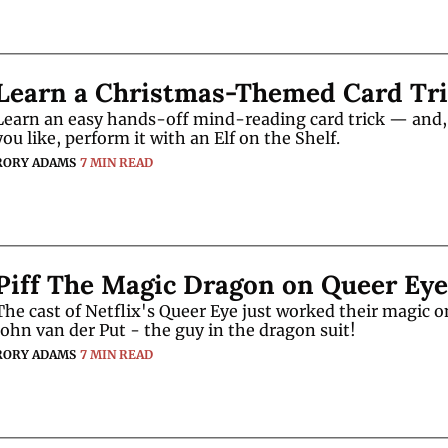
Learn a Christmas-Themed Card Tr
Learn an easy hands-off mind-reading card trick — and, i
you like, perform it with an Elf on the Shelf.
RORY ADAMS
7 MIN READ
Piff The Magic Dragon on Queer Eye
The cast of Netflix's Queer Eye just worked their magic on
John van der Put - the guy in the dragon suit!
RORY ADAMS
7 MIN READ