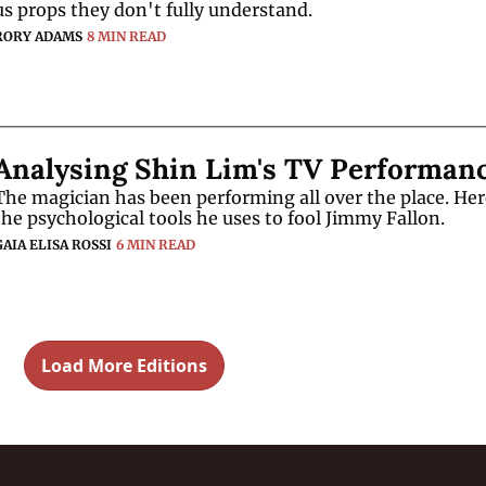
us props they don't fully understand.
RORY ADAMS
8 MIN READ
Analysing Shin Lim's TV Performan
The magician has been performing all over the place. Here
the psychological tools he uses to fool Jimmy Fallon.
GAIA ELISA ROSSI
6 MIN READ
Load More Editions