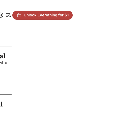
Unlock Everything for $1
al
who 
 