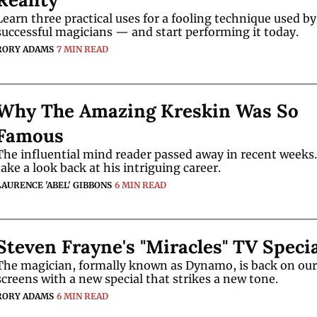
Learn three practical uses for a fooling technique used by 
successful magicians — and start performing it today.
RORY ADAMS
7 MIN READ
Why The Amazing Kreskin Was So 
Famous
The influential mind reader passed away in recent weeks.
take a look back at his intriguing career.
LAURENCE 'ABEL' GIBBONS
6 MIN READ
Steven Frayne's "Miracles" TV Speci
The magician, formally known as Dynamo, is back on our 
screens with a new special that strikes a new tone.
RORY ADAMS
6 MIN READ