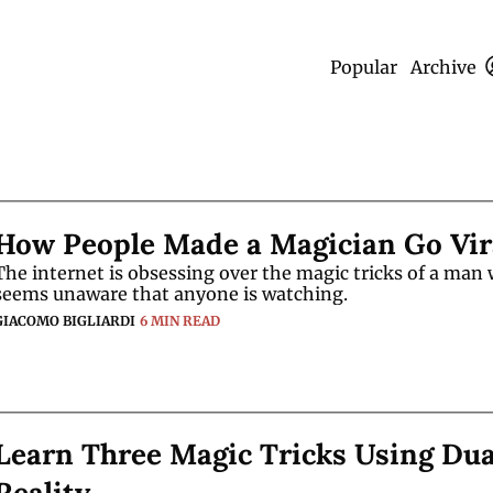
Popular
Archive
How People Made a Magician Go Vir
The internet is obsessing over the magic tricks of a man 
seems unaware that anyone is watching.
GIACOMO BIGLIARDI
6 MIN READ
Learn Three Magic Tricks Using Dual
Reality