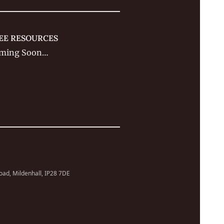
EE RESOURCES
ming Soon…
Road, Mildenhall, IP28 7DE