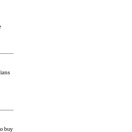
 
ians 
o buy 