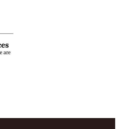
ces
 are 