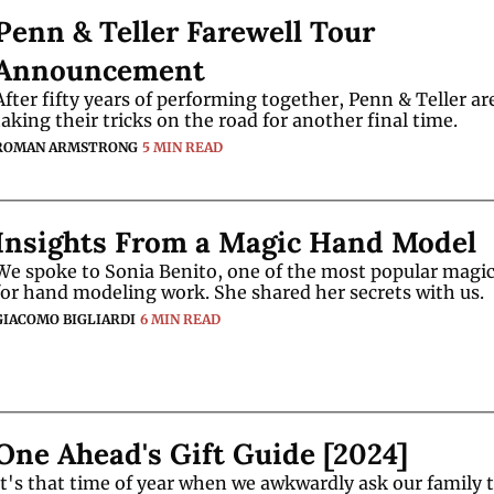
Penn & Teller Farewell Tour 
Announcement
After fifty years of performing together, Penn & Teller are
taking their tricks on the road for another final time.
ROMAN ARMSTRONG
5 MIN READ
Insights From a Magic Hand Model
We spoke to Sonia Benito, one of the most popular magic
for hand modeling work. She shared her secrets with us.
GIACOMO BIGLIARDI
6 MIN READ
One Ahead's Gift Guide [2024]
It's that time of year when we awkwardly ask our family t