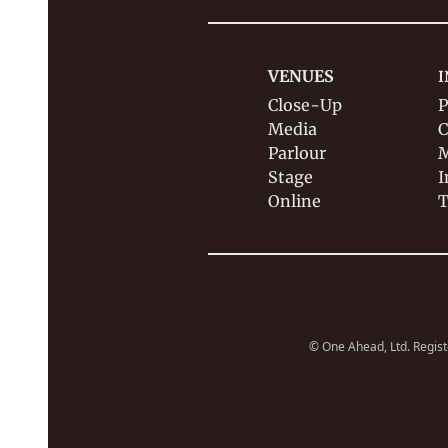
VENUES
I
Close-Up
P
Media
C
Parlour
M
Stage
I
Online
T
© One Ahead, Ltd. Regist