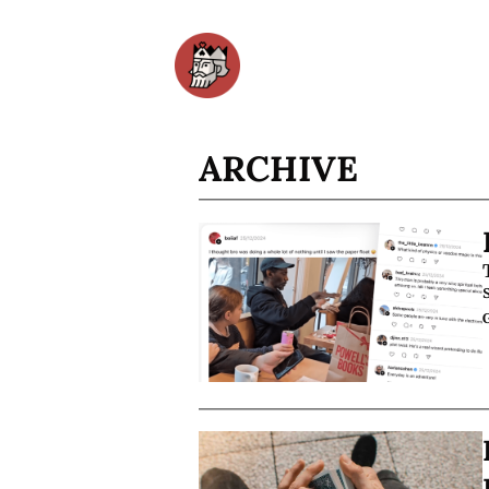
ARCHIVE