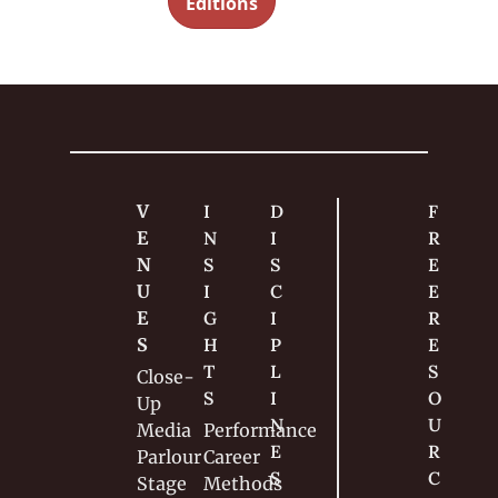
ned
Editions
g 
magician
s should 
know 
about 
lapping.
V
I
D
F
E
N
I
R
N
S
S
E
U
I
C
E 
E
G
I
R
S
H
P
E
T
L
S
Close-
S
I
O
Up
N
U
Media
Performance
E
R
Parlour
Career
S
C
Stage
Methods