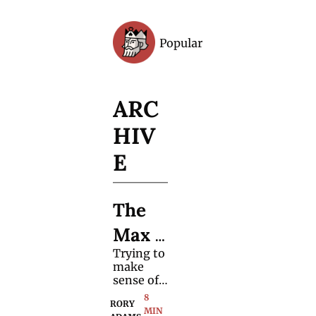
Popular
Archive
ARC
HIV
E
The 
Max 
Trying to 
Major 
make 
Kai 
sense of 
one 
8 
Cenat 
RORY 
magician
MIN 