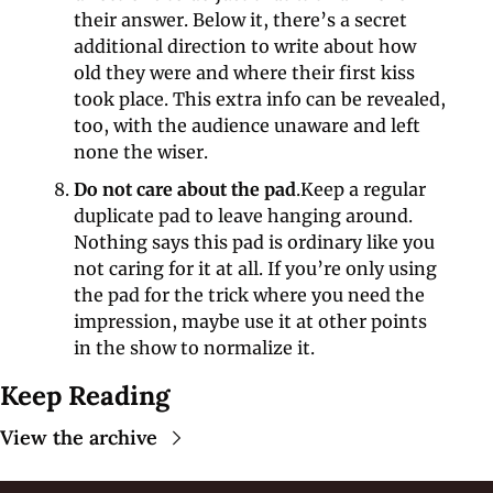
their answer. Below it, there’s a secret 
additional direction to write about how 
old they were and where their first kiss 
took place. This extra info can be revealed, 
too, with the audience unaware and left 
none the wiser.
Do not care about the pad
.Keep a regular 
duplicate pad to leave hanging around. 
Nothing says this pad is ordinary like you 
not caring for it at all. If you’re only using 
the pad for the trick where you need the 
impression, maybe use it at other points 
in the show to normalize it.
Keep Reading
View the archive