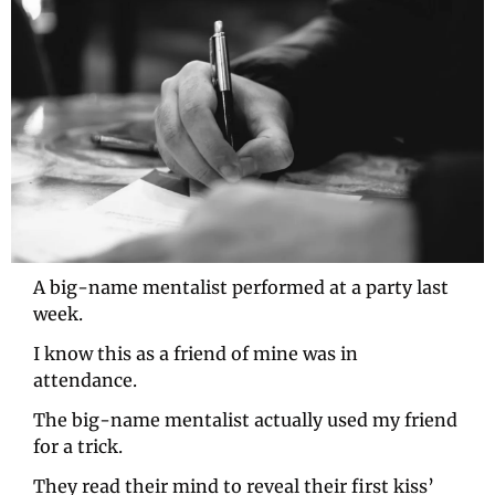
A big-name mentalist performed at a party last 
week.
I know this as a friend of mine was in 
attendance.
The big-name mentalist actually used my friend 
for a trick.
They read their mind to reveal their first kiss’ 