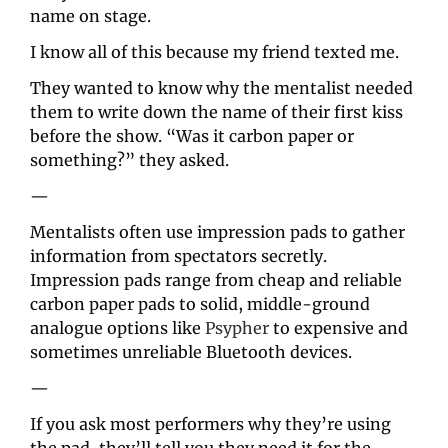
name on stage.
I know all of this because my friend texted me.
They wanted to know why the mentalist needed 
them to write down the name of their first kiss 
before the show. “Was it carbon paper or 
something?” they asked.
—
Mentalists often use impression pads to gather 
information from spectators secretly. 
Impression pads range from cheap and reliable 
carbon paper pads to solid, middle-ground 
analogue options like 
Psypher
 to expensive and 
sometimes unreliable Bluetooth devices.
—
If you ask most performers why they’re using 
the pad, they’ll tell you they need it for the 