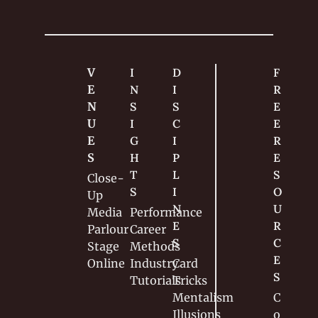
V
I
D
F
E
N
I
R
N
S
S
E
U
I
C
E 
E
G
I
R
S
H
P
E
T
L
S
Close-
S
I
O
Up
N
U
Media
Performance
E
R
Parlour
Career
S
C
Stage
Methods
E
Online
Industry
Card 
S
Tutorials
Tricks
Mentalism
C
Illusions
o