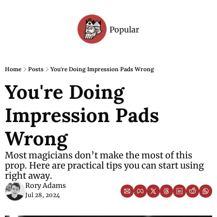
Popular
Archive
Home
Posts
You're Doing Impression Pads Wrong
You're Doing 
Impression Pads 
Wrong
Most magicians don’t make the most of this 
prop. Here are practical tips you can start using 
right away.
Rory Adams
Jul 28, 2024