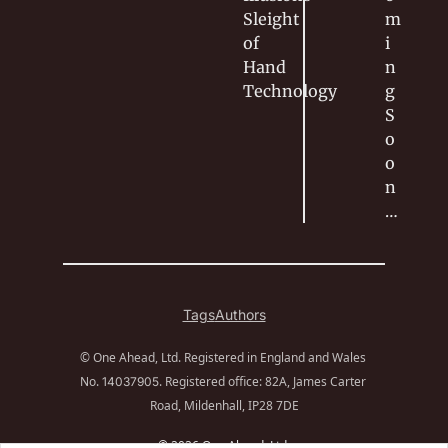
Sleight 
m
of 
i
Hand
n
Technology
g 
S
o
o
n
…
Tags
Authors
© One Ahead, Ltd. Registered in England and Wales 
No. 
. Registered office: 82A, James Carter 
14037905
Road, Mildenhall, IP28 7DE
© 2026 One Ahead, Ltd.