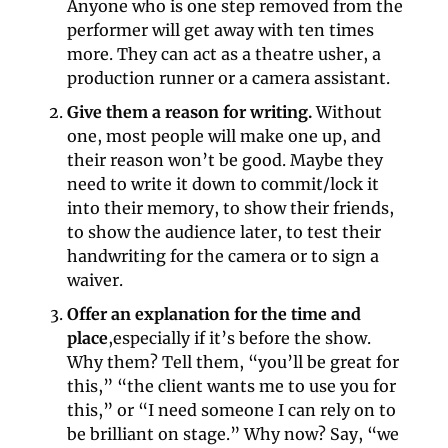
Anyone who is one step removed from the 
performer will get away with ten times 
more. They can act as a theatre usher, a 
production runner or a camera assistant.
Give them a reason for writing.
 Without 
one, most people will make one up, and 
their reason won’t be good. Maybe they 
need to write it down to commit/lock it 
into their memory, to show their friends, 
to show the audience later, to test their 
handwriting for the camera or to sign a 
waiver.
Offer an explanation for the time and 
place
,especially if it’s before the show. 
Why them? Tell them, “you’ll be great for 
this,” “the client wants me to use you for 
this,” or “I need someone I can rely on to 
be brilliant on stage.” Why now? Say, “we 