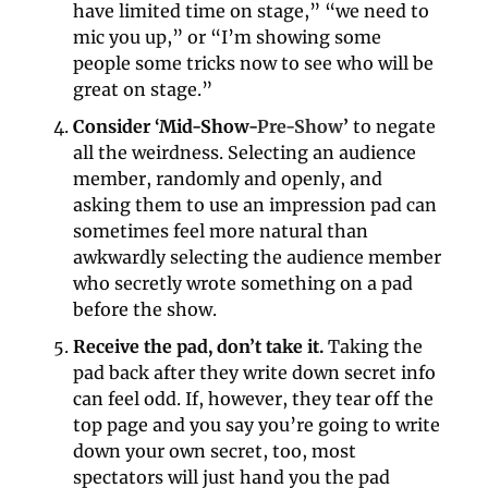
have limited time on stage,” “we need to 
mic you up,” or “I’m showing some 
people some tricks now to see who will be 
great on stage.”
Consider ‘Mid-Show-
Pre-Show
’
 to negate 
all the weirdness. Selecting an audience 
member, randomly and openly, and 
asking them to use an impression pad can 
sometimes feel more natural than 
awkwardly selecting the audience member 
who secretly wrote something on a pad 
before the show.
Receive the pad, don’t take it.
 Taking the 
pad back after they write down secret info 
can feel odd. If, however, they tear off the 
top page and you say you’re going to write 
down your own secret, too, most 
spectators will just hand you the pad 