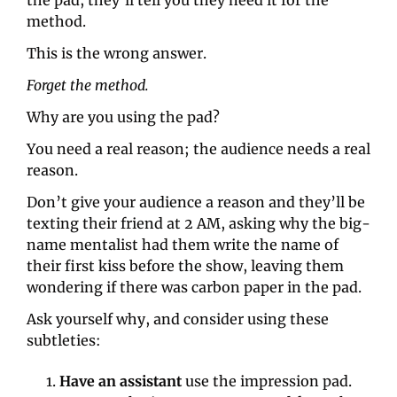
method.
This is the wrong answer.
Forget the method.
Why are you using the pad?
You need a real reason; the audience needs a real 
reason.
Don’t give your audience a reason and they’ll be 
texting their friend at 2 AM, asking why the big-
name mentalist had them write the name of 
their first kiss before the show, leaving them 
wondering if there was carbon paper in the pad.
Ask yourself why, and consider using these 
subtleties:
Have an assistant
 use the impression pad. 