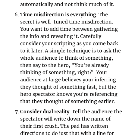
automatically and not think much of it.
Time misdirection is everything
. The 
secret is well-tuned time misdirection. 
You want to add time between gathering 
the info and revealing it. Carefully 
consider your scripting as you come back 
to it later. A simple technique is to ask the 
whole audience to think of something, 
then say to the hero, "You're already 
thinking of something, right?" Your 
audience at large believes your inferring 
they thought of something fast, but the 
hero spectator knows you're referencing 
that they thought of something earlier.
Consider dual reality
. Tell the audience the 
spectator will write down the name of 
their first crush. The pad has written 
directions to do just that with a line for 