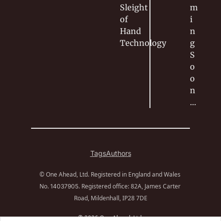
Sleight 
m
of 
i
Hand
n
Technology
g 
S
o
o
n
…
Tags
Authors
© One Ahead, Ltd. Registered in England and Wales 
No. 
. Registered office: 82A, James Carter 
14037905
Road, Mildenhall, IP28 7DE
© 2026 One Ahead, Ltd.