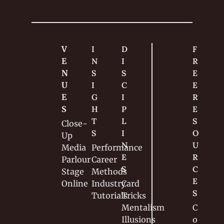
V
I
D
F
E
N
I
R
N
S
S
E
U
I
C
E 
E
G
I
R
S
H
P
E
T
L
S
Close-
S
I
O
Up
N
U
Media
Performance
E
R
Parlour
Career
S
C
Stage
Methods
E
Online
Industry
Card 
S
Tutorials
Tricks
Mentalism
C
Illusions
o