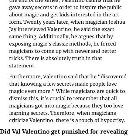
gave away secrets in order to inspire the public 
about magic and get kids interested in the art 
form. Twenty years later, when magician Joshua 
Jay 
interviewed
 Valentino, he said the exact 
same thing. Additionally, he argues that by 
exposing magic’s classic methods, he forced 
magicians to come up with newer and better 
tricks. There is absolutely truth in that 
statement. 
Furthermore, Valentino said that he “discovered 
that knowing a few secrets made people love 
magic even more.” While magicians are quick to 
dismiss this, it’s crucial to remember that all 
magicians got into magic because they too love 
learning secrets. Therefore, when magicians 
criticize Valentino, there is a touch of hypocrisy. 
Did Val Valentino get punished for revealing 