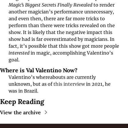
Magic’s Biggest Secrets Finally Revealed
 to render 
another magician’s performance unnecessary, 
and even then, there are far more tricks to 
perform than there were tricks revealed on the 
show. It is likely that the negative impact this 
show had is far overestimated by magicians. In 
fact, it’s possible that this show got more people 
interested 
in magic, accomplishing Valentino’s 
goal. 
Where is Val Valentino Now?
Valentino’s whereabouts are currently 
unknown, but as of 
this interview
 in 2021, he 
was in Brazil.
Keep Reading
View the archive