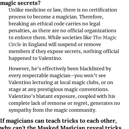
magic secrets?
Unlike medicine or law, there is no certification 
process to become a magician. Therefore, 
breaking an ethical code carries no legal 
penalties, as there are no official organizations 
to enforce them. While societies like 
The Magic 
Circle
 in England will suspend or remove 
members if they expose secrets, nothing official 
happened to Valentino. 
However, he’s effectively been blacklisted by 
every respectable magician–you won’t see 
Valentino lecturing at local magic clubs, or on 
stage at any prestigious magic conventions. 
Valentino’s blatant exposure, coupled with his 
complete lack of remorse or regret, generates no 
sympathy from the magic community. 
If magicians can teach tricks to each other, 
why can’t the Masked Magician reveal tricks 