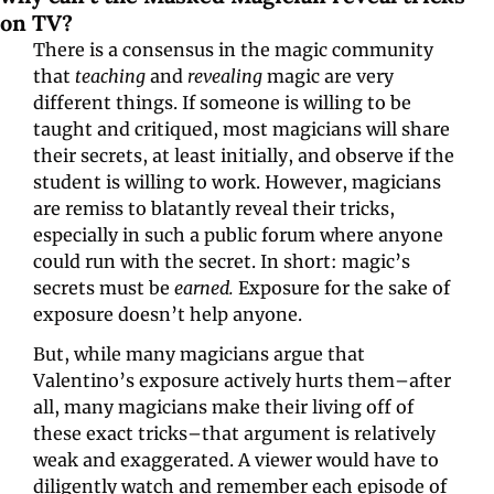
on TV?
There is a consensus in the magic community 
that 
teaching 
and 
revealing 
magic are very 
different things. If someone is willing to be 
taught and critiqued, most magicians will share 
their secrets, at least initially, and observe if the 
student is willing to work. However, magicians 
are remiss to blatantly reveal their tricks, 
especially in such a public forum where anyone 
could run with the secret. In short: magic’s 
secrets must be 
earned. 
Exposure for the sake of 
exposure doesn’t help anyone. 
But, while many magicians argue that 
Valentino’s exposure actively
hurts
them–after 
all, many magicians make their living off of 
these exact tricks–that argument is relatively 
weak and exaggerated. A viewer would have to 
diligently watch and remember each episode of 