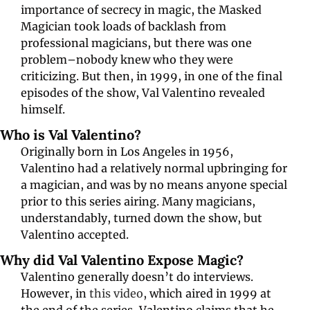
importance of secrecy in magic, the Masked 
Magician took loads of backlash from 
professional magicians, but there was one 
problem–nobody knew who they were 
criticizing. But then, in 1999, in one of the final 
episodes of the show, Val Valentino revealed 
himself.
Who is Val Valentino?
Originally born in Los Angeles in 1956,
Valentino had a relatively normal upbringing for 
a magician, and was by no means anyone special 
prior to this series airing. Many magicians, 
understandably, turned down the show, but 
Valentino accepted.
Why did Val Valentino Expose Magic?
Valentino generally doesn’t do interviews. 
However, in 
this video
, which aired in 1999 at 
the end of the series, Valentino claims that he 