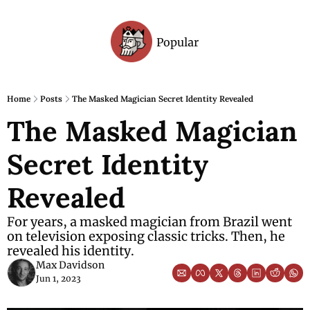
Popular
Archive
Home
Posts
The Masked Magician Secret Identity Revealed
The Masked Magician 
Secret Identity 
Revealed
For years, a masked magician from Brazil went 
on television exposing classic tricks. Then, he 
revealed his identity.
Max Davidson
Jun 1, 2023