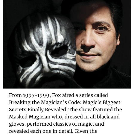
From 1997-1999, Fox aired a series called 
Breaking the Magician’s Code: Magic’s Biggest 
Secrets Finally Revealed. The show featured the 
Masked Magician who, dressed in all black and 
gloves, performed classics of magic, and 
revealed each one in detail. Given the 