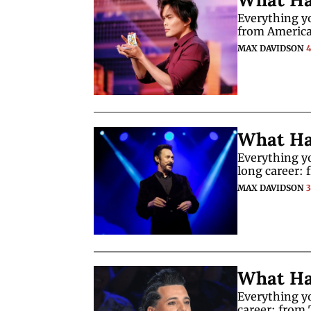
Everything y
from America
MAX DAVIDSON
What Ha
Everything yo
long career: 
MAX DAVIDSON
What Ha
Everything yo
career: from 