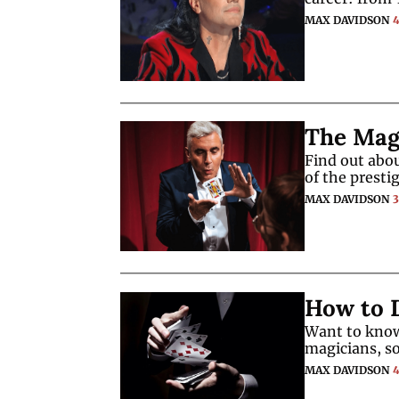
MAX DAVIDSON
The Magi
Find out abou
of the presti
MAX DAVIDSON
How to D
Want to know
magicians, s
MAX DAVIDSON