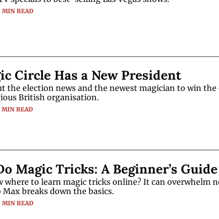
4 MIN READ
c Circle Has a New President
t the election news and the newest magician to win the e
gious British organisation.
3 MIN READ
o Magic Tricks: A Beginner’s Guide
 where to learn magic tricks online? It can overwhelm n
o Max breaks down the basics.
4 MIN READ