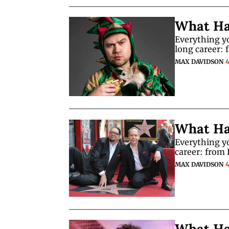
What Ha
Everything y
long career: 
MAX DAVIDSON
What Ha
Everything y
career: from 
MAX DAVIDSON
What Ha