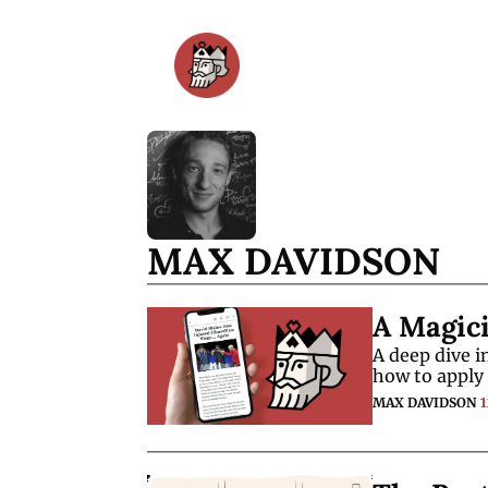
MAX DAVIDSON
A Magic
A deep dive 
how to apply 
MAX DAVIDSON