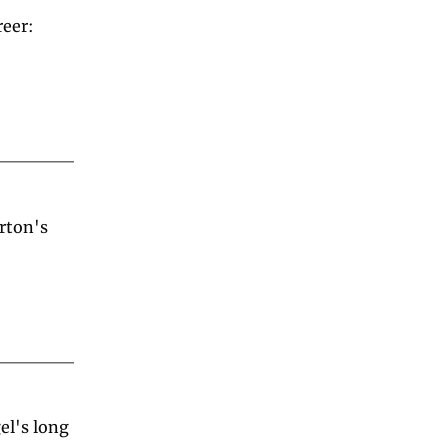
eer: 
ton's 
l's long 