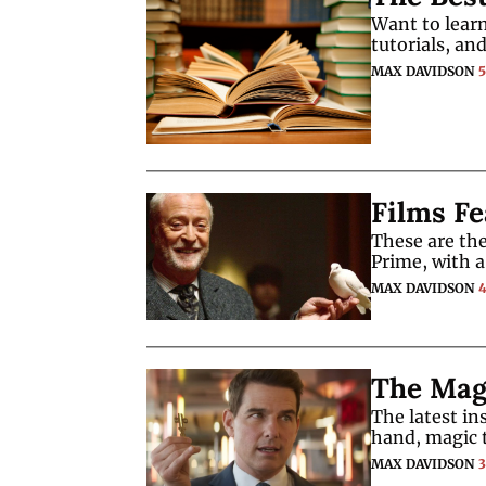
Want to learn
tutorials, an
MAX DAVIDSON
Films Fe
These are the
Prime, with a
MAX DAVIDSON
The Magi
The latest in
hand, magic t
MAX DAVIDSON