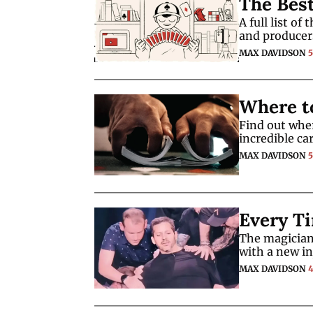
The Bes
A full list o
and producer
MAX DAVIDSON
Where t
Find out wher
incredible car
MAX DAVIDSON
Every Ti
The magician 
with a new in
MAX DAVIDSON