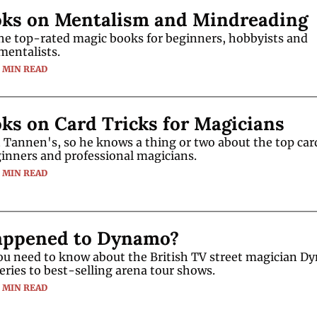
oks on Mentalism and Mindreading
he top-rated magic books for beginners, hobbyists and 
mentalists.
5 MIN READ
ks on Card Tricks for Magicians
Tannen's, so he knows a thing or two about the top car
ginners and professional magicians.
5 MIN READ
ppened to Dynamo?
ou need to know about the British TV street magician Dy
eries to best-selling arena tour shows.
3 MIN READ