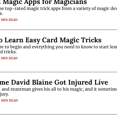
t Magic Apps for Magicians
f the top-rated magic trick apps from a variety of magic de
s.
5 MIN READ
o Learn Easy Card Magic Tricks
e to begin and everything you need to know to start lear
d tricks.
5 MIN READ
me David Blaine Got Injured Live
and stuntman gives his all to his magic, and it sometim
jury.
4 MIN READ