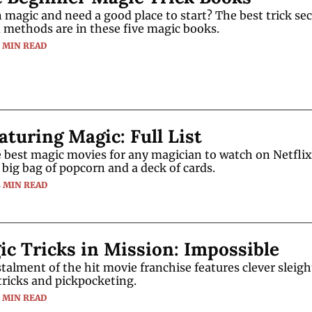
 magic and need a good place to start? The best trick secr
d methods are in these five magic books.
5 MIN READ
aturing Magic: Full List
 best magic movies for any magician to watch on Netflix 
 big bag of popcorn and a deck of cards.
4 MIN READ
c Tricks in Mission: Impossible
stalment of the hit movie franchise features clever sleight
ricks and pickpocketing.
3 MIN READ