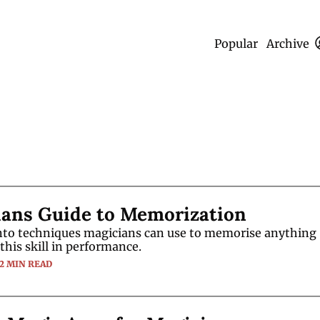
Popular
Archive
ians Guide to Memorization
into techniques magicians can use to memorise anything
this skill in performance.
12 MIN READ