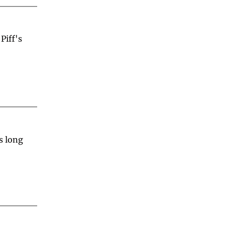
iff's 
 long 