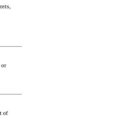
ets, 
or 
 of 