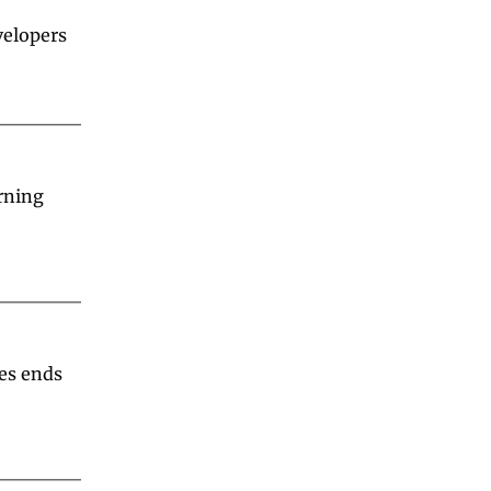
velopers 
ning 
es ends 