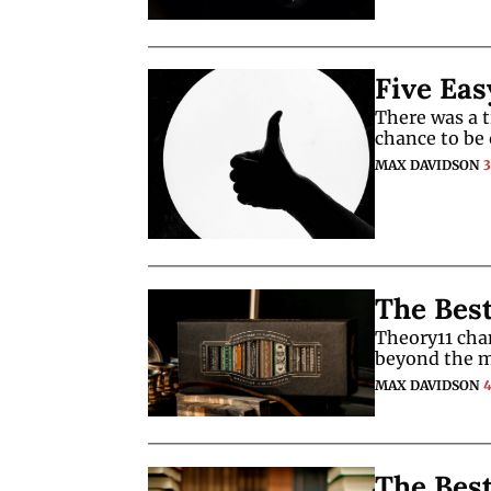
Five Eas
There was a 
chance to be 
MAX DAVIDSON
The Best
Theory11 cha
beyond the m
MAX DAVIDSON
The Bes