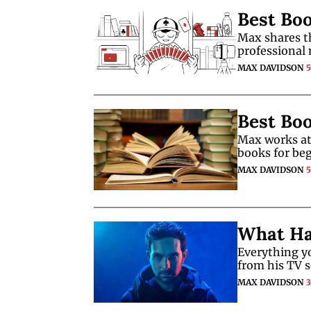
Best Bo
Max shares t
professional 
MAX DAVIDSON
Best Boo
Max works at 
books for be
MAX DAVIDSON
What Ha
Everything y
from his TV s
MAX DAVIDSON