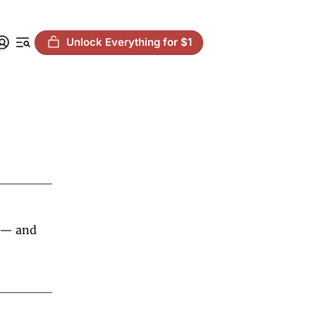
Unlock Everything for $1
 — and 