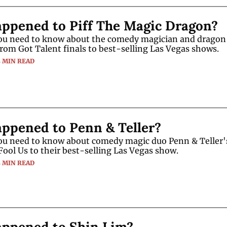
ppened to Piff The Magic Dragon?
ou need to know about the comedy magician and dragon P
from Got Talent finals to best-selling Las Vegas shows.
4 MIN READ
ppened to Penn & Teller?
ou need to know about comedy magic duo Penn & Teller's
Fool Us to their best-selling Las Vegas show.
4 MIN READ
ppened to Shin Lim?