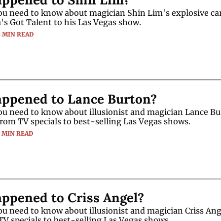
ou need to know about magician Shin Lim's explosive car
's Got Talent to his Las Vegas show.
4 MIN READ
ppened to Lance Burton?
u need to know about illusionist and magician Lance Bur
from TV specials to best-selling Las Vegas shows.
3 MIN READ
ppened to Criss Angel?
u need to know about illusionist and magician Criss Ange
TV specials to best-selling Las Vegas shows.