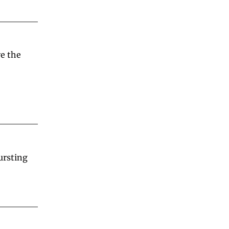
 the 
rsting 