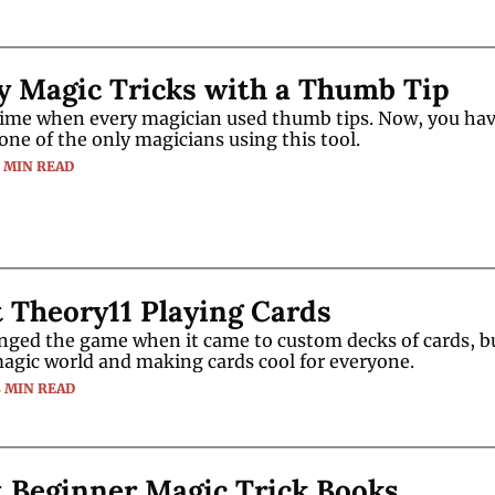
y Magic Tricks with a Thumb Tip
time when every magician used thumb tips. Now, you have
one of the only magicians using this tool.
3 MIN READ
 Theory11 Playing Cards
nged the game when it came to custom decks of cards, bu
agic world and making cards cool for everyone.
4 MIN READ
t Beginner Magic Trick Books