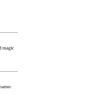
d magic 
namo: 