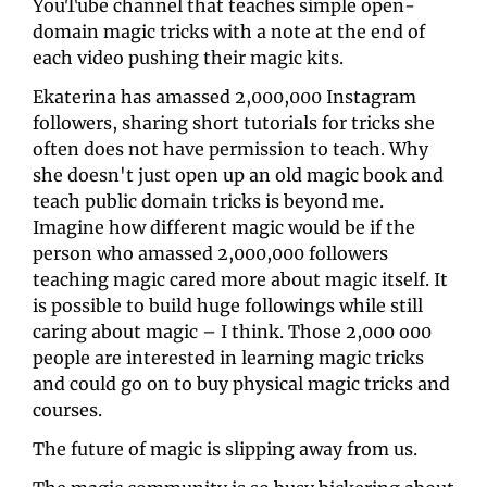
YouTube channel that teaches simple open-
domain magic tricks with a note at the end of 
each video pushing their magic kits.
Ekaterina has amassed 2,000,000 Instagram 
followers, sharing short tutorials for tricks she 
often does not have permission to teach. Why 
she doesn't just open up an old magic book and 
teach public domain tricks is beyond me. 
Imagine how different magic would be if the 
person who amassed 2,000,000 followers 
teaching magic cared more about magic itself. It 
is possible to build huge followings while still 
caring about magic – I think. Those 2,000 o00 
people are interested in learning magic tricks 
and could go on to buy physical magic tricks and 
courses.
The future of magic is slipping away from us. 