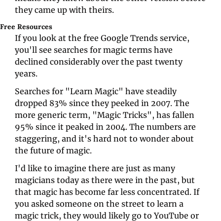
they came up with theirs.
Free Resources
If you look at the free Google Trends service, 
you'll see searches for magic terms have 
declined considerably over the past twenty 
years. 
Searches for "Learn Magic" have steadily 
dropped 83% since they peeked in 2007. The 
more generic term, "Magic Tricks", has fallen 
95% since it peaked in 2004. The numbers are 
staggering, and it's hard not to wonder about 
the future of magic. 
I'd like to imagine there are just as many 
magicians today as there were in the past, but 
that magic has become far less concentrated. If 
you asked someone on the street to learn a 
magic trick, they would likely go to YouTube or 