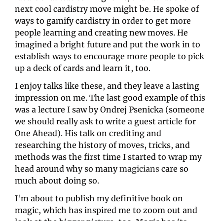
next cool cardistry move might be. He spoke of 
ways to gamify cardistry in order to get more 
people learning and creating new moves. He 
imagined a bright future and put the work in to 
establish ways to encourage more people to pick 
up a deck of cards and learn it, too. 
I enjoy talks like these, and they leave a lasting 
impression on me. The last good example of this 
was a lecture I saw by Ondrej Psenicka (someone 
we should really ask to write a guest article for 
One Ahead). His talk on crediting and 
researching the history of moves, tricks, and 
methods was the first time I started to wrap my 
head around why so many 
magicians
 care so 
much about doing so.
I'm about to publish my definitive book on 
magic, which has inspired me to zoom out and 