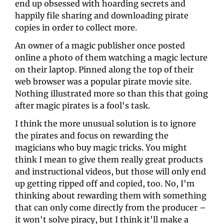
end up obsessed with hoarding secrets and 
happily file sharing and downloading pirate 
copies in order to collect more. 
An owner of a magic publisher once posted 
online a photo of them watching a magic lecture 
on their laptop. Pinned along the top of their 
web browser was a popular pirate movie site. 
Nothing illustrated more so than this that going 
after magic pirates is a fool's task. 
I think the more unusual solution is to ignore 
the pirates and focus on rewarding the 
magicians who buy magic tricks. You might 
think I mean to give them really great products 
and instructional videos, but those will only end 
up getting ripped off and copied, too. No, I'm 
thinking about rewarding them with something 
that can only come directly from the producer – 
it won't solve piracy, but I think it'll make a 