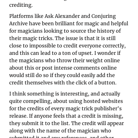
crediting.
Platforms like Ask Alexander and Conjuring 
Archive have been brilliant for magic and helpful 
for magicians looking to source the history of 
their magic tricks. The issue is that it is still 
close to impossible to credit everyone correctly, 
and this can lead to a ton of upset. I wonder if 
the magicians who throw their weight online 
about this or post intense comments online 
would still do so if they could easily add the 
credit themselves with the click of a button.
I think something is interesting, and actually 
quite compelling, about using hosted websites 
for the credits of every magic trick publisher's 
release. If anyone feels that a credit is missing, 
they submit it to the list. The credit will appear 
along with the name of the magician who 