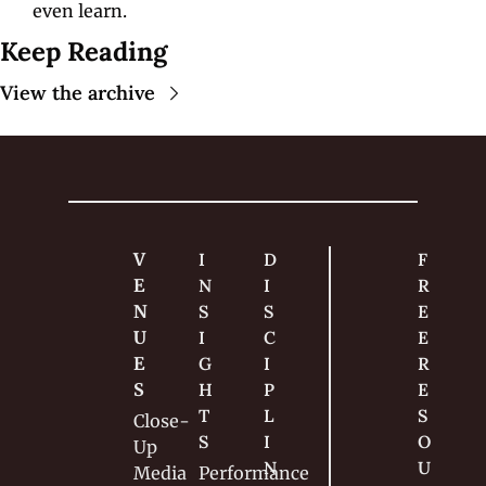
even learn.
Keep Reading
View the archive
V
I
D
F
E
N
I
R
N
S
S
E
U
I
C
E 
E
G
I
R
S
H
P
E
T
L
S
Close-
S
I
O
Up
N
U
Media
Performance