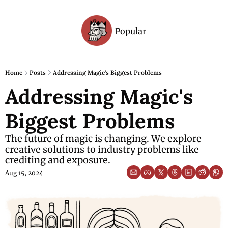
Popular
Archive
Home
Posts
Addressing Magic's Biggest Problems
Addressing Magic's 
Biggest Problems
The future of magic is changing. We explore 
creative solutions to industry problems like 
crediting and exposure.
Aug 15, 2024