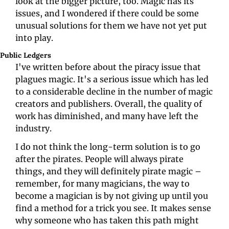
look at the bigger picture, too. Magic has its 
issues, and I wondered if there could be some 
unusual solutions for them we have not yet put 
into play. 
Public Ledgers   
I've written before about the piracy issue that 
plagues magic. It's a serious issue which has led 
to a considerable decline in the number of magic 
creators and publishers. Overall, the quality of 
work has diminished, and many have left the 
industry. 
I do not think the long-term solution is to go 
after the pirates. People will always pirate 
things, and they will definitely pirate magic – 
remember, for many magicians, the way to 
become a magician is by not giving up until you 
find a method for a trick you see. It makes sense 
why someone who has taken this path might 