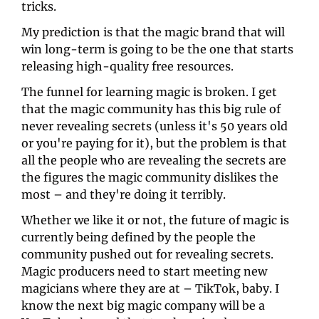
tricks. 
My prediction is that the magic brand that will 
win long-term is going to be the one that starts 
releasing high-quality free resources. 
The funnel for learning magic is broken. I get 
that the magic community has this big rule of 
never revealing secrets (unless it's 50 years old 
or you're paying for it), but the problem is that 
all the people who are revealing the secrets are 
the figures the magic community dislikes the 
most – and they're doing it terribly. 
Whether we like it or not, the future of magic is 
currently being defined by the people the 
community pushed out for revealing secrets. 
Magic producers need to start meeting new 
magicians where they are at – TikTok, baby. I 
know the next big magic company will be a 