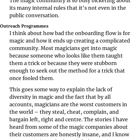
The magic community is so busy bickering about 
its many internal rules that it's not even in the 
public conversation. 
Outreach Programmes
I think about how bad the onboarding flow is for 
magic and how it ends up creating a complicated 
community. Most magicians get into magic 
because someone who looks like them taught 
them a trick or because they were stubborn 
enough to seek out the method for a trick that 
once fooled them. 
This goes some way to explain the lack of 
diversity in magic and the fact that by all 
accounts, magicians are the worst customers in 
the world – they steal, cheat, complain, and 
bargain left, right and centre. The stories I have 
heard from some of the magic companies about 
their customers are honestly insane, and I know 