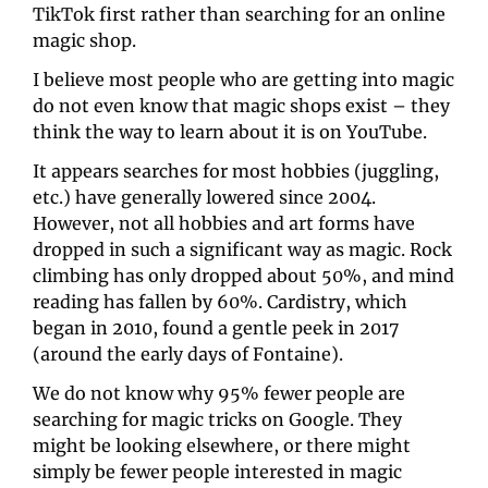
TikTok first rather than searching for an online 
magic shop. 
I believe most people who are getting into magic 
do not even know that magic shops exist – they 
think the way to learn about it is on YouTube. 
It appears searches for most hobbies (juggling, 
etc.) have generally lowered since 2004. 
However, not all hobbies and art forms have 
dropped in such a significant way as magic. Rock 
climbing has only dropped about 50%, and mind 
reading has fallen by 60%. Cardistry, which 
began in 2010, found a gentle peek in 2017 
(around the early days of Fontaine). 
We do not know why 95% fewer people are 
searching for magic tricks on Google. They 
might be looking elsewhere, or there might 
simply be fewer people interested in magic 