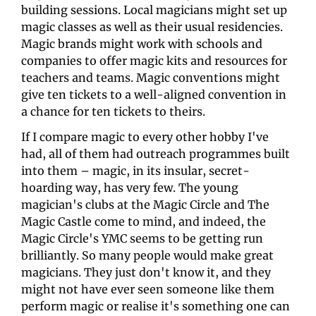
building sessions. Local magicians might set up 
magic classes as well as their usual residencies. 
Magic brands might work with schools and 
companies to offer magic kits and resources for 
teachers and teams. Magic conventions might 
give ten tickets to a well-aligned convention in 
a chance for ten tickets to theirs.
If I compare magic to every other hobby I've 
had, all of them had outreach programmes built 
into them – magic, in its insular, secret-
hoarding way, has very few. The young 
magician's clubs at the Magic Circle and The 
Magic Castle come to mind, and indeed, the 
Magic Circle's YMC seems to be getting run 
brilliantly. So many people would make great 
magicians. They just don't know it, and they 
might not have ever seen someone like them 
perform magic or realise it's something one can 