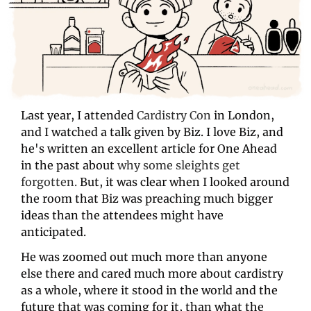
Last year, I attended 
Cardistry Con
 in London, 
and I watched a talk given by Biz. I love Biz, and 
he's written an excellent article for One Ahead 
in the past about 
why some sleights get 
forgotten.
 But, it was clear when I looked around 
the room that Biz was preaching much bigger 
ideas than the attendees might have 
anticipated. 
He was zoomed out much more than anyone 
else there and cared much more about cardistry 
as a whole, where it stood in the world and the 
future that was coming for it, than what the 