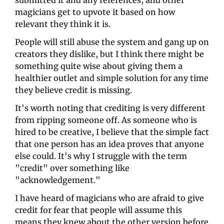
submitted it and any references, and other 
magicians get to upvote it based on how 
relevant they think it is. 
People will still abuse the system and gang up on 
creators they dislike, but I think there might be 
something quite wise about giving them a 
healthier outlet and simple solution for any time 
they believe credit is missing.
It's worth noting that crediting is very different 
from ripping someone off. As someone who is 
hired to be creative, I believe that the simple fact 
that one person has an idea proves that anyone 
else could. It's why I struggle with the term 
"credit" over something like 
"acknowledgement." 
I have heard of magicians who are afraid to give 
credit for fear that people will assume this 
means they knew about the other version before 