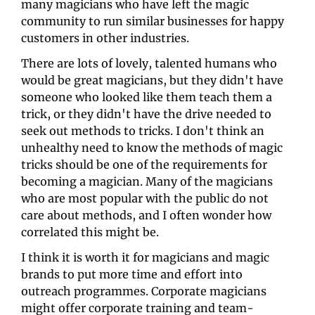
many magicians who have left the magic 
community to run similar businesses for happy 
customers in other industries. 
There are lots of lovely, talented humans who 
would be great magicians, but they didn't have 
someone who looked like them teach them a 
trick, or they didn't have the drive needed to 
seek out methods to tricks. I don't think an 
unhealthy need to know the methods of magic 
tricks should be one of the requirements for 
becoming a magician. Many of the magicians 
who are most popular with the public do not 
care about methods, and I often wonder how 
correlated this might be. 
I think it is worth it for magicians and magic 
brands to put more time and effort into 
outreach programmes. Corporate magicians 
might offer corporate training and team-