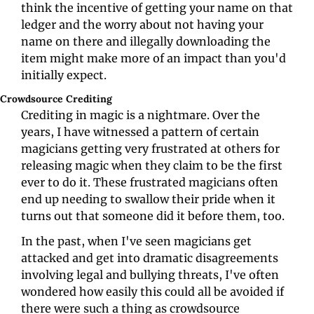
think the incentive of getting your name on that 
ledger and the worry about not having your 
name on there and illegally downloading the 
item might make more of an impact than you'd 
initially expect.
Crowdsource Crediting
Crediting in magic is a nightmare. Over the 
years, I have witnessed a pattern of certain 
magicians getting very frustrated at others for 
releasing magic when they claim to be the first 
ever to do it. These frustrated magicians often 
end up needing to swallow their pride when it 
turns out that someone did it before them, too.
In the past, when I've seen magicians get 
attacked and get into dramatic disagreements 
involving legal and bullying threats, I've often 
wondered how easily this could all be avoided if 
there were such a thing as crowdsource 