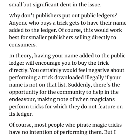
small but significant dent in the issue. 
Why don't publishers put out public ledgers? 
Anyone who buys a trick gets to have their name 
added to the ledger. Of course, this would work 
best for smaller publishers selling directly to 
consumers. 
In theory, having your name added to the public 
ledger will encourage you to buy the trick 
directly. You certainly would feel negative about 
performing a trick downloaded illegally if your 
name is not on that list. Suddenly, there's the 
opportunity for the community to help in the 
endeavour, making note of when magicians 
perform tricks for which they do not feature on 
its ledger. 
Of course, most people who pirate magic tricks 
have no intention of performing them. But I 