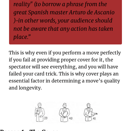
reality" (to borrow a phrase from the 
great Spanish master Arturo de Ascanio 
)-in other words, your audience should 
not be aware that any action has taken 
place.”
This is why even if you perform a move perfectly 
if you fail at providing proper cover for it, the 
spectator will see everything, and you will have 
failed your card trick. This is why cover plays an 
essential factor in determining a move’s quality 
and longevity.