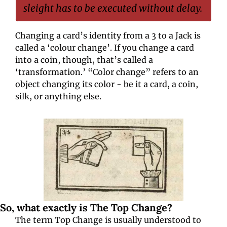
sleight has to be executed without delay.
Changing a card’s identity from a 3 to a Jack is 
called a ‘colour change’. If you change a card 
into a coin, though, that’s called a 
‘transformation.’ “Color change” refers to an 
object changing its color - be it a card, a coin, 
silk, or anything else.
So, what exactly is The Top Change?
The term Top Change is usually understood to 