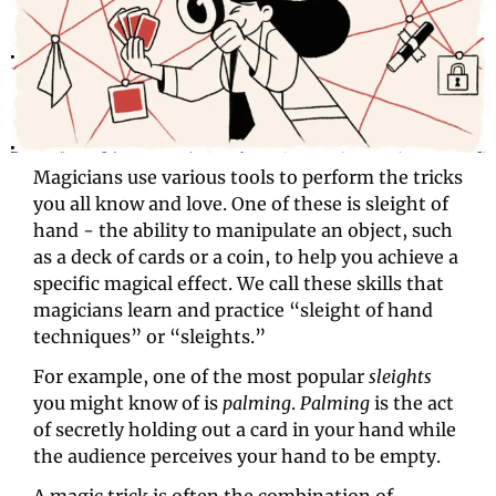
Magicians use various tools to perform the tricks 
you all know and love. One of these is sleight of 
hand - the ability to manipulate an object, such 
as a deck of cards or a coin, to help you achieve a 
specific magical effect. We call these skills that 
magicians learn and practice “sleight of hand 
techniques” or “sleights.”
For example, one of the most popular 
sleights
you might know of is 
palming
. 
Palming 
is the act 
of secretly holding out a card in your hand while 
the audience perceives your hand to be empty.