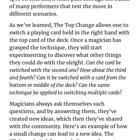
of many performers that test the move in 
different scenarios.
As we’ve learned, The Top Change allows one to 
switch a playing card held in the right hand with 
the top card of the deck. Once a magician has 
grasped the technique, they will start 
experimenting to discover what other things 
they could do with the sleight. 
Can the card be 
switched with the second one? How about the third 
and fourth? Can it be switched with a card from the 
bottom or middle of the deck? Can the same 
technique be applied to switching multiple cards?
Magicians always ask themselves such 
questions, and by answering them, they’ve 
created new ideas, which then they’ve shared 
with the community. Here’s an example of how 
a small change can lead to a new idea. The 