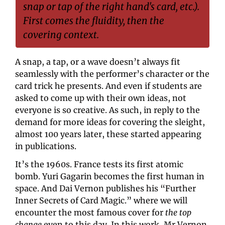
snap or tap of the right hand's card, etc.). 
First comes the fluidity, then the 
covering context.
A snap, a tap, or a wave doesn’t always fit 
seamlessly with the performer’s character or the 
card trick he presents. And even if students are 
asked to come up with their own ideas, not 
everyone is so creative. As such, in reply to the 
demand for more ideas for covering the sleight, 
almost 100 years later, these started appearing 
in publications.
It’s the 1960s. France tests its first atomic 
bomb. Yuri Gagarin becomes the first human in 
space. And Dai Vernon publishes his “Further 
Inner Secrets of Card Magic.” where we will 
encounter the most famous cover for 
the top 
change
 even to this day. In this work, Mr Vernon 