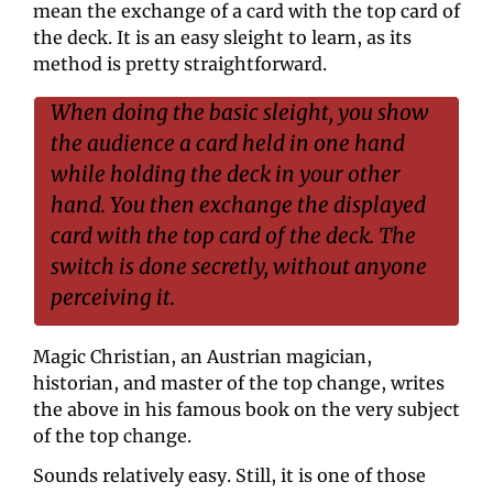
mean the exchange of a card with the top card of 
the deck. It is an easy sleight to learn, as its 
method is pretty straightforward.
When doing the basic sleight, you show 
the audience a card held in one hand 
while holding the deck in your other 
hand. You then exchange the displayed 
card with the top card of the deck. The 
switch is done secretly, without anyone 
perceiving it.
Magic Christian, an Austrian magician, 
historian, and master of the top change, writes 
the above in his famous book on the very subject 
of the top change.
Sounds relatively easy. Still, it is one of those 