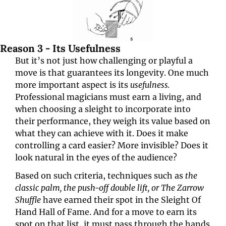
Reason 3 - Its Usefulness
But it’s not just how challenging or playful a 
move is that guarantees its longevity. One much 
more important aspect is its 
usefulness. 
Professional magicians must earn a living, and 
when choosing a sleight to incorporate into 
their performance, they weigh its value based on 
what they can achieve with it. Does it make 
controlling a card easier? More invisible? Does it 
look natural in the eyes of the audience?
Based on such criteria, techniques such as 
the 
classic palm, the push-off double lift, or The Zarrow 
Shuffle 
have earned their spot in the Sleight Of 
Hand Hall of Fame. And for a move to earn its 
spot on that list, it must pass through the hands 