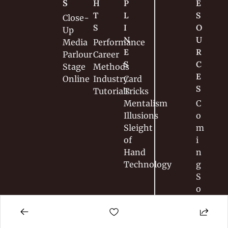
S
H
P
E
T
L
S
Close-
S
I
O
Up
N
U
Media
Performance
E
R
Parlour
Career
S
C
Stage
Methods
E
Online
Industry
Card 
S
Tutorials
Tricks
Mentalism
C
Illusions
o
Sleight 
m
of 
i
Hand
n
Technology
g 
S
o
o
n
…