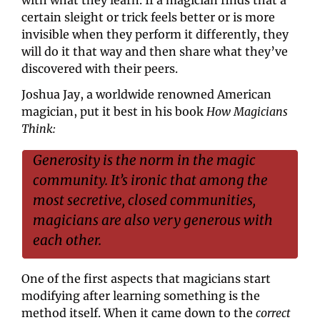
certain sleight or trick feels better or is more 
invisible when they perform it differently, they 
will do it that way and then share what they’ve 
discovered with their peers.
Joshua Jay, a worldwide renowned American 
magician, put it best in his book 
How Magicians 
Think:
Generosity is the norm in the magic 
community. It’s ironic that among the 
most secretive, closed communities, 
magicians are also very generous with 
each other.
One of the first aspects that magicians start 
modifying after learning something is the 
method itself. When it came down to the 
correct