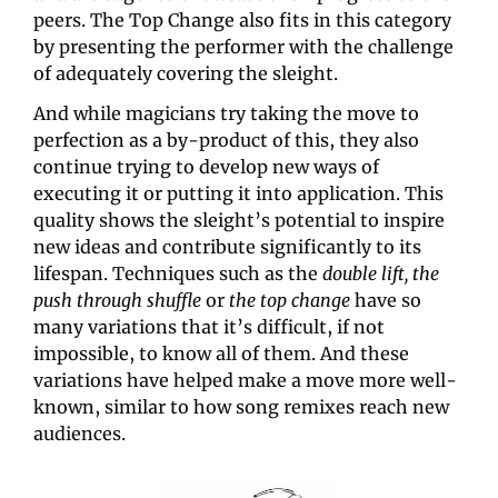
peers. The Top Change also fits in this category 
by presenting the performer with the challenge 
of adequately covering the sleight.
And while magicians try taking the move to 
perfection as a by-product of this, they also 
continue trying to develop new ways of 
executing it or putting it into application. This 
quality shows the sleight’s potential to inspire 
new ideas and contribute significantly to its 
lifespan. Techniques such as the 
double lift, the 
push through shuffle
 or 
the top change
 have so 
many variations that it’s difficult, if not 
impossible, to know all of them. And these 
variations have helped make a move more well-
known, similar to how song remixes reach new 
audiences.