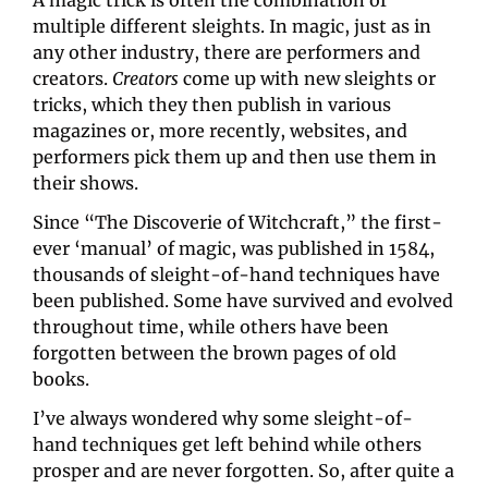
A magic trick is often the combination of 
multiple different sleights. In magic, just as in 
any other industry, there are performers and 
creators. 
Creators
 come up with new sleights or 
tricks, which they then publish in various 
magazines or, more recently, websites, and 
performers pick them up and then use them in 
their shows.
Since “The Discoverie of Witchcraft,” the first-
ever ‘manual’ of magic, was published in 1584, 
thousands of sleight-of-hand techniques have 
been published. Some have survived and evolved 
throughout time, while others have been 
forgotten between the brown pages of old 
books.
I’ve always wondered why some sleight-of-
hand techniques get left behind while others 
prosper and are never forgotten. So, after quite a 