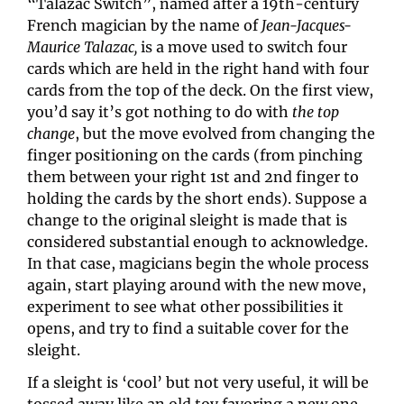
“Talazac Switch”, named after a 19th-century 
French magician by the name of 
Jean-Jacques-
Maurice Talazac, 
is a move used to switch four 
cards which are held in the right hand with four 
cards from the top of the deck. On the first view, 
you’d say it’s got nothing to do with 
the top 
change
, but the move evolved from changing the 
finger positioning on the cards (from pinching 
them between your right 1st and 2nd finger to 
holding the cards by the short ends). Suppose a 
change to the original sleight is made that is 
considered substantial enough to acknowledge. 
In that case, magicians begin the whole process 
again, start playing around with the new move, 
experiment to see what other possibilities it 
opens, and try to find a suitable cover for the 
sleight.
If a sleight is ‘cool’ but not very useful, it will be 