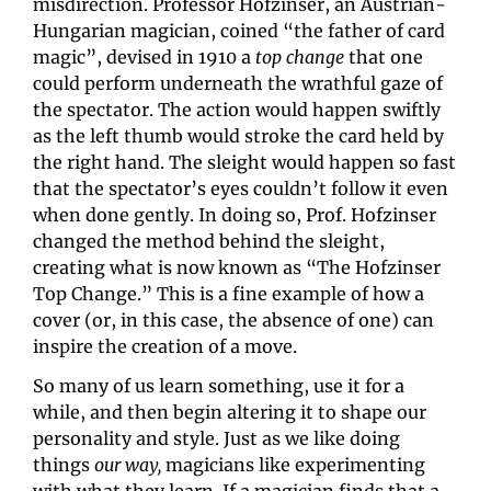
misdirection. Professor Hofzinser, an Austrian-
Hungarian magician, coined “the father of card 
magic”, devised in 1910 a 
top change
 that one 
could perform underneath the wrathful gaze of 
the spectator. The action would happen swiftly 
as the left thumb would stroke the card held by 
the right hand. The sleight would happen so fast 
that the spectator’s eyes couldn’t follow it even 
when done gently. In doing so, Prof. Hofzinser 
changed the method behind the sleight, 
creating what is now known as “The Hofzinser 
Top Change.” This is a fine example of how a 
cover (or, in this case, the absence of one) can 
inspire the creation of a move.
So many of us learn something, use it for a 
while, and then begin altering it to shape our 
personality and style. Just as we like doing 
things 
our way, 
magicians like experimenting 
with what they learn. If a magician finds that a 