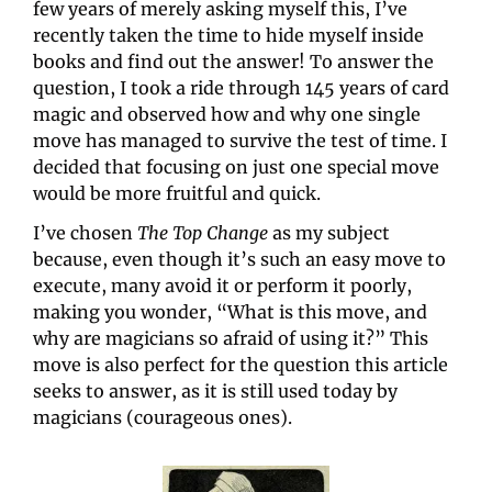
few years of merely asking myself this, I’ve 
recently taken the time to hide myself inside 
books and find out the answer! To answer the 
question, I took a ride through 145 years of card 
magic and observed how and why one single 
move has managed to survive the test of time. I 
decided that focusing on just one special move 
would be more fruitful and quick.
I’ve chosen 
The Top Change
 as my subject 
because, even though it’s such an easy move to 
execute, many avoid it or perform it poorly, 
making you wonder, “What is this move, and 
why are magicians so afraid of using it?” This 
move is also perfect for the question this article 
seeks to answer, as it is still used today by 
magicians (courageous ones).