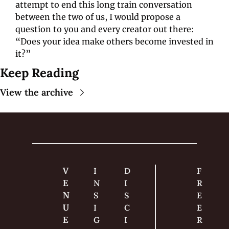
attempt to end this long train conversation 
between the two of us, I would propose a 
question to you and every creator out there: 
“Does your idea make others become invested in 
it?”
Keep Reading
View the archive
V
I
D
F
E
N
I
R
N
S
S
E
U
I
C
E 
E
G
I
R