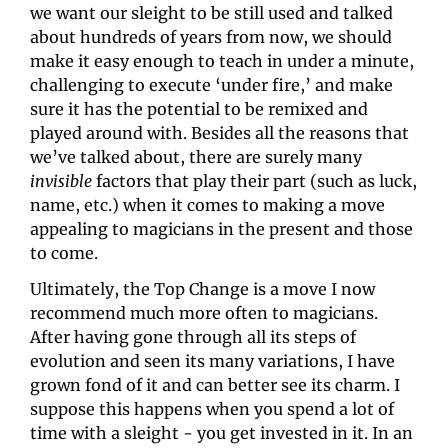
we want our sleight to be still used and talked 
about hundreds of years from now, we should 
make it easy enough to teach in under a minute, 
challenging to execute ‘under fire,’ and make 
sure it has the potential to be remixed and 
played around with. Besides all the reasons that 
we’ve talked about, there are surely many 
invisible
 factors that play their part (such as luck, 
name, etc.) when it comes to making a move 
appealing to magicians in the present and those 
to come.
Ultimately, the Top Change is a move I now 
recommend much more often to magicians. 
After having gone through all its steps of 
evolution and seen its many variations, I have 
grown fond of it and can better see its charm. I 
suppose this happens when you spend a lot of 
time with a sleight - you get invested in it. In an 