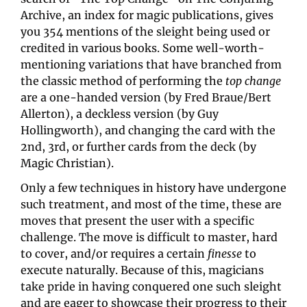
Archive, an index for magic publications, gives 
you 354 mentions of the sleight being used or 
credited in various books. Some well-worth-
mentioning variations that have branched from 
the classic method of performing the 
top change
are a one-handed version (by Fred Braue/Bert 
Allerton), a deckless version (by Guy 
Hollingworth), and changing the card with the 
2nd, 3rd, or further cards from the deck (by 
Magic Christian).
Only a few techniques in history have undergone 
such treatment, and most of the time, these are 
moves that present the user with a specific 
challenge. The move is difficult to master, hard 
to cover, and/or requires a certain 
finesse 
to 
execute naturally. Because of this, magicians 
take pride in having conquered one such sleight 
and are eager to showcase their progress to their 