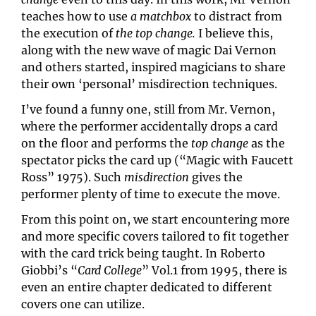
teaches how to use 
a matchbox
 to distract from 
the execution of 
the top change. 
I believe this, 
along with the new wave of magic Dai Vernon 
and others started, inspired magicians to share 
their own ‘personal’ misdirection techniques.
I’ve found a funny one, still from Mr. Vernon, 
where the performer accidentally drops a card 
on the floor and performs the 
top change 
as the 
spectator picks the card up (“Magic with Faucett 
Ross” 1975). Such 
misdirection
 gives the 
performer plenty of time to execute the move.
From this point on, we start encountering more 
and more specific covers tailored to fit together 
with the card trick being taught. In Roberto 
Giobbi’s “
Card College
” Vol.1 from 1995, there is 
even an entire chapter dedicated to different 
covers one can utilize.