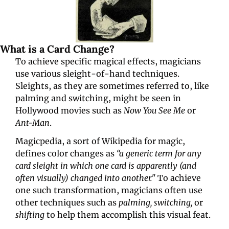
What is a Card Change?
To achieve specific magical effects, magicians 
use various sleight-of-hand techniques. 
Sleights, as they are sometimes referred to, like 
palming and switching, might be seen in 
Hollywood movies such as 
Now You See Me
 or 
Ant-Man
.
Magicpedia, a sort of Wikipedia for magic, 
defines color changes as 
“a generic term for any 
card sleight in which one card is apparently (and 
often visually) changed into another." 
To achieve 
one such transformation, magicians often use 
other techniques such as 
palming, switching,
 or 
shifting 
to help them accomplish this visual feat.