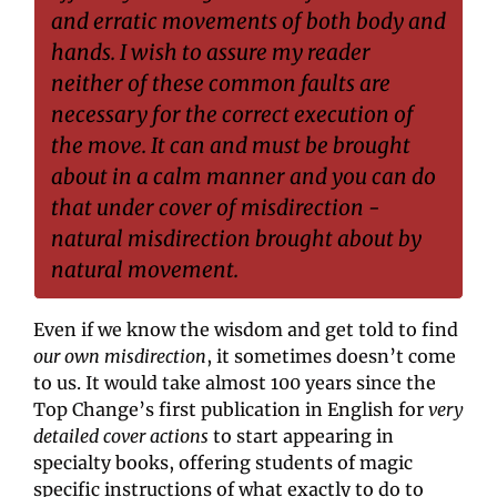
and erratic movements of both body and 
hands. I wish to assure my reader 
neither of these common faults are 
necessary for the correct execution of 
the move. It can and must be brought 
about in a calm manner and you can do 
that under cover of misdirection - 
natural misdirection brought about by 
natural movement.
Even if we know the wisdom and get told to find 
our own misdirection
, it sometimes doesn’t come 
to us. It would take almost 100 years since the 
Top Change’s first publication in English for 
very 
detailed cover actions
 to start appearing in 
specialty books, offering students of magic 
specific instructions of what exactly to do to 