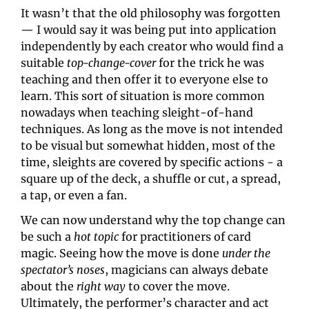
It wasn’t that the old philosophy was forgotten
— I would say it was being put into application 
independently by each creator who would find a 
suitable 
top-change-cover 
for the trick he was 
teaching and then offer it to everyone else to 
learn. This sort of situation is more common 
nowadays when teaching sleight-of-hand 
techniques. As long as the move is not intended 
to be visual but somewhat hidden, most of the 
time, sleights are covered by specific actions - a 
square up of the deck, a shuffle or cut, a spread, 
a tap, or even a fan.
We can now understand why the top change can 
be such a 
hot topic 
for practitioners of card 
magic. Seeing how the move is done 
under the 
spectator’s noses
, magicians can always debate 
about the 
right way
 to cover the move. 
Ultimately, the performer’s character and act 