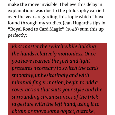
make the move invisible. I believe this delay in 
explanations was due to the philosophy carried 
over the years regarding this topic which I have 
found through my studies. Jean Hugard’s tips in 
“Royal Road to Card Magic” (1948) sum this up 
perfectly:
First master the switch while holding 
the hands relatively motionless. Once 
you have learned the feel and light 
pressures necessary to switch the cards 
smoothly, unhesitatingly and with 
minimal finger motion, begin to add a 
cover action that suits your style and the 
surrounding circumstances of the trick 
(a gesture with the left hand, using it to 
obtain or move some object, a stroke, 