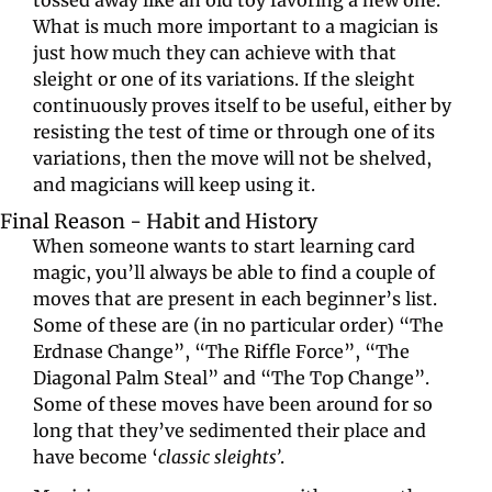
tossed away like an old toy favoring a new one. 
What is much more important to a magician is 
just how much they can achieve with that 
sleight or one of its variations. If the sleight 
continuously proves itself to be useful, either by 
resisting the test of time or through one of its 
variations, then the move will not be shelved, 
and magicians will keep using it.
Final Reason - Habit and History
When someone wants to start learning card 
magic, you’ll always be able to find a couple of 
moves that are present in each beginner’s list. 
Some of these are (in no particular order) “The 
Erdnase Change”, “The Riffle Force”, “The 
Diagonal Palm Steal” and “The Top Change”. 
Some of these moves have been around for so 
long that they’ve sedimented their place and 
have become ‘
classic sleights’
.