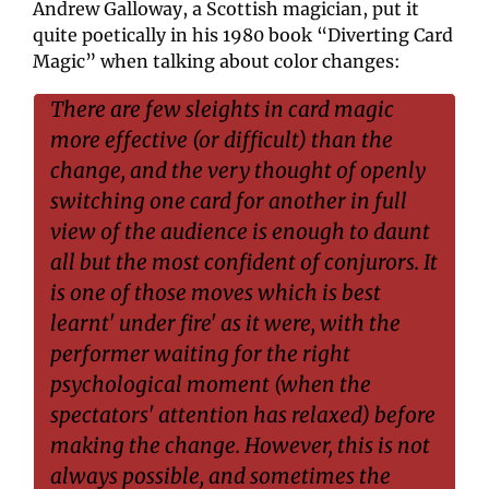
Andrew Galloway, a Scottish magician, put it 
quite poetically in his 1980 book “Diverting Card 
Magic” when talking about color changes:
There are few sleights in card magic 
more effective (or difficult) than the 
change, and the very thought of openly 
switching one card for another in full 
view of the audience is enough to daunt 
all but the most confident of conjurors. It 
is one of those moves which is best 
learnt' under fire' as it were, with the 
performer waiting for the right 
psychological moment (when the 
spectators' attention has relaxed) before 
making the change. However, this is not 
always possible, and sometimes the 