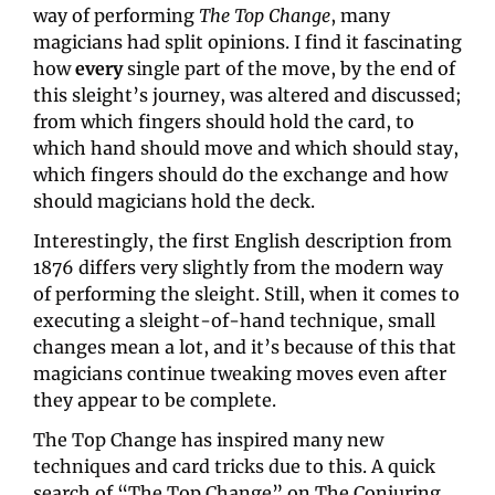
way of performing 
The Top Change
, many 
magicians had split opinions. I find it fascinating 
how 
every
 single part of the move, by the end of 
this sleight’s journey, was altered and discussed; 
from which fingers should hold the card, to 
which hand should move and which should stay, 
which fingers should do the exchange and how 
should magicians hold the deck.
Interestingly, the first English description from 
1876 differs very slightly from the modern way 
of performing the sleight. Still, when it comes to 
executing a sleight-of-hand technique, small 
changes mean a lot, and it’s because of this that 
magicians continue tweaking moves even after 
they appear to be complete.
The Top Change has inspired many new 
techniques and card tricks due to this. A quick 
search of “The Top Change” on The Conjuring 