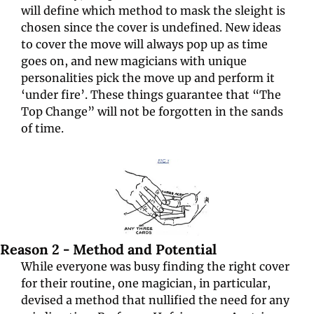
will define which
method to mask the sleight is 
chosen since the cover is undefined. New ideas 
to cover the move will always pop up as time 
goes on, and new magicians with unique 
personalities pick the move up and perform it 
‘under fire’. These things guarantee that “The 
Top Change” will not be forgotten in the sands 
of time.
Reason 2 - Method and Potential
While everyone was busy finding the right cover 
for their routine, one magician, in particular, 
devised a method that nullified the need for any 