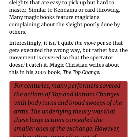
sleights that are easy to pick up but hard to 
master. Similar to Kendama or card throwing. 
Many magic books feature magicians 
complaining about the sleight poorly done by 
others.
Interestingly, it isn’t quite 
the move
 per se that 
gets executed the wrong way, but rather 
how
 the 
movement is covered so that the spectator 
doesn’t catch it. Magic Christian writes about 
this in his 2007 book, 
The Top Change: 
For centuries, many performers covered 
the actions of Top and Bottom Changes 
with body turns and broad sweeps of the 
arms. The underlying theory was that 
these large actions concealed the 
smaller ones of the exchange. However, 
such motions were often out of 