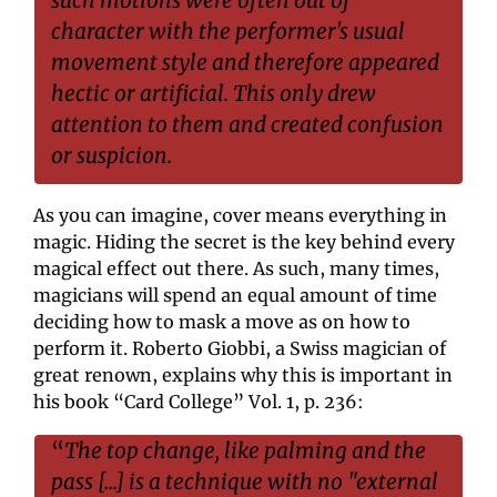
character with the performer's usual 
movement style and therefore appeared 
hectic or artificial. This only drew 
attention to them and created confusion 
or suspicion.
As you can imagine, cover means everything in 
magic. Hiding the secret is the key behind every 
magical effect out there. As such, many times, 
magicians will spend an equal amount of time 
deciding how to mask a move as on how to 
perform it. Roberto Giobbi, a Swiss magician of 
great renown, explains why this is important in 
his book “Card College” Vol. 1, p. 236:
“
The top change, like palming and the 
pass [...] is a technique with no "external 