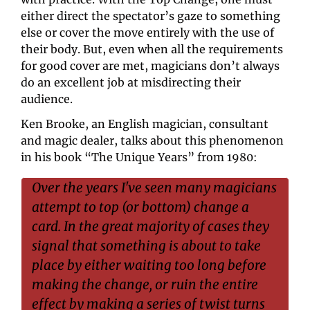
either direct the spectator’s gaze to something 
else or cover the move entirely with the use of 
their body. But, even when all the requirements 
for good cover are met, magicians don’t always 
do an excellent job at misdirecting their 
audience.
Ken Brooke, an English magician, consultant 
and magic dealer, talks about this phenomenon 
in his book “The Unique Years” from 1980:
Over the years I've seen many magicians 
attempt to top (or bottom) change a 
card. In the great majority of cases they 
signal that something is about to take 
place by either waiting too long before 
making the change, or ruin the entire 
effect by making a series of twist turns 