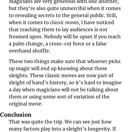
Magicians are very generous with one another, 
but they’re also quite unmerciful when it comes 
to revealing secrets to the general public. Still, 
when it comes to 
classic moves,
 I have noticed 
that teaching them to lay audiences is not 
frowned upon. Nobody will be upset if you teach 
a palm change, a cross-cut force or a false 
overhand shuffle.
These two things make sure that whoever picks 
up magic will end up knowing about these 
sleights. These classic moves are now part of 
sleight of hand’s history, so it’s hard to imagine 
a day when magicians will not be talking about 
them or using some sort of variation of the 
original move.
Conclusion
That was quite the trip. We can see just how 
many factors play into a sleight’s longevity. If 