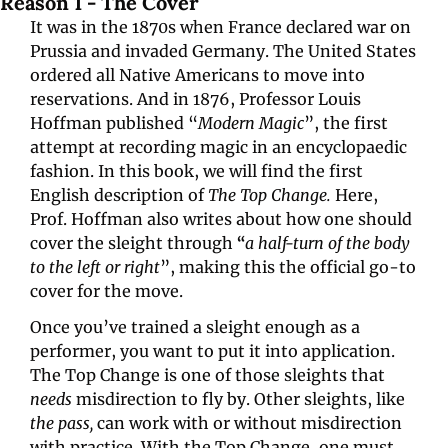
Reason 1 - The Cover
It was in the 1870s when France declared war on 
Prussia and invaded Germany. The United States 
ordered all Native Americans to move into 
reservations. And in 1876, Professor Louis 
Hoffman published “
Modern Magic
”, the first 
attempt at recording magic in an encyclopaedic 
fashion. In this book, we will find the first 
English description of 
The Top Change. 
Here, 
Prof. Hoffman also writes about how one should 
cover the sleight through 
“
a half-turn of the body 
to the left or right
”, making this the official go-to 
cover for the move.
Once you’ve trained a sleight enough as a 
performer, you want to put it into application. 
The Top Change is one of those sleights that 
needs
 misdirection to fly by. Other sleights, like 
the pass,
 can work with or without misdirection 
with practice. With the Top Change, one must 