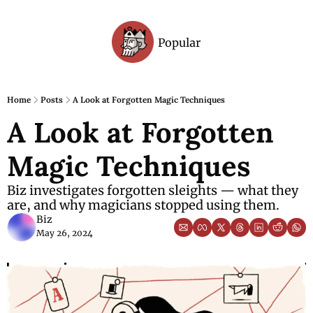
Popular
Archive
Home
Posts
A Look at Forgotten Magic Techniques
A Look at Forgotten 
Magic Techniques
Biz investigates forgotten sleights — what they 
are, and why magicians stopped using them.
Biz
May 26, 2024