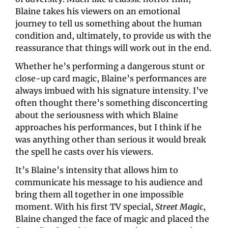
Blaine takes his viewers on an emotional 
journey to tell us something about the human 
condition and, ultimately, to provide us with the 
reassurance that things will work out in the end.
Whether he’s performing a dangerous stunt or 
close-up card magic, Blaine’s performances are 
always imbued with his signature intensity. I’ve 
often thought there’s something disconcerting 
about the seriousness with which Blaine 
approaches his performances, but I think if he 
was anything other than serious it would break 
the spell he casts over his viewers.
It’s Blaine’s intensity that allows him to 
communicate his message to his audience and 
bring them all together in one impossible 
moment. With his first TV special, 
Street Magic
, 
Blaine changed the face of magic and placed the 