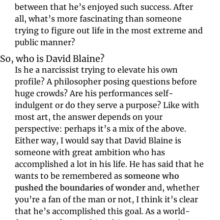
between that he’s enjoyed such success. After 
all, what’s more fascinating than someone 
trying to figure out life in the most extreme and 
public manner?
So, who is David Blaine?
Is he a narcissist trying to elevate his own 
profile? A philosopher posing questions before 
huge crowds? Are his performances self-
indulgent or do they serve a purpose? Like with 
most art, the answer depends on your 
perspective: perhaps it’s a mix of the above. 
Either way, I would say that David Blaine is 
someone with great ambition who has 
accomplished a lot in his life. He has said that he 
wants to be remembered as 
someone who 
pushed the boundaries of wonder
and, whether 
you’re a fan of the man or not, I think it’s clear 
that he’s accomplished this goal. As a world-