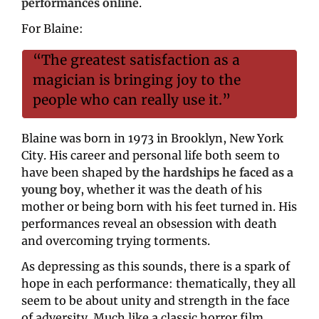
performances online
.
For Blaine:
“The greatest satisfaction as a 
magician is bringing joy to the 
people who can really use it.”
Blaine was born in 1973 in Brooklyn, New York 
City. His career and personal life both seem to 
have been shaped by 
the hardships he faced as a 
young boy
, whether it was the death of his 
mother or being born with his feet turned in. His 
performances reveal an obsession with death 
and overcoming trying torments.
As depressing as this sounds, there is a spark of 
hope in each performance: thematically, they all 
seem to be about unity and strength in the face 
of adversity. Much like a classic horror film, 