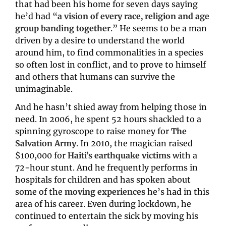
that had been his home for seven days saying 
he’d had “
a vision of every race, religion and age 
group banding together
.” He seems to be a man 
driven by a desire to understand the world 
around him, to find commonalities in a species 
so often lost in conflict, and to prove to himself 
and others that humans can survive the 
unimaginable.
And he hasn’t shied away from helping those in 
need. In 2006, he spent 52 hours shackled to a 
spinning gyroscope to raise money for 
The 
Salvation Army
. In 2010, the magician raised 
$100,000 for 
Haiti’s earthquake victims
with a 
72-hour stunt. And he frequently performs in 
hospitals for children and has spoken about 
some of the 
moving experiences
he’s had in this 
area of his career. Even during lockdown, he 
continued to entertain the sick by moving his 