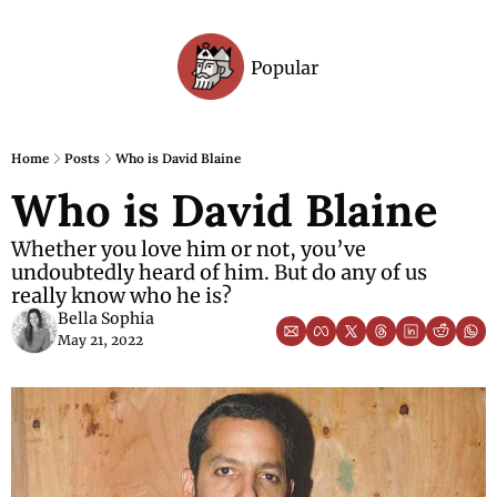
Popular
Archive
Home
Posts
Who is David Blaine
Who is David Blaine
Whether you love him or not, you’ve 
undoubtedly heard of him. But do any of us 
really know who he is?
Bella Sophia
May 21, 2022