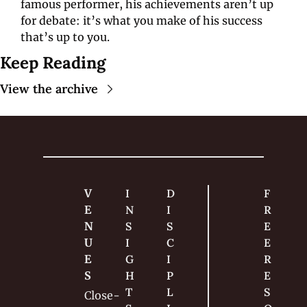
famous performer, his achievements aren’t up 
for debate: it’s what you make of his success 
that’s up to you.
Keep Reading
View the archive
V
I
D
F
E
N
I
R
N
S
S
E
U
I
C
E 
E
G
I
R
S
H
P
E
T
L
S
Close-