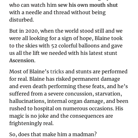
who can watch him 
sew his own mouth shut
with a needle and thread without being 
disturbed.
But in 2020, when the world stood still and we 
were all looking for a sign of hope, Blaine took 
to the skies with 52 colorful balloons and gave 
us all the lift we needed with his latest stunt 
Ascension
.
Most of Blaine’s 
tricks
 and stunts are performed 
for real. Blaine has risked permanent damage 
and even death performing these feats, and he’s 
suffered from a severe concussion, starvation, 
hallucinations, internal organ damage, and been 
rushed to hospital on numerous occasions. His 
magic is no joke and the consequences are 
frighteningly real.
So, does that make him a madman?