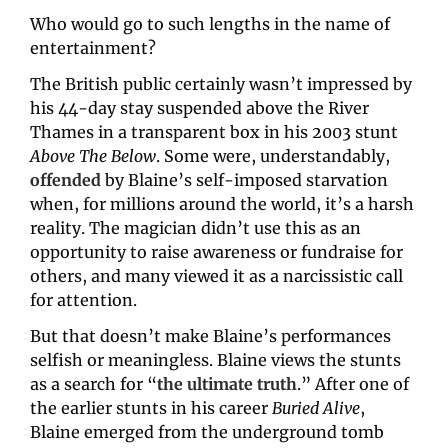
Who would go to such lengths in the name of 
entertainment?
The British public certainly wasn’t impressed by 
his 44-day stay suspended above the River 
Thames in a transparent box in his 2003 stunt 
Above The Below
. Some were, understandably, 
offended
by Blaine’s self-imposed starvation 
when, for millions around the world, it’s a harsh 
reality. The magician didn’t use this as an 
opportunity to raise awareness or fundraise for 
others, and many viewed it as a narcissistic call 
for attention.
But that doesn’t make Blaine’s performances 
selfish or meaningless. Blaine views the stunts 
as a search for “
the ultimate truth
.” After one of 
the earlier stunts in his career 
Buried Alive
, 
Blaine emerged from the underground tomb 