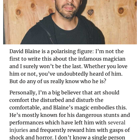
David Blaine is a polarising figure: I’m not the 
first to write this about the infamous magician 
and I surely won’t be the last. Whether you love 
him or not, you’ve undoubtedly heard of him. 
But do any of us really know who he is?
Personally, I’m a big believer that art should 
comfort the disturbed and disturb the 
comfortable, and Blaine’s magic embodies this. 
He’s mostly known for his dangerous stunts and 
performances which have left him with 
several 
injuries
and frequently reward him with gasps of 
shock and horror. I don’t know a single person 