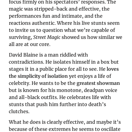
focus firmly on his spectators’ responses. The 
magic was stripped-back and effective, the 
performances fun and intimate, and the 
reactions authentic. Where his live stunts seem 
to invite us to question what we’re capable of 
surviving, 
Street Magic 
showed us how similar we 
all are at our core.
David Blaine is a man riddled with 
contradictions. He isolates himself in a box but 
stages it in a public place for all to see. He 
loves 
the simplicity of isolation
yet enjoys a life of 
celebrity. He wants to be the 
greatest showman
but is known for his monotone, deadpan voice 
and all-black outfits. He celebrates life with 
stunts that push him further into death’s 
clutches.
What he does is clearly effective, and maybe it’s 
because of these extremes he seems to oscillate 