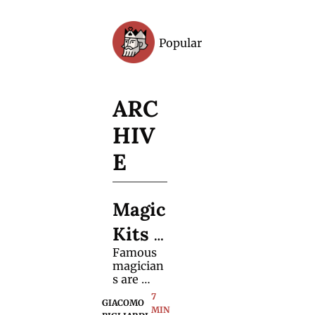
Popular
Archive
ARC
HIV
E
Magic 
Kits 
Famous 
Are 
magician
Evolvi
s are 
using 
7 
ng
GIACOMO 
fewer 
MIN 