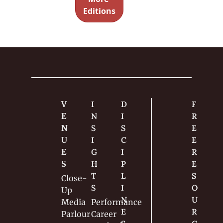
nces with 
Magic
Editions
very little 
effort.
V
I
D
F
E
N
I
R
N
S
S
E
U
I
C
E 
E
G
I
R
S
H
P
E
T
L
S
Close-
S
I
O
Up
N
U
Media
Performance
E
R
Parlour
Career