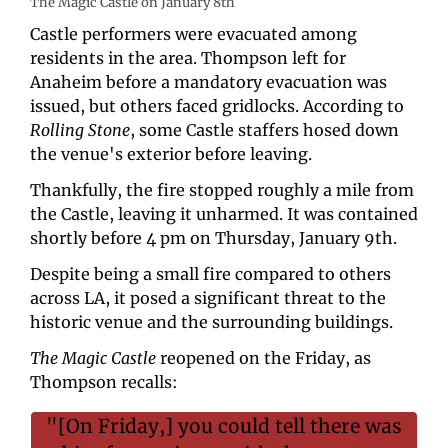
The Magic Castle on January 8th
Castle performers were evacuated among 
residents in the area. Thompson left for 
Anaheim before a mandatory evacuation was 
issued, but others faced gridlocks. According to 
Rolling Stone
, some Castle staffers hosed down 
the venue's exterior before leaving. 
Thankfully, the fire stopped roughly a mile from 
the Castle, leaving it unharmed. It was contained 
shortly before 4 pm on Thursday, January 9th. 
Despite being a small fire compared to others 
across LA, it posed a significant threat to the 
historic venue and the surrounding buildings. 
The Magic Castle 
reopened on the Friday, as 
Thompson recalls:
"[On Friday,] you could tell there was 