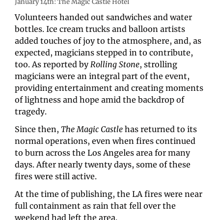
January 14th: The Magic Castle Hotel
Volunteers handed out sandwiches and water 
bottles. Ice cream trucks and balloon artists 
added touches of joy to the atmosphere, and, as 
expected, magicians stepped in to contribute, 
too. As reported by 
Rolling Stone
, strolling 
magicians were an integral part of the event, 
providing entertainment and creating moments 
of lightness and hope amid the backdrop of 
tragedy.
Since then, 
The Magic Castle
 has returned to its 
normal operations, even when fires continued 
to burn across the Los Angeles area for many 
days. After nearly twenty days, some of these 
fires were still active.
At the time of publishing, the LA fires were near 
full containment as rain that fell over the 
weekend had left the area. 