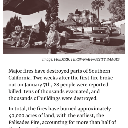
Image: FREDERIC J BROWN/AFP/GETTY IMAGES
Major fires have destroyed parts of Southern 
California. Two weeks after the first fire broke 
out on January 7th, 28 people were reported 
killed, tens of thousands evacuated, and 
thousands of buildings were destroyed.
In total, the fires have burned approximately 
40,000 acres of land, with the earliest, the 
Palisades Fire, accounting for more than half of 