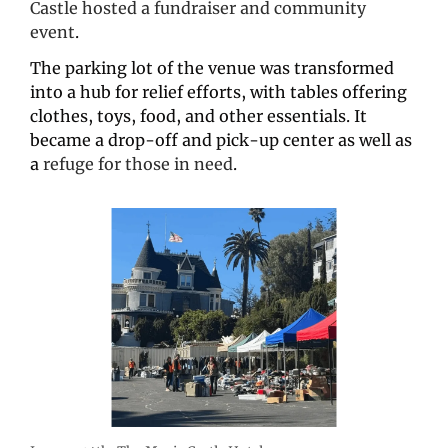
Castle hosted a fundraiser and community 
event
.
The parking lot of the venue was transformed 
into a hub for relief efforts, with tables offering 
clothes, toys, food, and other essentials. It 
became a drop-off and pick-up center as well as 
a 
refuge for those in need
.