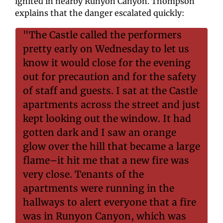
ignited in nearby Runyon Canyon. Thompson 
explains that the danger escalated quickly:
"The Castle called the performers 
pretty early on Wednesday to let us 
know it would close for the evening 
out for precaution and for the safety 
of staff and guests. I sat at the Castle 
apartments across the street and just 
kept looking out the window. It had 
gotten dark and I saw an orange 
glow over the hill that became a large 
flame–it hit me that a new fire was 
very close. Tenants of the 
apartments were running in the 
hallways to alert everyone that a fire 
was in Runyon Canyon, which was 