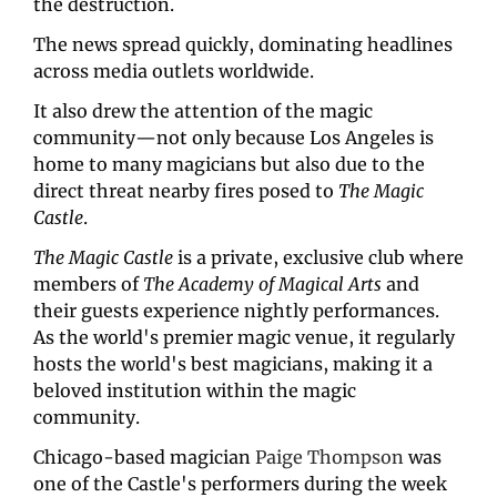
the destruction. 
The news spread quickly, dominating headlines 
across media outlets worldwide. 
It also drew the attention of the magic 
community—not only because Los Angeles is 
home to many magicians but also due to the 
direct threat nearby fires posed to 
The Magic 
Castle
.
The Magic Castle
 is a private, exclusive club where 
members of 
The Academy of Magical Arts
 and 
their guests experience nightly performances. 
As the world's premier magic venue, it regularly 
hosts the world's best magicians, making it a 
beloved institution within the magic 
community.
Chicago-based magician 
Paige Thompson
 was 
one of the Castle's performers during the week 