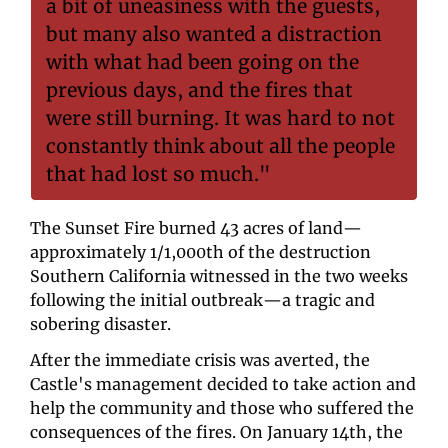
a bit of uneasiness with the guests, 
but many also wanted a distraction 
with what had been going on the 
previous days, and the fires that 
were still burning. It was hard to not 
constantly think about all the people 
that had lost so much."
The Sunset Fire burned 43 acres of land—
approximately 1/1,000th of the destruction 
Southern California witnessed in the two weeks 
following the initial outbreak—a tragic and 
sobering disaster.
After the immediate crisis was averted, the 
Castle's management decided to take action and 
help the community and those who suffered the 
consequences of the fires. On January 14th, the 