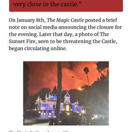
very close to the castle."
On January 8th, 
The Magic Castle
 posted a brief 
note on social media announcing the closure for 
the evening. Later that day, a photo of The 
Sunset Fire, seen to be threatening the Castle, 
began circulating online.