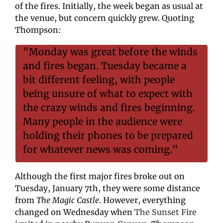
of the fires. Initially, the week began as usual at 
the venue, but concern quickly grew. Quoting 
Thompson:
"Monday was great before the winds 
and fires began. Tuesday became a 
bit different feeling, with people 
being unsure of what to expect with 
the crazy winds and fires beginning. 
Many people in the audience were 
holding their phones to be prepared 
for whatever news was coming."
Although the first major fires broke out on 
Tuesday, January 7th, they were some distance 
from 
The Magic Castle
. However, everything 
changed on Wednesday when 
The Sunset Fire