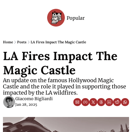
Popular
Archive
Home
Posts
LA Fires Impact The Magic Castle
LA Fires Impact The 
Magic Castle
An update on the famous Hollywood Magic 
Castle and the role it played in supporting those 
impacted by the LA wildfires.
Giacomo Bigliardi
Jan 28, 2025