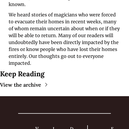
known. 
We heard stories of magicians who were forced 
to evacuate their homes in recent weeks, many 
of whom remain uncertain about when or if they 
will be able to return. Many of our readers will 
undoubtedly have been directly impacted by the 
fires or know people who have lost their homes 
entirely. Our thoughts go out to everyone 
impacted. 
Keep Reading
View the archive
V
I
D
F