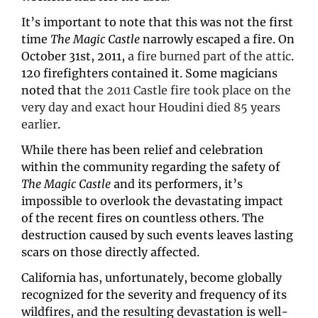
It’s important to note that this was not the first 
time 
The Magic Castle
 narrowly escaped a fire. On 
October 31st, 2011, 
a fire burned part of the attic
. 
120 firefighters contained it. Some magicians 
noted that 
the 2011 Castle fire took place on the 
very day and exact hour Houdini died 85 years 
earlier
.
While there has been relief and celebration 
within the community regarding the safety of 
The Magic Castle
 and its performers, it’s 
impossible to overlook the devastating impact 
of the recent fires on countless others. The 
destruction caused by such events leaves lasting 
scars on those directly affected.
California has, unfortunately, become globally 
recognized for the severity and frequency of its 
wildfires, and the resulting devastation is well-