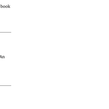
 book 
An 