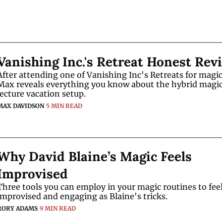
Vanishing Inc.'s Retreat Honest Rev
After attending one of Vanishing Inc's Retreats for magici
Max reveals everything you know about the hybrid magic
lecture vacation setup.
MAX DAVIDSON
5 MIN READ
Why David Blaine’s Magic Feels 
Improvised
Three tools you can employ in your magic routines to feel 
improvised and engaging as Blaine's tricks.
RORY ADAMS
9 MIN READ