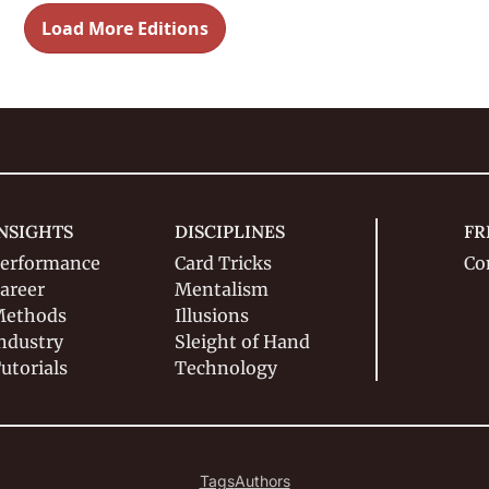
Load More Editions
NSIGHTS
DISCIPLINES
FR
erformance
Card Tricks
Co
areer
Mentalism
ethods
Illusions
ndustry
Sleight of Hand
utorials
Technology
Tags
Authors