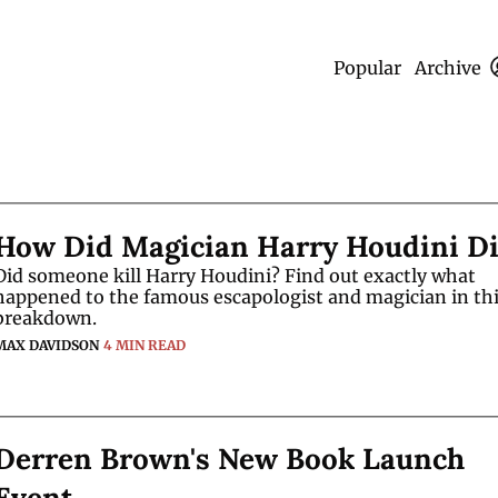
Popular
Archive
How Did Magician Harry Houdini D
Did someone kill Harry Houdini? Find out exactly what 
happened to the famous escapologist and magician in thi
breakdown.
MAX DAVIDSON
4 MIN READ
Derren Brown's New Book Launch 
Event