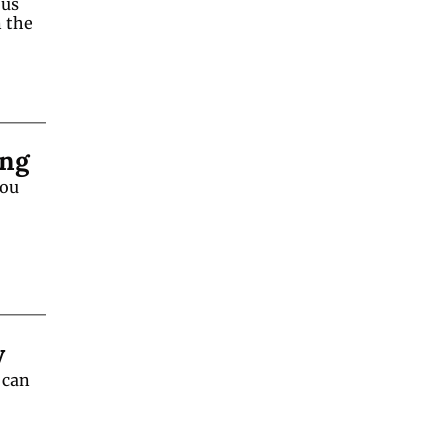
us 
the 
ing
ou 
y
can 