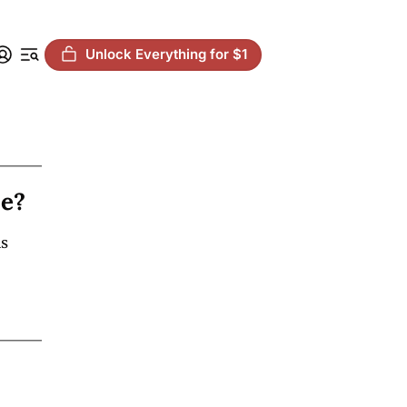
Unlock Everything for $1
ie?
s 