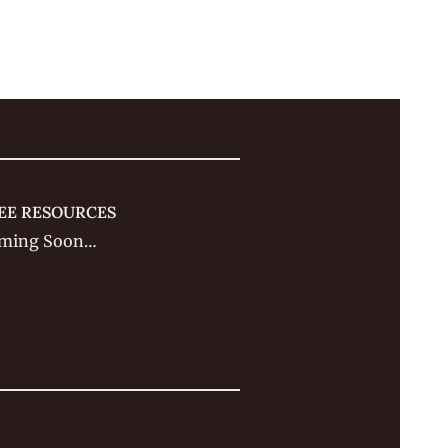
EE RESOURCES
ming Soon…