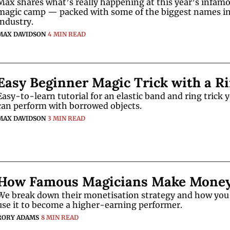
Max shares what’s really happening at this year’s infamo
magic camp — packed with some of the biggest names in 
industry.
MAX DAVIDSON
4 MIN READ
Easy Beginner Magic Trick with a R
Easy-to-learn tutorial for an elastic band and ring trick y
can perform with borrowed objects.
MAX DAVIDSON
3 MIN READ
How Famous Magicians Make Mone
We break down their monetisation strategy and how you 
use it to become a higher-earning performer.
RORY ADAMS
8 MIN READ