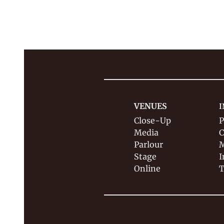
VENUES
I
Close-Up
P
Media
C
Parlour
M
Stage
I
Online
T