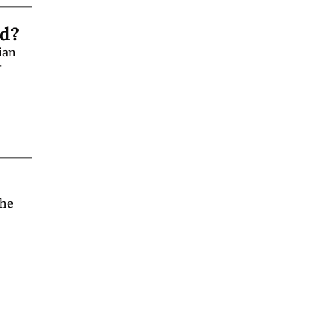
ld?
an 
-
he 