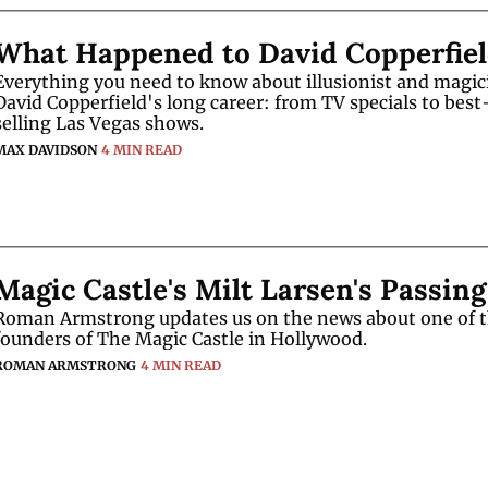
What Happened to David Copperfie
Everything you need to know about illusionist and magici
David Copperfield's long career: from TV specials to best
selling Las Vegas shows.
MAX DAVIDSON
4 MIN READ
Magic Castle's Milt Larsen's Passing
Roman Armstrong updates us on the news about one of t
founders of The Magic Castle in Hollywood.
ROMAN ARMSTRONG
4 MIN READ