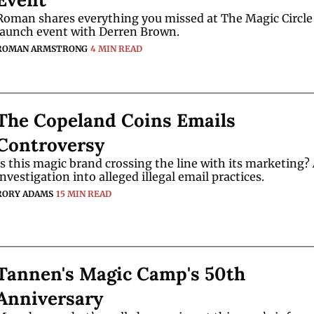
Roman shares everything you missed at The Magic Circle
launch event with Derren Brown.
ROMAN ARMSTRONG
4 MIN READ
The Copeland Coins Emails 
Controversy
Is this magic brand crossing the line with its marketing? 
investigation into alleged illegal email practices.
RORY ADAMS
15 MIN READ
Tannen's Magic Camp's 50th 
Anniversary