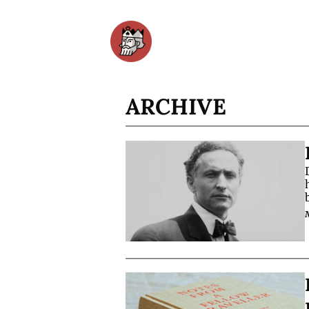
ARCHIVE