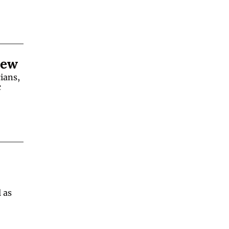
iew
ans, 
 
as 