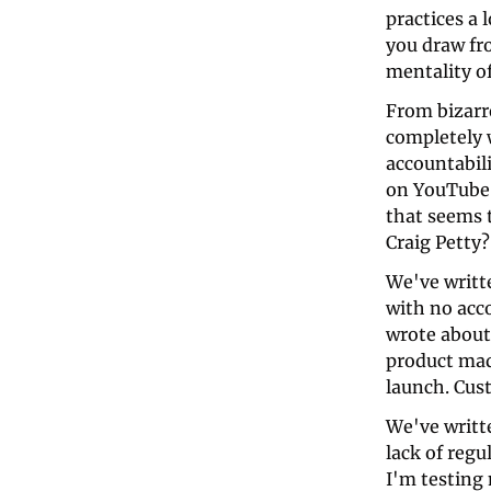
practices a
you draw fro
mentality o
From bizarr
completely 
accountabili
on YouTube 
that seems t
Craig Petty?
We've writt
with no acco
wrote about
product mad
launch. Cust
We've writte
lack of regu
I'm testing