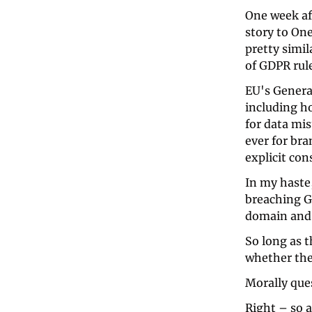
One week af
story to On
pretty simi
of GDPR rule
EU's Genera
including h
for data mis
ever for bra
explicit con
In my haste
breaching GD
domain and 
So long as th
whether they
Morally ques
Right – so at