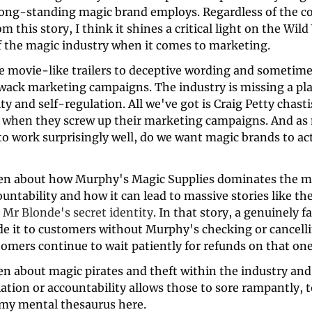
 long-standing magic brand employs. Regardless of the co
m this story, I think it shines a critical light on the Wild
f the magic industry when it comes to marketing.
e movie-like trailers to deceptive wording and sometime
wack marketing campaigns. The industry is missing a plac
ty and self-regulation. All we've got is Craig Petty chasti
when they screw up their marketing campaigns. And as 
o work surprisingly well, do we want magic brands to act 
 
en about how Murphy's Magic Supplies dominates the m
untability and how it can lead to massive stories like the
 
Mr Blonde's secret identity
. In that story, a genuinely fa
e it to customers without Murphy's checking or cancelli
omers continue to wait patiently for refunds on that one
n about magic pirates and theft within the industry and 
lation or accountability allows those to sore rampantly, 
 my mental thesaurus here. 