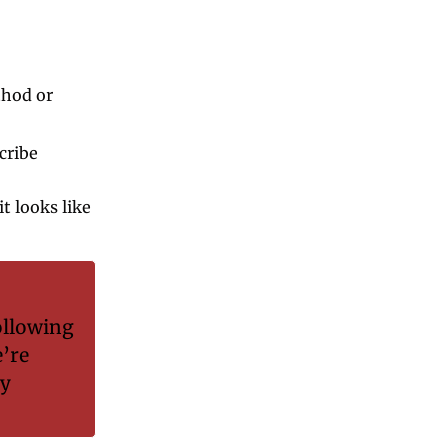
hod or 
ribe 
 looks like 
 
llowing 
’re 
y 