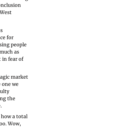
nclusion 
 West 
s 
e for 
sing people 
much as 
in fear of 
agic market 
 one we 
ulty 
ng the 
.
how a total 
too. Wow, 