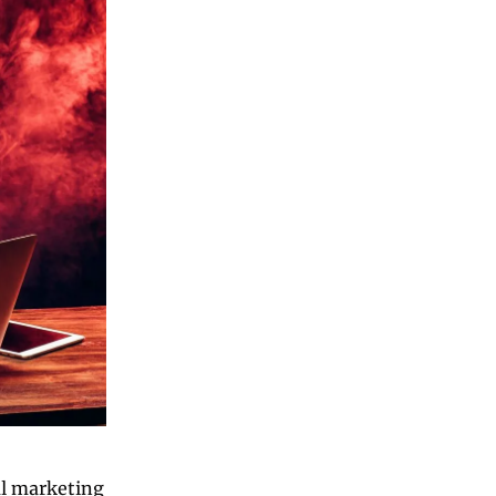
l marketing 