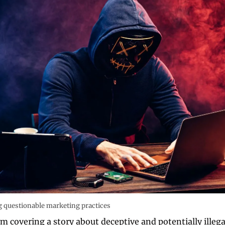
questionable marketing practices 
m covering a story about deceptive and potentially illega