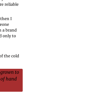
 reliable 
then I 
eone 
 a brand 
 only to 
f the cold 
grown to 
 of hand 