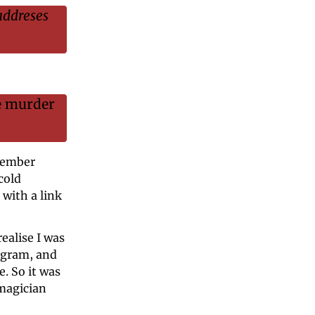
addreses 
e murder 
member 
old 
with a link 
ealise I was 
gram, and 
 So it was 
magician 