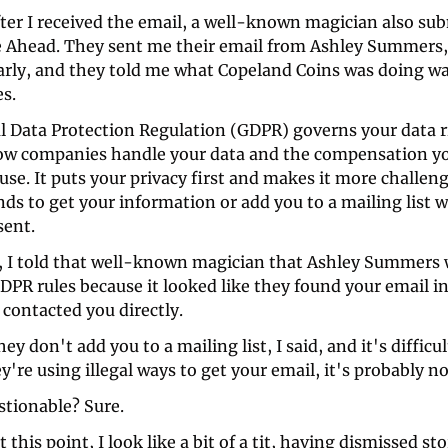
ter I received the email, a well-known magician also sub
e Ahead. They sent me their email from Ashley Summers,
larly, and they told me what Copeland Coins was doing wa
s. 
l Data Protection Regulation (GDPR) governs your data ri
ow companies handle your data and the compensation you
use. It puts your privacy first and makes it more challeng
nds to get your information or add you to a mailing list w
sent.
, I told that well-known magician that Ashley Summers 
PR rules because it looked like they found your email in 
contacted you directly. 
ey don't add you to a mailing list, I said, and it's difficul
're using illegal ways to get your email, it's probably not 
tionable? Sure. 
 this point, I look like a bit of a tit, having dismissed sto