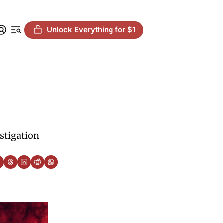
Unlock Everything for $1
stigation 