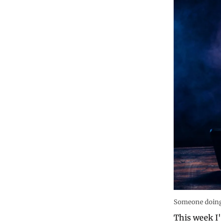
Someone doing 
This week I'