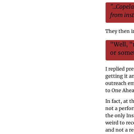
"...Copel
from inst
They then i
"Well, "
or some
I replied pre
getting it a
outreach ema
to One Ahead
In fact, at 
not a perfo
the only In
weird to rec
and not a r