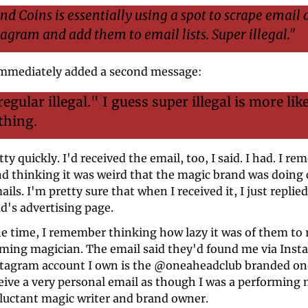
and Coins is essentially using a spot to scrape email 
agram and add them to email lists. Super illegal."
mmediately added a second message: 
regular illegal." I guess super illegal is more lik
thing.
tty quickly. I'd received the email, too, I said. I had. I re
nd thinking it was weird that the magic brand was doing c
ils. I'm pretty sure that when I received it, I just replied 
's advertising page.  
the time, I remember thinking how lazy it was of them to r
rming magician. The email said they'd found me via Insta
stagram account I own is the @oneaheadclub branded one.
eive a very personal email as though I was a performing 
eluctant magic writer and brand owner.