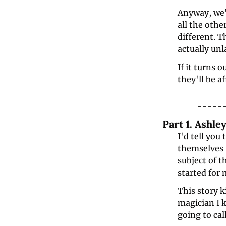
Anyway, we'v
all the othe
different. Th
actually unl
If it turns 
they'll be a
Part 1. Ashl
I'd tell you
themselves "
subject of t
started for 
This story 
magician I 
going to call