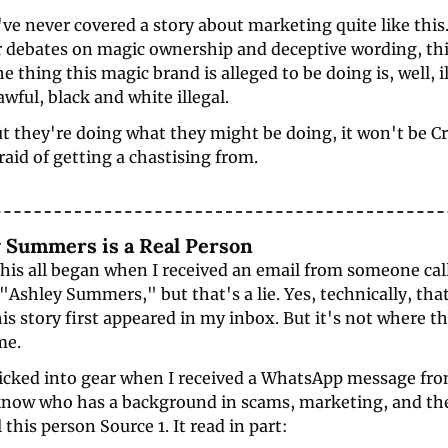
e never covered a story about marketing quite like this.
r debates on magic ownership and deceptive wording, this
e thing this magic brand is alleged to be doing is, well, ill
awful, black and white illegal. 
out they're doing what they might be doing, it won't be Cr
fraid of getting a chastising from.
ey Summers is a Real Person
 this all began when I received an email from someone call
Ashley Summers," but that's a lie. Yes, technically, tha
his story first appeared in my inbox. But it's not where th
me.
kicked into gear when I received a WhatsApp message from
know who has a background in scams, marketing, and the
 this person Source 1. It read in part: 