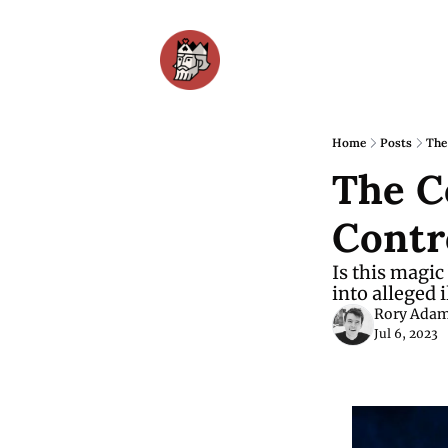
Home
Posts
The
The C
Contr
Is this magic
into alleged i
Rory Ada
Jul 6, 2023