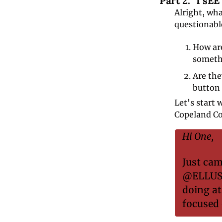
Part 2. "I sE
Alright, wha
questionable
How are
someth
Are the
button 
Let's start 
Copeland Coi
Hi One,
Just cam
@ELLUSIO
doing at
focused 