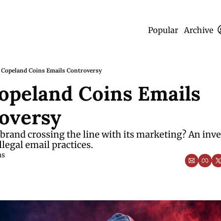
Popular
Archive
 Copeland Coins Emails Controversy
opeland Coins Emails 
oversy
 brand crossing the line with its marketing? An inve
llegal email practices.
ms