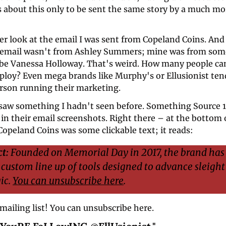
about this only to be sent the same story by a much more
ser look at the email I was sent from Copeland Coins. And 
 email wasn't from Ashley Summers; mine was from som
 be Vanessa Holloway. That's weird. How many people can
ploy? Even mega brands like Murphy's or Ellusionist tend
rson running their marketing.
 saw something I hadn't seen before. Something Source 1 
in their email screenshots. Right there – at the bottom o
opeland Coins was some clickable text; it reads: 
t:
 Founded on Memorial Day in 2017, the brand has 
 custom line up of tools designed to advance sleight
c. 
You can unsubscribe here
.
 mailing list! You can unsubscribe here.