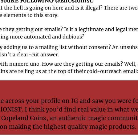
E YouRE FoLLowING @EllUsionist." 
t the hell is going on here and is it illegal? There are two 
 elements to this story.
 they getting our emails? Is it a legitimate and legal met
ing more automated and dubious? 
y adding us to a mailing list without consent? An unsubsc
isn't a clear-cut answer. 
with numero uno. How are they getting our emails? Well, it
ns are telling us at the top of their cold-outreach email:
e across your profile on IG and saw you were fo
NIST. I think you’d find real value in what we
 Copeland Coins, an authentic magic communit
on making the highest quality magic products.