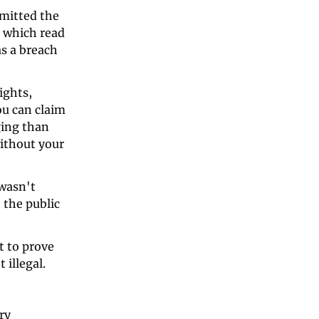
mitted the 
 which read 
s a breach 
ghts, 
 can claim 
ing than 
ithout your 
wasn't 
the public 
t to prove 
illegal. 
ry 