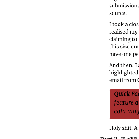
submissions 
source.
I took a clo
realised my
claiming to
this size em
have one pe
And then, I
highlighted 
email from C
Quick Fac
feature a
coin magi
Holy shit. A