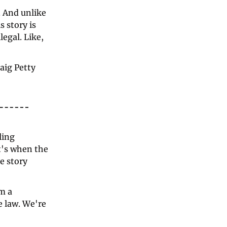
 And unlike 
 story is 
egal. Like, 
aig Petty 
ing 
t's when the 
e story 
 a 
 law. We're 