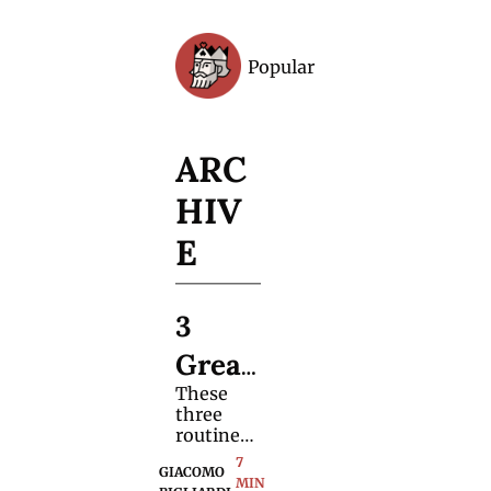
Popular
Archive
ARC
HIV
E
3 
Great 
These 
Card 
three 
Trick
routines 
break the 
7 
s 
GIACOMO 
mold—
MIN 