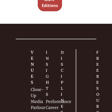
writing 
ned
Editions
method 
so 
effective. 
Too 
many 
magician
s do this 
wrong. 
V
I
D
F
E
N
I
R
N
S
S
E
U
I
C
E 
E
G
I
R
S
H
P
E
T
L
S
Close-
S
I
O
Up
N
U
Media
Performance
E
R
Parlour
Career