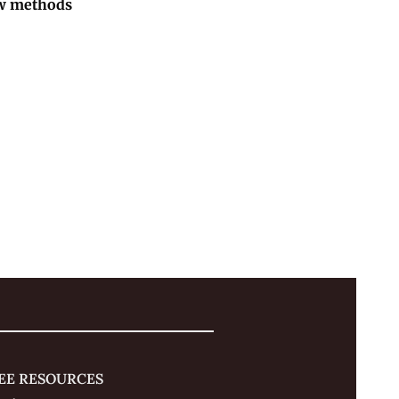
w methods 
EE RESOURCES