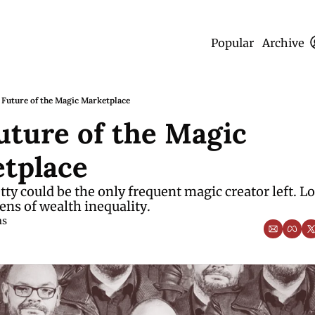
Popular
Archive
 Future of the Magic Marketplace
uture of the Magic 
tplace
ty could be the only frequent magic creator left. Lo
ens of wealth inequality. 
ms