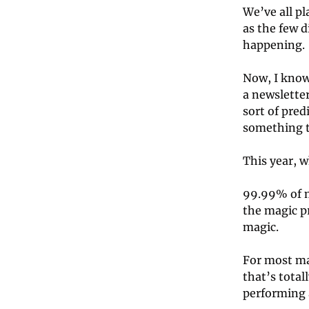
We’ve all pl
as the few d
happening. 
Now, I know 
a newsletter
sort of pred
something to
This year, w
99.99% of m
the magic pr
magic. 
For most ma
that’s total