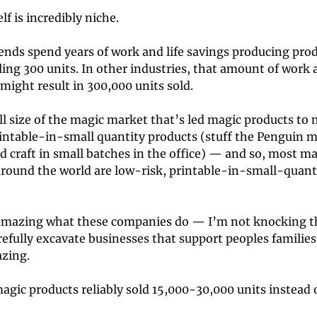
lf is incredibly niche. 
iends spend years of work and life savings producing prod
ling 300 units. In other industries, that amount of work 
ight result in 300,000 units sold. 
ll size of the magic market that’s led magic products to 
rintable-in-small quantity products (stuff the Penguin m
d craft in small batches in the office) — and so, most ma
round the world are low-risk, printable-in-small-quanti
s amazing what these companies do — I’m not knocking t
arefully excavate businesses that support peoples families 
zing. 
agic products reliably sold 15,000-30,000 units instead 