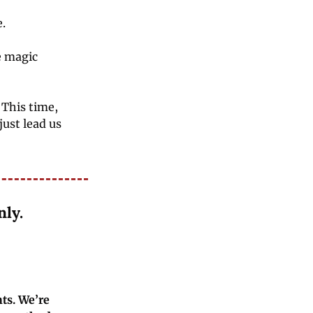
.
 magic 
This time, 
ust lead us 
nly.
s. We’re 