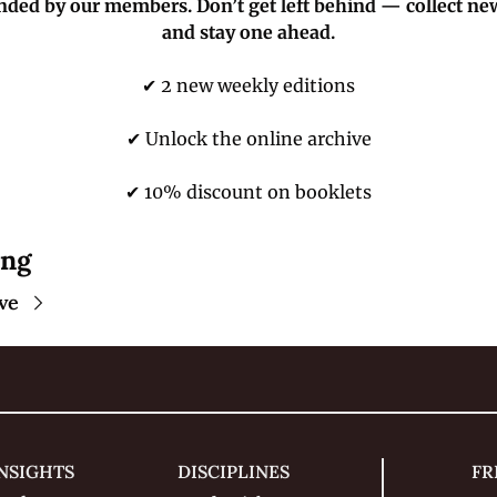
nded by our members. Don’t get left behind — collect ne
and stay one ahead.
✔ 2 new weekly editions
✔ Unlock the online archive
✔ 10% discount on booklets
ing
ve
NSIGHTS
DISCIPLINES
FR