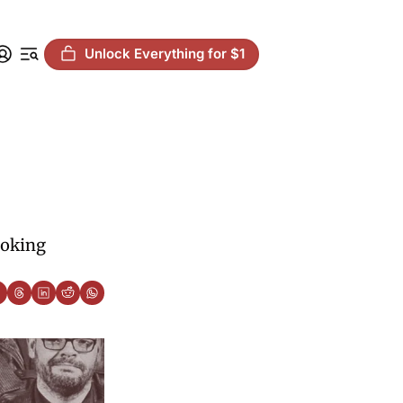
Unlock Everything for $1
oking 