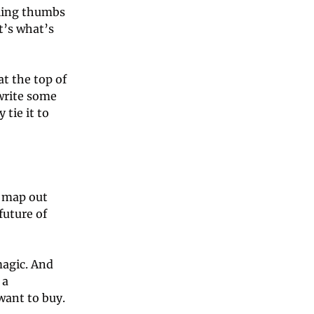
ling thumbs 
’s what’s 
t the top of 
write some 
tie it to 
 map out 
uture of 
agic. And 
a 
performing art form is mostly defined by what the non-performers want to buy. 