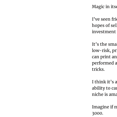
Magic in itse
I’ve seen fr
hopes of sel
investment m
It’s the sma
low-risk, p
can print an
performed a
tricks.
I think it’
ability to c
niche is ama
Imagine if m
3000.