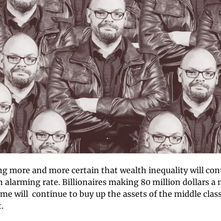
g more and more certain that wealth inequality will cont
 alarming rate. Billionaires making 80 million dollars a 
me will  continue to buy up the assets of the middle class
. 