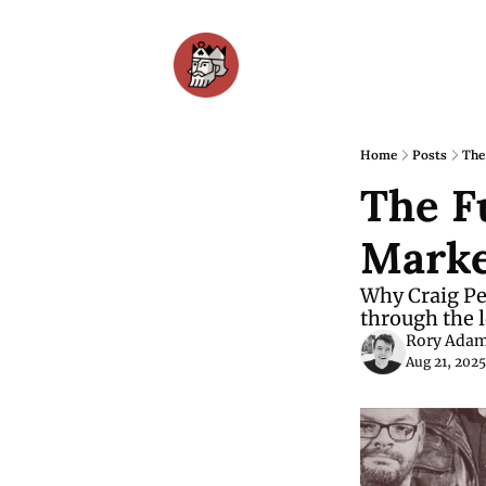
Home
Posts
The
The F
Marke
Why Craig Pet
through the l
Rory Ada
Aug 21, 2025