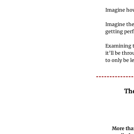
Imagine how
Imagine the 
getting per
Examining t
it’ll be thr
to only be l
The
More than