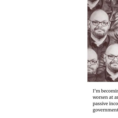
I’m becomin
worsen at an
passive inco
government