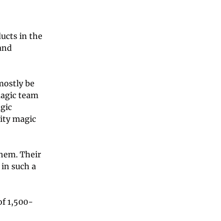
ucts in the 
and 
mostly be 
agic team 
gic 
ty magic 
hem. Their 
in such a 
of 1,500-