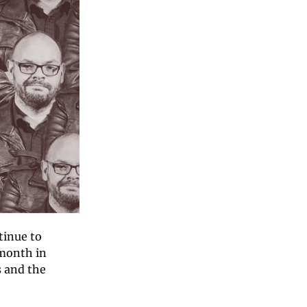
inue to 
month in 
 and the 