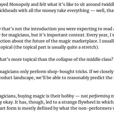
ayed Monopoly and felt what it’s like to sit around twidd
ickheads with all the money take everything — well, that
that’s not the introduction you were expecting to read a
 for magicians, but it’s important context. Every year, I 
iction about the future of the magic marketplace. I usually 
pical (the topical part is usually quite a stretch). 
hat’s more topical than the collapse of the middle class?
agicians only perform shop-bought tricks. If we closely
oduct landscape, we’ll be able to reasonably predict the f
gicians, buying magic is their hobby — not 
performing 
m
ly okay. It has, though, led to a strange flywheel in which 