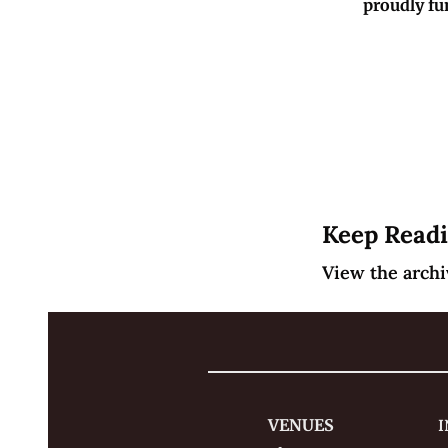
proudly fu
Keep Read
View the archi
VENUES
I