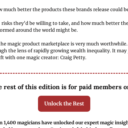
 much better the products these brands release could be
risks they’d be willing to take, and how much better the
formed around the world might be. 
he magic product marketplace is very much worthwhile. 
ough the lens of rapidly growing wealth inequality. It may j
eft with one magic creator: Craig Petty. 
 rest of this edition is for paid members o
Unlock the Rest
 1,400 magicians have unlocked our expert magic insight