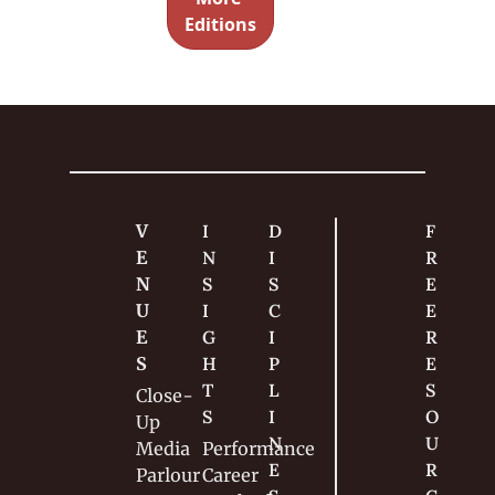
g the 
Cards 
Editions
casino 
[2]
had left.
V
I
D
F
E
N
I
R
N
S
S
E
U
I
C
E 
E
G
I
R
S
H
P
E
T
L
S
Close-
S
I
O
Up
N
U
Media
Performance
E
R
Parlour
Career