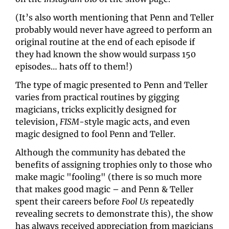
(It’s also worth mentioning that Penn and Teller 
probably would never have agreed to perform an 
original routine at the end of each episode if 
they had known the show would surpass 150 
episodes… hats off to them!)
The type of magic presented to Penn and Teller 
varies from practical routines by gigging 
magicians, tricks explicitly designed for 
television, 
FISM
-style magic acts, and even 
magic designed to fool Penn and Teller.
Although the community has debated the 
benefits of assigning trophies only to those who 
make magic "fooling" (there is so much more 
that makes good magic – and Penn & Teller 
spent their careers before 
Fool Us 
repeatedly 
revealing secrets to demonstrate this), the show 
has always received appreciation from magicians 