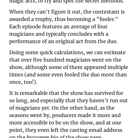
magic acts, to try and spot the secret methods.
When they can't figure it out, the contestant is 
awarded a trophy, thus becoming a "fooler." 
Each episode features an average of four 
magicians and typically concludes with a 
performance of an original act from the duo.
Doing some quick calculations, we can estimate 
that over five hundred magicians went on the 
show, although some of them appeared multiple 
times (and some even fooled the duo more than 
once, too!).
It is remarkable that the show has survived for 
so long, and especially that they haven't run out 
of magicians yet. On the other hand, as the 
seasons went by, producers made it more and 
more accessible to be on the show, and at one 
point, they even left the casting email address 
on the 
Instagram
 bio of the show page.