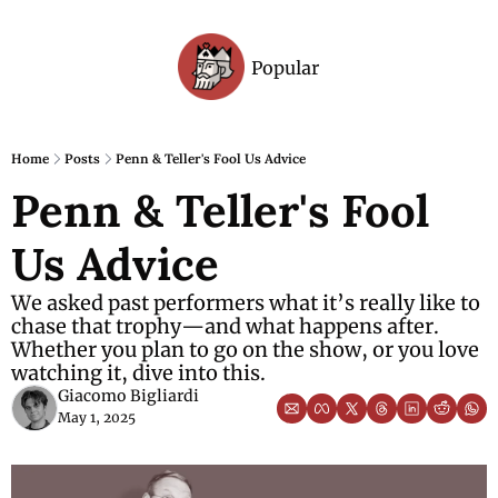
Popular
Archive
Home
Posts
Penn & Teller's Fool Us Advice
Penn & Teller's Fool 
Us Advice
We asked past performers what it’s really like to 
chase that trophy—and what happens after. 
Whether you plan to go on the show, or you love 
watching it, dive into this. 
Giacomo Bigliardi
May 1, 2025