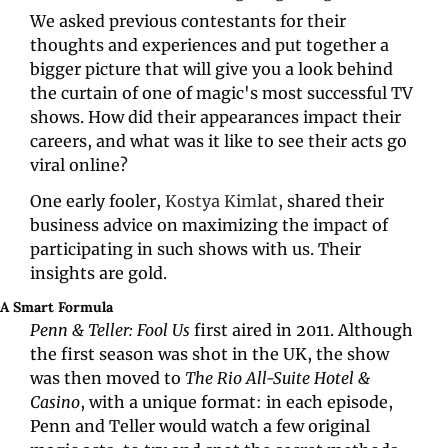
We asked previous contestants for their 
thoughts and experiences and put together a 
bigger picture that will give you a look behind 
the curtain of one of magic's most successful TV 
shows. How did their appearances impact their 
careers, and what was it like to see their acts go 
viral online? 
One early fooler, 
Kostya Kimlat
, shared their 
business advice on maximizing the impact of 
participating in such shows with us. Their 
insights are gold.
A Smart Formula
Penn & Teller: Fool Us
 first aired in 2011. Although 
the first season was shot in the UK, the show 
was then moved to 
The Rio All-Suite Hotel & 
Casino
, with a unique format: in each episode, 
Penn and Teller would watch a few original 