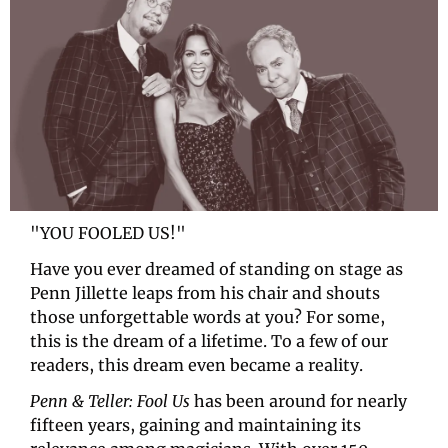
"YOU FOOLED US!"
Have you ever dreamed of standing on stage as 
Penn Jillette leaps from his chair and shouts 
those unforgettable words at you? For some, 
this is the dream of a lifetime. To a few of our 
readers, this dream even became a reality.
Penn & Teller: Fool Us
 has been around for nearly 
fifteen years, gaining and maintaining its 