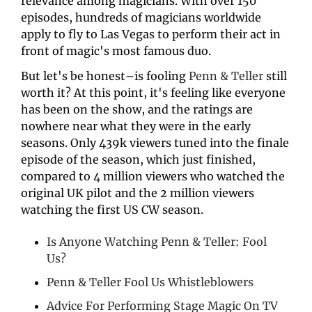
relevance among magicians. With over 150 
episodes, hundreds of magicians worldwide 
apply to fly to Las Vegas to perform their act in 
front of magic's most famous duo.
But let's be honest–is fooling 
Penn & Teller
 still 
worth it? At this point, it's feeling like everyone 
has been on the show, and the ratings are 
nowhere near what they were in the early 
seasons. Only 439k viewers tuned into the finale 
episode of the season, which just finished, 
compared to 4 million viewers who watched the 
original UK pilot and the 2 million viewers 
watching the first US CW season. 
Is Anyone Watching Penn & Teller: Fool 
Us?
Penn & Teller Fool Us Whistleblowers
Advice For Performing Stage Magic On TV