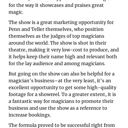
for the way it showcases and praises great 
magic. 
The show is a great marketing opportunity for 
Penn and Teller themselves, who position 
themselves as the judges of top magicians 
around the world. The show is shot in their 
theatre, making it very low-cost to produce, and 
it helps keep their name high and relevant both 
for the lay audience and among magicians.
But going on the show can also be helpful for a 
magician's business–at the very least, it's an 
excellent opportunity to get some high-quality 
footage for a showreel. To a greater extent, it is 
a fantastic way for magicians to promote their 
business and use the show as a reference to 
increase bookings.
The formula proved to be successful right from 