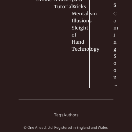
S
Tutorials
Tricks
Mentalism
C
Illusions
o
Sleight 
m
of 
i
Hand
n
Technology
g 
S
o
o
n
…
Tags
Authors
© One Ahead, Ltd. Registered in England and Wales 