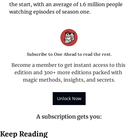
the start, with an average of 1.6 million people 
watching episodes of season one.
Subscribe to One Ahead to read the rest.
Become a member to get instant access to this 
edition and 300+ more editions packed with 
magic methods, insights, and secrets.
Unlock Now
A subscription gets you
:
Keep Reading