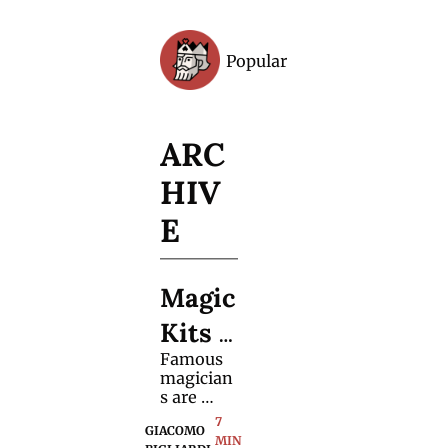
Popular
Archive
ARC
HIV
E
Magic 
Kits 
Famous 
Are 
magician
Evolvi
s are 
using 
7 
ng
GIACOMO 
fewer 
MIN 