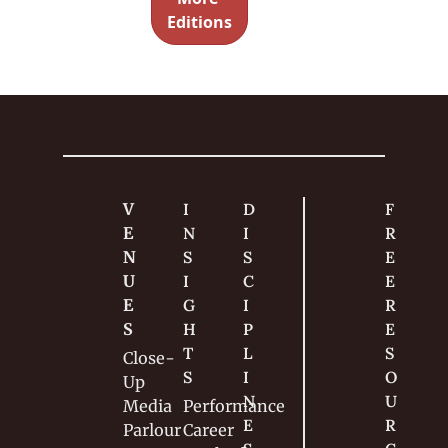
nces with 
Magic
Editions
very little 
effort.
V
I
D
F
E
N
I
R
N
S
S
E
U
I
C
E 
E
G
I
R
S
H
P
E
T
L
S
Close-
S
I
O
Up
N
U
Media
Performance
E
R
Parlour
Career