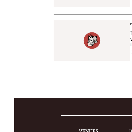
VENUES
I