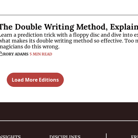
The Double Writing Method, Explai
Learn a prediction trick with a floppy disc and dive into ex
what makes its double writing method so effective. Too 
magicians do this wrong. 
RORY ADAMS
5 MIN READ
Load More Editions
NSIGHTS
DISCIPLINES
FR