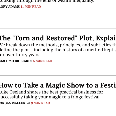
Looking through the lens of wealth inequality. 
RORY ADAMS
11 MIN READ
The "Torn and Restored" Plot, Expla
We break down the methods, principles, and subtleties th
define the plot—including the history of a method kept s
for over thirty years.
GIACOMO BIGLIARDI
4 MIN READ
How to Take a Magic Show to a Festi
Luke Oseland shares the best practical business for 
successfully taking your magic to a fringe festival.
JORDAN WALLER, +1
9 MIN READ