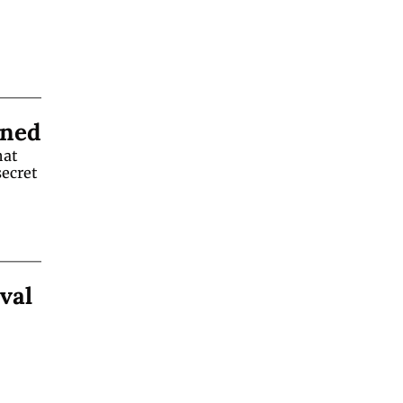
ined
at 
ecret 
val