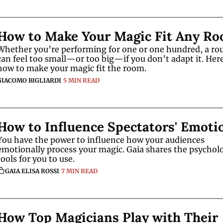
How to Make Your Magic Fit Any R
Whether you’re performing for one or one hundred, a rou
can feel too small—or too big—if you don’t adapt it. Here
how to make your magic fit the room.
GIACOMO BIGLIARDI
5 MIN READ
How to Influence Spectators' Emoti
You have the power to influence how your audiences 
emotionally process your magic. Gaia shares the psycholo
tools for you to use.  
GAIA ELISA ROSSI
7 MIN READ
How Top Magicians Play with Their 