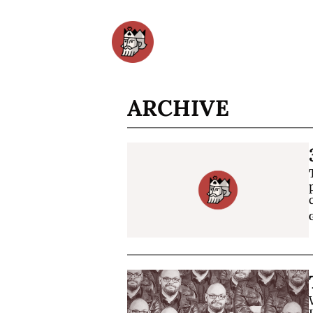
ARCHIVE