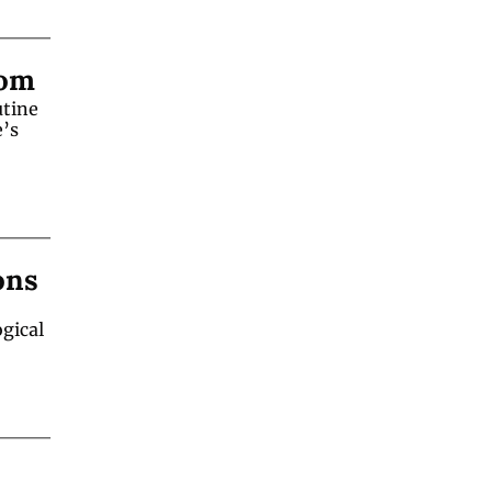
oom
tine 
’s 
ons
gical 