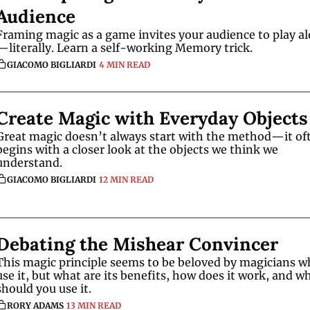
Audience
Framing magic as a game invites your audience to play a
—literally. Learn a self-working Memory trick.
GIACOMO BIGLIARDI
4 MIN READ
Create Magic with Everyday Objects
Great magic doesn’t always start with the method—it oft
begins with a closer look at the objects we think we 
understand.
GIACOMO BIGLIARDI
12 MIN READ
Debating the Mishear Convincer
This magic principle seems to be beloved by magicians w
use it, but what are its benefits, how does it work, and wh
should you use it.
RORY ADAMS
13 MIN READ