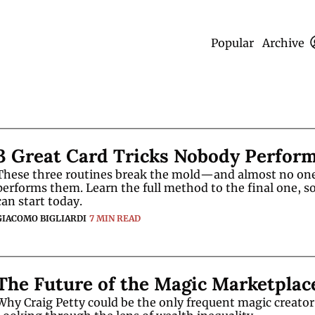
Popular
Archive
3 Great Card Tricks Nobody Perfor
These three routines break the mold—and almost no one
performs them. Learn the full method to the final one, so
can start today.
GIACOMO BIGLIARDI
7 MIN READ
The Future of the Magic Marketplac
Why Craig Petty could be the only frequent magic creator l