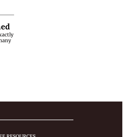
ned
actly 
many 
EE RESOURCES