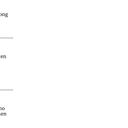
long
en 
ho 
en 