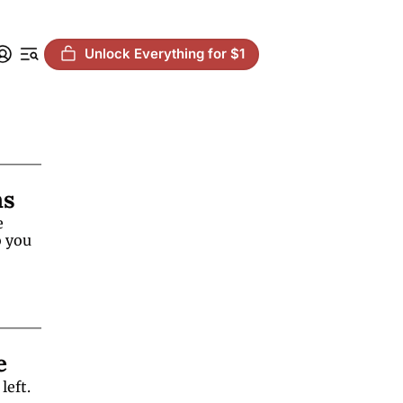
Unlock Everything for $1
ms
 
 you 
e
eft. 