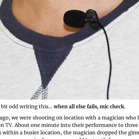
a bit odd writing this…
 when all else fails, mic check.
ago, we were shooting on location with a magician who h
n 
TV
. About one minute into their performance to three 
s within a busier location, the magician dropped the gim