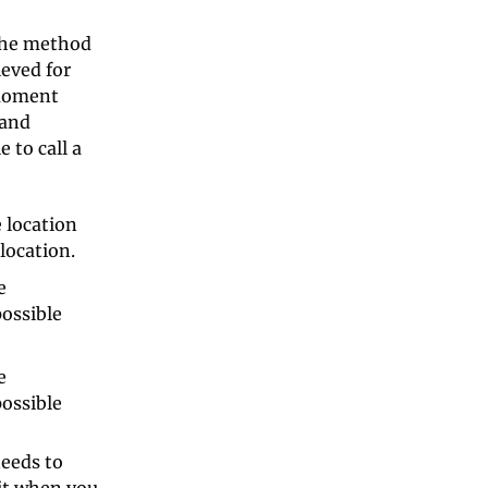
the method 
eved for 
moment 
and 
to call a 
location 
location.
 
ossible 
 
ossible 
eeds to 
it when you 