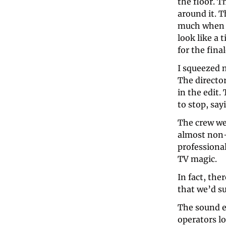
the floor. 
around it. T
much when t
look like a 
for the final
I squeezed 
The director
in the edit
to stop, say
The crew wer
almost non-e
professiona
TV magic.
In fact, th
that we’d s
The sound e
operators lo