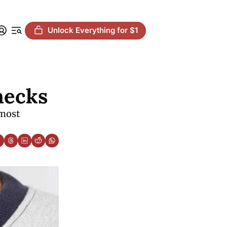
Unlock Everything for $1
hecks
most 