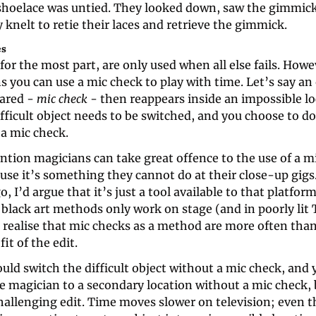
shoelace was untied. They looked down, saw the gimmick
knelt to retie their laces and retrieve the gimmick.
es
for the most part, are only used when all else fails. Howev
s you can use a mic check to play with time. Let’s say an 
ared - 
mic check
 - then reappears inside an impossible loc
fficult object needs to be switched, and you choose to do
 a mic check.
tion magicians can take great offence to the use of a 
use it’s something they cannot do at their close-up gigs. 
o, I’d argue that it’s just a tool available to that platform
black art methods only work on stage (and in poorly lit T
 realise that mic checks as a method are more often than
it of the edit.
ould switch the difficult object without a mic check, and y
e magician to a secondary location without a mic check, b
challenging edit. Time moves slower on television; even th