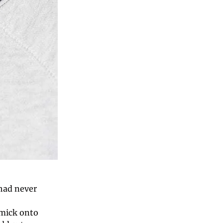
ad never 
mick onto 