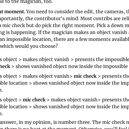
e to the magician, too.
ght moment. 
You need to consider the edit, the cameras, 
ortantly, the contributor's mind. Most contribs are reli
 a mic check but do pick the right moment. Pick a down 
g is happening. If the magician makes an object vanish 
an impossible location, there are a few moments available 
 which would you choose?
 object > makes object vanish > presents the impossible 
heck 
> shows vanished object now inside the impossible 
 object > makes object vanish> 
mic check
 > presents the
ble location > shows vanished object now inside the imp
n.
 object > 
mic check
 > makes object vanish> presents the
ble location > shows vanished object now inside the imp
n.
 answer, in my opinion, is number three. The mic check n
 there is no heat at the moment. Otherwise, you’ll feel 