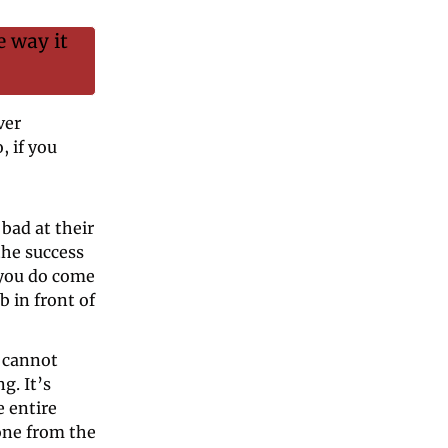
 way it 
er 
 if you 
bad at their 
he success 
 you do come 
 in front of 
 cannot 
. It’s 
 entire 
one from the 