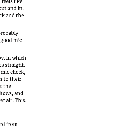
eels like 
ut and in. 
k and the 
robably 
 good mic 
w, in which 
 straight. 
mic check, 
 to their 
 the 
hows, and 
 air. This, 
rd from 