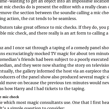
ime-wasting to get an object into an impossible location f
t mic checks do is present the editor with a really clean o
move the section between the soundie calling a mic chec
ling action, the cut tends to be seamless.
utors take great offence to mic checks. If they do, you p
rible mic check, and there really is an art form to calling a
uz and I once sat through a taping of a comedy panel sho
ns excruciatingly mocked TV magic for about ten minutes
omedian’s friends had been subject to a poorly executed 
edian, and they were now sharing the story on television
ntually, the gallery informed the host via an earpiece that
roducers of the panel show also produced several magic s
uld move on because the previous ten minutes would never
as how Harry and I had tickets to the taping.
he mic check
ule which most magic consultants use. One that I first hea
It’s a simple question to consider: