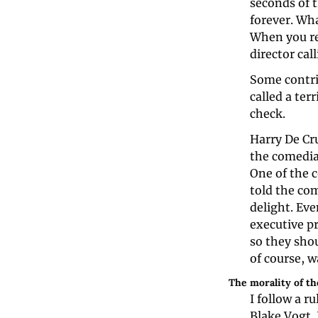
seconds of t
forever. Wha
When you re
director cal
Some contrib
called a ter
check.
Harry De Cr
the comedia
One of the c
told the com
delight. Eve
executive p
so they sho
of course, w
The morality of t
I follow a r
Blake Vogt. 