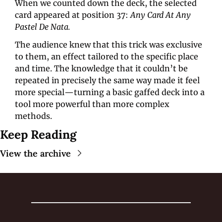
When we counted down the deck, the selected 
card appeared at position 37: 
Any Card At Any 
Pastel De Nata.
The audience knew that this trick was exclusive 
to them, an effect tailored to the specific place 
and time. The knowledge that it couldn’t be 
repeated in precisely the same way made it feel 
more special—turning a basic gaffed deck into a 
tool more powerful than more complex 
methods.
Keep Reading
View the archive