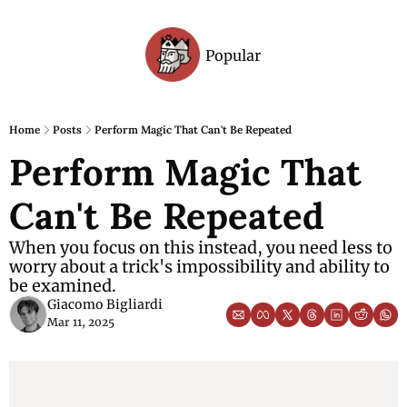
Popular
Archive
Home
Posts
Perform Magic That Can't Be Repeated
Perform Magic That 
Can't Be Repeated
When you focus on this instead, you need less to 
worry about a trick's impossibility and ability to 
be examined.
Giacomo Bigliardi
Mar 11, 2025