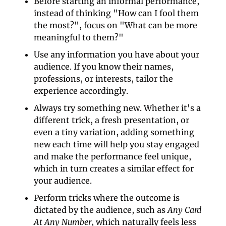
Before starting an informal performance, 
instead of thinking "How can I fool them 
the most?", focus on "What can be more 
meaningful to them?"
Use any information you have about your 
audience. If you know their names, 
professions, or interests, tailor the 
experience accordingly.
Always try something new. Whether it's a 
different trick, a fresh presentation, or 
even a tiny variation, adding something 
new each time will help you stay engaged 
and make the performance feel unique, 
which in turn creates a similar effect for 
your audience.
Perform tricks where the outcome is 
dictated by the audience, such as 
Any Card 
At Any Number
, which naturally feels less 