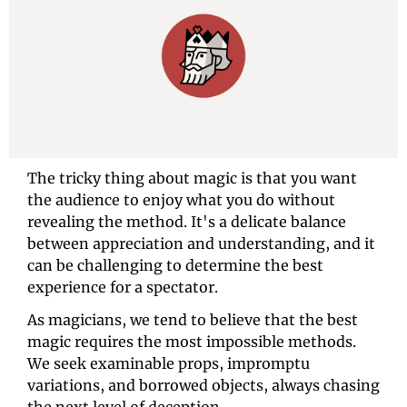
The tricky thing about magic is that you want 
the audience to enjoy what you do without 
revealing the method. It's a delicate balance 
between appreciation and understanding, and it 
can be challenging to determine the best 
experience for a spectator.
As magicians, we tend to believe that the best 
magic requires the most impossible methods. 
We seek examinable props, impromptu 
variations, and borrowed objects, always chasing 
the next level of deception.