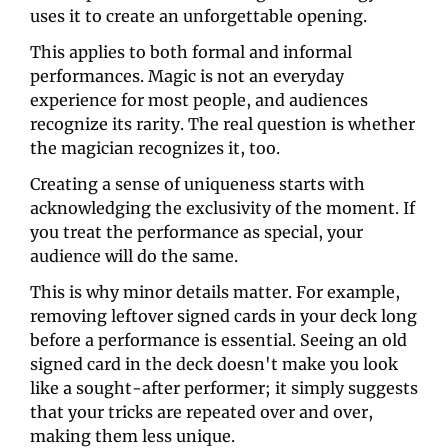
uses it to create an unforgettable opening.
This applies to both formal and informal 
performances. Magic is not an everyday 
experience for most people, and audiences 
recognize its rarity. The real question is whether 
the magician recognizes it, too.
Creating a sense of uniqueness starts with 
acknowledging the exclusivity of the moment. If 
you treat the performance as special, your 
audience will do the same. 
This is why minor details matter. For example, 
removing leftover signed cards in your deck long 
before a performance is essential. Seeing an old 
signed card in the deck doesn't make you look 
like a sought-after performer; it simply suggests 
that your tricks are repeated over and over, 
making them less unique.