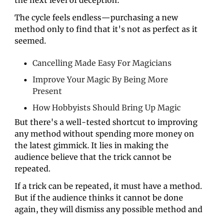
The cycle feels endless—purchasing a new 
method only to find that it's not as perfect as it 
seemed.
Cancelling Made Easy For Magicians
Improve Your Magic By Being More 
Present
How Hobbyists Should Bring Up Magic
But there's a well-tested shortcut to improving 
any method without spending more money on 
the latest gimmick. It lies in making the 
audience believe that the trick cannot be 
repeated.
If a trick can be repeated, it must have a method. 
But if the audience thinks it cannot be done 
again, they will dismiss any possible method and 