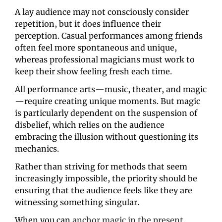
A lay audience may not consciously consider 
repetition, but it does influence their 
perception. Casual performances among friends 
often feel more spontaneous and unique, 
whereas professional magicians must work to 
keep their show feeling fresh each time.
All performance arts—music, theater, and magic
—require creating unique moments. But magic 
is particularly dependent on the suspension of 
disbelief, which relies on the audience 
embracing the illusion without questioning its 
mechanics.
Rather than striving for methods that seem 
increasingly impossible, the priority should be 
ensuring that the audience feels like they are 
witnessing something singular.
When you can 
anchor magic in the present 