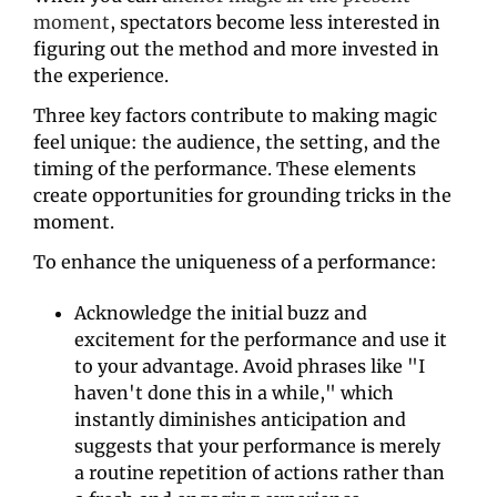
moment
, spectators become less interested in 
figuring out the method and more invested in 
the experience.
Three key factors contribute to making magic 
feel unique: the audience, the setting, and the 
timing of the performance. These elements 
create opportunities for grounding tricks in the 
moment.
To enhance the uniqueness of a performance:
Acknowledge the initial buzz and 
excitement for the performance and use it 
to your advantage. Avoid phrases like "I 
haven't done this in a while," which 
instantly diminishes anticipation and 
suggests that your performance is merely 
a routine repetition of actions rather than 