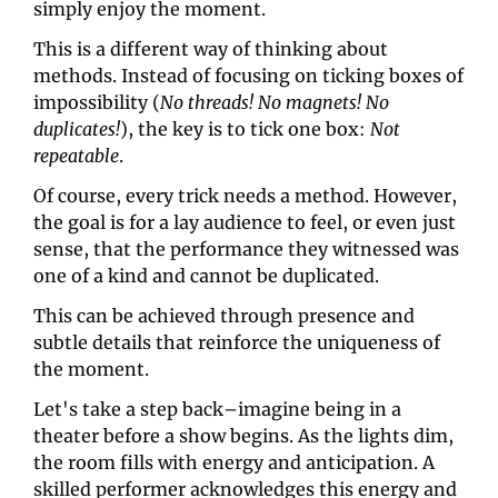
simply enjoy the moment.
This is a different way of thinking about 
methods. Instead of focusing on ticking boxes of 
impossibility (
No threads! No magnets! No 
duplicates!
), the key is to tick one box: 
Not 
repeatable
.
Of course, every trick needs a method. However, 
the goal is for a lay audience to feel, or even just 
sense, that the performance they witnessed was 
one of a kind and cannot be duplicated.
This can be achieved through presence and 
subtle details that reinforce the uniqueness of 
the moment.
Let's take a step back–imagine being in a 
theater before a show begins. As the lights dim, 
the room fills with energy and anticipation. A 
skilled performer acknowledges this energy and 