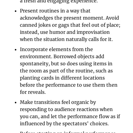
a fresh and engaging experience.
Present routines in a way that 
acknowledges the present moment. Avoid 
canned jokes or gags that feel out of place; 
instead, use humor and improvisation 
when the situation naturally calls for it.
Incorporate elements from the 
environment. Borrowed objects add 
spontaneity, but so does using items in 
the room as part of the routine, such as 
planting cards in different locations 
before the performance to use them then 
for reveals.
Make transitions feel organic by 
responding to audience reactions when 
you can, and let the performance flow as if 
influenced by the spectators' choices.