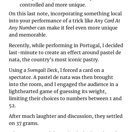
controlled and more unique.
On this last note, incorporating something local 
into your performance of a trick like 
Any Card At 
Any Number 
can make it feel even more unique 
and memorable.
Recently, while performing in Portugal, I decided 
last-minute to create an effect around pastel de 
nata, the country’s most iconic pastry.
Using a 
Svengali Deck
, I forced a card on a 
spectator. A pastel de nata was then brought 
into the room, and I engaged the audience in a 
lighthearted game of guessing its weight, 
limiting their choices to numbers between 1 and 
52.
After much laughter and discussion, they settled 
on 37 grams.