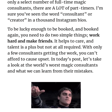
only a select number of full-time magic 
consultants, there are A LOT of part-timers. I’m 
sure you’ve seen the word “consultant” or 
“creator” in a thousand Instagram bios.
To be lucky enough to be booked, and booked 
again, you need to do two simple things; 
work 
hard and make friends.
 It helps to care, and 
talent is a plus but not at all required. With only 
a few consultants getting the work, you can’t 
afford to cause upset. In today’s post, let’s take 
a look at the world’s worst magic consultants 
and what we can learn from their mistakes.