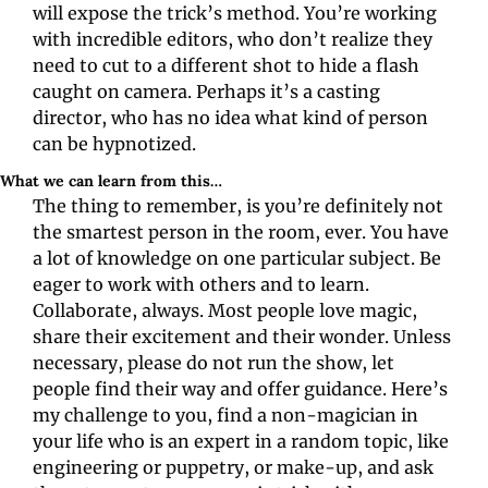
will expose the trick’s method. You’re working 
with incredible editors, who don’t realize they 
need to cut to a different shot to hide a flash 
caught on camera. Perhaps it’s a casting 
director, who has no idea what kind of person 
can be hypnotized.
What we can learn from this…
The thing to remember, is you’re definitely not 
the smartest person in the room, ever. You have 
a lot of knowledge on one particular subject. Be 
eager to work with others and to learn. 
Collaborate, always. Most people love magic, 
share their excitement and their wonder. Unless 
necessary, please do not run the show, let 
people find their way and offer guidance. Here’s 
my challenge to you, find a non-magician in 
your life who is an expert in a random topic, like 
engineering or puppetry, or make-up, and ask 