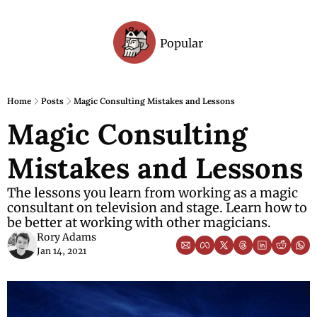
Popular
Archive
Home
Posts
Magic Consulting Mistakes and Lessons
Magic Consulting 
Mistakes and Lessons
The lessons you learn from working as a magic 
consultant on television and stage. Learn how to 
be better at working with other magicians.
Rory Adams
Jan 14, 2021