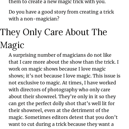
them to create a new magic trick with you.
Do you have a good story from creating a trick 
with a non-magician?
They Only Care About The 
Magic
A surprising number of magicians do not like 
that I care more about the show than the trick. I 
work on magic shows because I love magic 
shows; it’s not because I love magic. This issue is 
not exclusive to magic. At times, I have worked 
with directors of photography who only care 
about their showreel. They’re only in it so they 
can get the perfect dolly shot that’s well lit for 
their showreel, even at the detriment of the 
magic. Sometimes editors detest that you don’t 
want to cut during a trick because they want a 