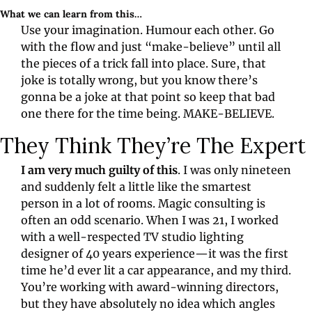
What we can learn from this…
Use your imagination. Humour each other. Go 
with the flow and just “make-believe” until all 
the pieces of a trick fall into place. Sure, that 
joke is totally wrong, but you know there’s 
gonna be a joke at that point so keep that bad 
one there for the time being. MAKE-BELIEVE.
They Think They’re The Expert
I am very much guilty of this
. I was only nineteen 
and suddenly felt a little like the smartest 
person in a lot of rooms. Magic consulting is 
often an odd scenario. When I was 21, I worked 
with a well-respected TV studio lighting 
designer of 40 years experience—it was the first 
time he’d ever lit a car appearance, and my third. 
You’re working with award-winning directors, 
but they have absolutely no idea which angles 