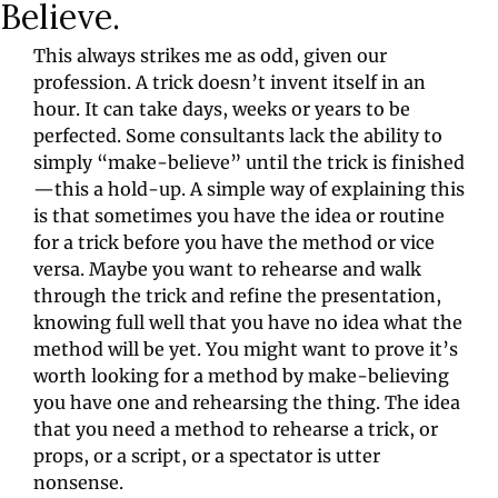
Believe.
This always strikes me as odd, given our 
profession. A trick doesn’t invent itself in an 
hour. It can take days, weeks or years to be 
perfected. Some consultants lack the ability to 
simply “make-believe” until the trick is finished
—this a hold-up. A simple way of explaining this 
is that sometimes you have the idea or routine 
for a trick before you have the method or vice 
versa. Maybe you want to rehearse and walk 
through the trick and refine the presentation, 
knowing full well that you have no idea what the 
method will be yet. You might want to prove it’s 
worth looking for a method by make-believing 
you have one and rehearsing the thing. The idea 
that you need a method to rehearse a trick, or 
props, or a script, or a spectator is utter 
nonsense.