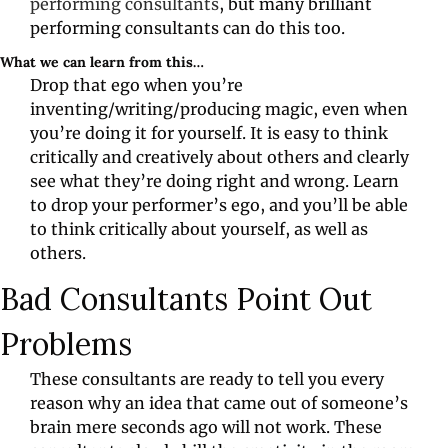
performing consultants
, but many brilliant 
performing consultants can do this too.
What we can learn from this…
Drop that ego when you’re 
inventing/writing/producing magic, even when 
you’re doing it for yourself. It is easy to think 
critically and creatively about others and clearly 
see what they’re doing right and wrong. Learn 
to drop your performer’s ego, and you’ll be able 
to think critically about yourself, as well as 
others.
Bad Consultants Point Out 
Problems
These consultants are ready to tell you every 
reason why an idea that came out of someone’s 
brain mere seconds ago will not work. These 