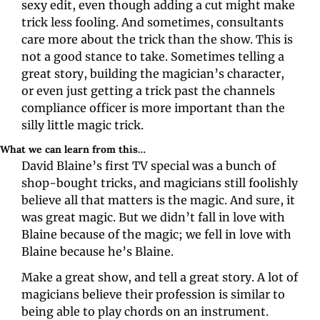
sexy edit, even though adding a cut might make 
trick less fooling. And sometimes, consultants 
care more about the trick than the show. This is 
not a good stance to take. Sometimes telling a 
great story, building the magician’s character, 
or even just getting a trick past the channels 
compliance officer is more important than the 
silly little magic trick.
What we can learn from this…
David Blaine’s first TV special was a bunch of 
shop-bought tricks, and magicians still foolishly 
believe all that matters is the magic. And sure, it 
was great magic. But we didn’t fall in love with 
Blaine because of the magic; we fell in love with 
Blaine because he’s Blaine.
Make a great show, and tell a great story. A lot of 
magicians believe their profession is similar to 
being able to play chords on an instrument. 