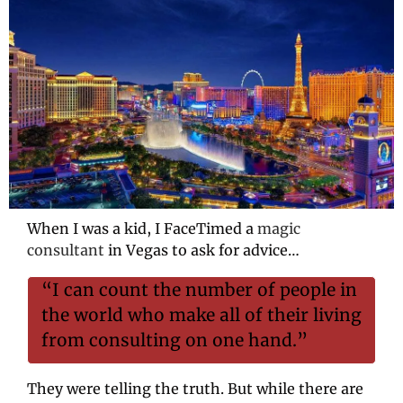
When I was a kid, I FaceTimed a 
magic 
consultant
 in Vegas to ask for advice…
“I can count the number of people in 
the world who make all of their living 
from consulting on one hand.”
They were telling the truth. But while there are 