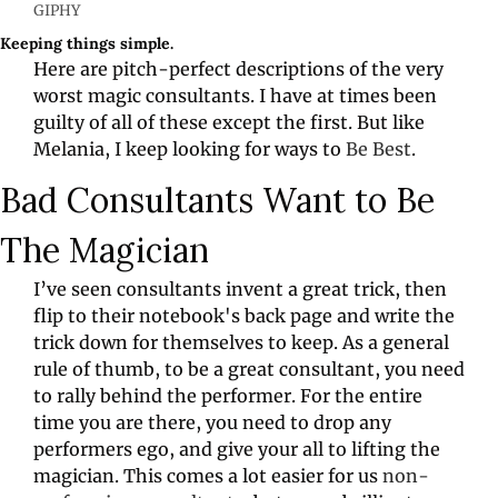
GIPHY
Keeping things simple.
Here are pitch-perfect descriptions of the very 
worst magic consultants. I have at times been 
guilty of all of these except the first. But like 
Melania, I keep looking for ways to 
Be Best
.
Bad Consultants Want to Be 
The Magician
I’ve seen consultants invent a great trick, then 
flip to their notebook's back page and write the 
trick down for themselves to keep. As a general 
rule of thumb, to be a great consultant, you need 
to rally behind the performer. For the entire 
time you are there, you need to drop any 
performers ego, and give your all to lifting the 
magician. This comes a lot easier for us 
non-