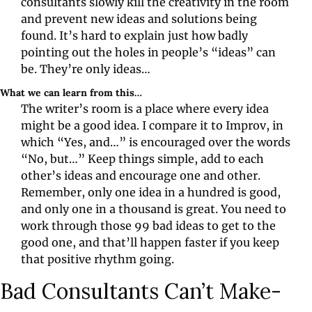
consultants slowly kill the creativity in the room 
and prevent new ideas and solutions being 
found. It’s hard to explain just how badly 
pointing out the holes in people’s “ideas” can 
be. They’re only ideas…
What we can learn from this…
The writer’s room is a place where every idea 
might be a good idea. I compare it to Improv, in 
which “Yes, and…” is encouraged over the words 
“No, but…” Keep things simple, add to each 
other’s ideas and encourage one and other. 
Remember, only one idea in a hundred is good, 
and only one in a thousand is great. You need to 
work through those 99 bad ideas to get to the 
good one, and that’ll happen faster if you keep 
that positive rhythm going.
Bad Consultants Can’t Make-