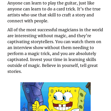
Anyone can learn to play the guitar, just like 
anyone can learn to do a card trick. It’s the true 
artists who use that skill to craft a story and 
connect with people.
All of the most successful magicians in the world 
are interesting without magic, and they’re 
captivating storytellers. You can watch them on 
an interview show without them needing to 
perform a magic trick, and you are absolutely 
captivated. Invest your time in learning skills 
outside of magic. Believe in yourself, tell great 
stories.