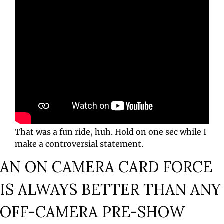
That was a fun ride, huh. Hold on one sec while I 
make a controversial statement.
AN ON CAMERA CARD FORCE 
IS ALWAYS BETTER THAN ANY 
OFF-CAMERA PRE-SHOW 