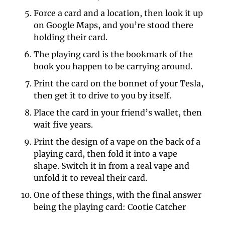
Force a card and a location, then look it up 
on Google Maps, and you’re stood there 
holding their card. 
The playing card is the bookmark of the 
book you happen to be carrying around. 
Print the card on the bonnet of your Tesla, 
then get it to drive to you by itself. 
Place the card in your friend’s wallet, then 
wait five years. 
Print the design of a vape on the back of a 
playing card, then fold it into a vape 
shape. Switch it in from a real vape and 
unfold it to reveal their card. 
One of these things, with the final answer 
being the playing card: Cootie Catcher 