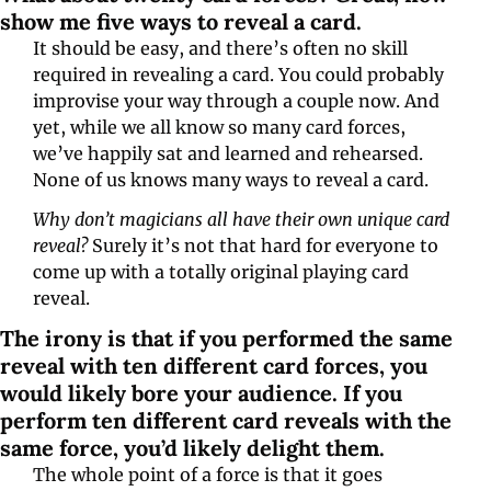
show me five ways to reveal a card.
It should be easy, and there’s often no skill 
required in revealing a card. You could probably 
improvise your way through a couple now. And 
yet, while we all know so many card forces, 
we’ve happily sat and learned and rehearsed. 
None of us knows many ways to reveal a card.
Why don’t magicians all have their own unique card 
reveal?
 Surely it’s not that hard for everyone to 
come up with a totally original playing card 
reveal.
The irony is that if you performed the same 
reveal with ten different card forces, you 
would likely bore your audience. If you 
perform ten different card reveals with the 
same force, you’d likely delight them.
The whole point of a force is that it goes 