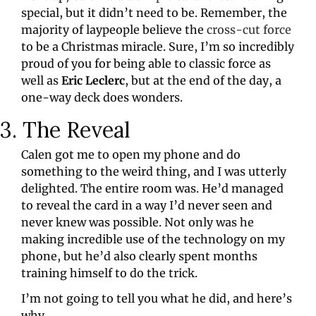
special, but it didn’t need to be. Remember, the 
majority of laypeople believe the 
cross-cut force
to be a Christmas miracle. Sure, I’m so incredibly 
proud of you for being able to classic force as 
well as 
Eric Leclerc
, but at the end of the day, a 
one-way deck does wonders.
3. The Reveal
Calen got me to open my phone and do 
something to the weird thing, and I was utterly 
delighted. The entire room was. He’d managed 
to reveal the card in a way I’d never seen and 
never knew was possible. Not only was he 
making incredible use of the technology on my 
phone, but he’d also clearly spent months 
training himself to do the trick.
I’m not going to tell you what he did, and here’s 
why…