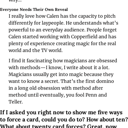
Everyone Needs Their Own Reveal
I really love how Calen has the capacity to pitch 
differently for laypeople. He understands what’s 
powerful to an everyday audience. People forget 
Calen started working with Copperfield and has 
plenty of experience creating magic for the real 
world and the TV world.
I find it fascinating how magicians are obsessed 
with methods—I know, I write about it a lot. 
Magicians usually get into magic because they 
want to know a secret. That’s the first domino 
in a long old obsession with method after 
method until eventually, you fool Penn and 
Teller.
If I asked you right now to show me five ways 
to force a card, could you do to? How about ten? 
What about twenty card forces? Great, now 