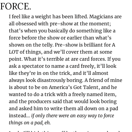
FORCE.
I feel like a weight has been lifted. Magicians are 
all obsessed with pre-show at the moment; 
that’s when you basically do something like a 
force before the show or earlier than what’s 
shown on the telly. Pre-show is brilliant for A 
LOT of things, and we’ll cover them at some 
point. What it’s terrible at are card forces. If you 
ask a spectator to name a card freely, it’ll look 
like they’re in on the trick, and it’ll almost 
always look disastrously boring. A friend of mine 
is about to be on America’s Got Talent, and he 
wanted to do a trick with a freely named item, 
and the producers said that would look boring 
and asked him to write them all down on a pad 
instead… 
if only there were an easy way to force 
things on a pad, eh.