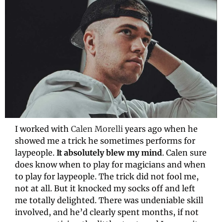
I worked with 
Calen Morelli
 years ago when he 
showed me a trick he sometimes performs for 
laypeople. 
It absolutely blew my mind
. Calen sure 
does know when to play for magicians and when 
to play for laypeople. The trick did not fool me, 
not at all. But it knocked my socks off and left 
me totally delighted. There was undeniable skill 
involved, and he’d clearly spent months, if not 