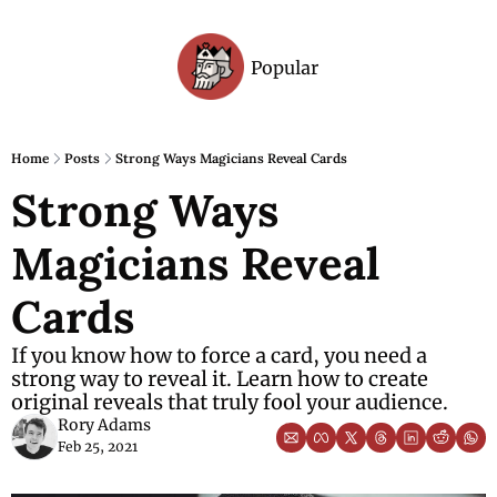
Popular
Archive
Home
Posts
Strong Ways Magicians Reveal Cards
Strong Ways 
Magicians Reveal 
Cards
If you know how to force a card, you need a 
strong way to reveal it. Learn how to create 
original reveals that truly fool your audience.
Rory Adams
Feb 25, 2021