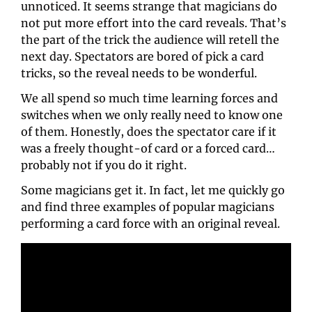
unnoticed. It seems strange that magicians do 
not put more effort into the card reveals. That’s 
the part of the trick the audience will retell the 
next day. Spectators are bored of pick a card 
tricks, so the reveal needs to be wonderful.
We all spend so much time learning forces and 
switches when we only really need to know one 
of them. Honestly, does the spectator care if it 
was a freely thought-of card or a forced card… 
probably not if you do it right.
Some magicians get it. In fact, let me quickly go 
and find three examples of popular magicians 
performing a card force with an original reveal.