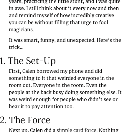
years, practicing the little stunt, and I was quite 
in awe. I still think about it every now and then 
and remind myself of how incredibly creative 
you can be without filling that urge to fool 
magicians.
It was smart, funny, and unexpected. Here’s the 
trick…
1. The Set-Up
First, Calen borrowed my phone and did 
something to it that weirded everyone in the 
room out. Everyone in the room. Even the 
people at the back busy doing something else. It 
was weird enough for people who didn’t see or 
hear it to pay attention too.
2. The Force
Next up, Calen did a 
simple card force
. Nothing 