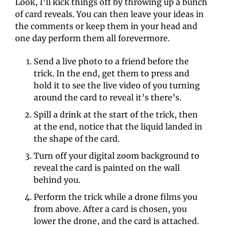
Look, I’ll kick things off by throwing up a bunch 
of card reveals. You can then leave your ideas in 
the comments or keep them in your head and 
one day perform them all forevermore.
Send a live photo to a friend before the 
trick. In the end, get them to press and 
hold it to see the live video of you turning 
around the card to reveal it’s there’s. 
Spill a drink at the start of the trick, then 
at the end, notice that the liquid landed in 
the shape of the card. 
Turn off your digital zoom background to 
reveal the card is painted on the wall 
behind you. 
Perform the trick while a drone films you 
from above. After a card is chosen, you 
lower the drone, and the card is attached. 