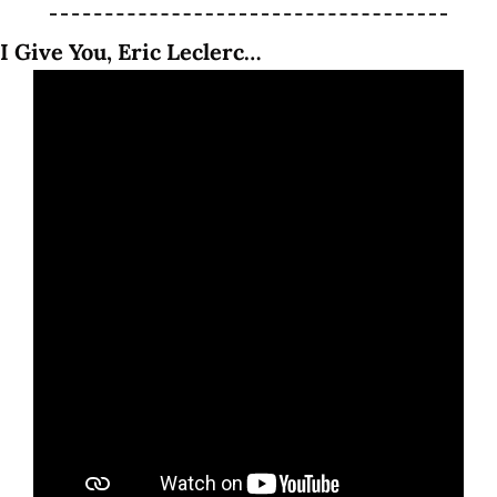
I Give You, Eric Leclerc…