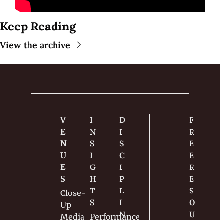
Keep Reading
View the archive
V
I
D
F
E
N
I
R
N
S
S
E
U
I
C
E 
E
G
I
R
S
H
P
E
T
L
S
Close-
S
I
O
Up
N
U
Media
Performance