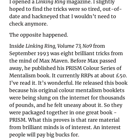
I opened a 
Linking Ring
 magazine. I slightly 
hoped to find the tricks were so tired, out-of-
date and hackneyed that I wouldn’t need to 
check anymore.
The opposite happened.
Inside 
Linking Ring, Volume 73, No9
 from 
September 1993 was eight brilliant tricks from 
the mind of Max Maven. Before Max passed 
away, he published his PRISM Colour Series of 
Mentalism book. It currently RRPs at about £50. 
I’ve read it. It’s wonderful. He released this book 
because his original colour mentalism booklets 
were being slung on the internet for thousands 
of pounds, and he felt uneasy about it. So they 
were packaged together in one great book - 
PRISM. What this proves is that rare material 
from brilliant minds is of interest. An interest 
people will pay big bucks for.