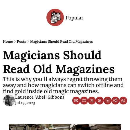
Popular
Archive
Home
Posts
Magicians Should Read Old Magazines
Magicians Should 
Read Old Magazines
This is why you'll always regret throwing them 
away and how magicians can switch offline and 
find gold inside old magic magazines.
Laurence 'Abel' Gibbons
Jul 19, 2023