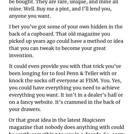
be bought. They are rare, unique, and mine all 
mine. Well. Buy me a pint, and I'll lend you, 
anyone you want.
I bet you’ve got some of your own hidden in the 
back of a cupboard. That old magazine you 
picked up years ago could have a method or idea 
that you can tweak to become your great 
invention.
It could even provide you with that trick you’ve 
been longing for to fool Penn & Teller with or 
knock the socks off everyone at FISM. You. Yes, 
you could have everything you need to achieve 
everything you want. It isn’t in a dealer's hall or 
on a fancy website. It’s crammed in the back of 
your drawers.
Or that great idea in the latest 
Magicseen 
magazine that nobody does anything with could 