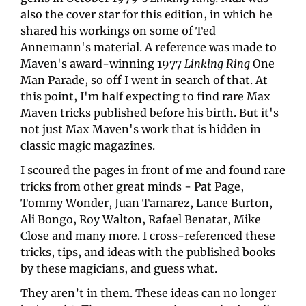
also the cover star for this edition, in which he 
shared his workings on some of Ted 
Annemann's material. A reference was made to 
Maven's award-winning 1977 
Linking Ring
 One 
Man Parade, so off I went in search of that. At 
this point, I'm half expecting to find rare Max 
Maven tricks published before his birth. But it's 
not just Max Maven's work that is hidden in 
classic magic magazines.
I scoured the pages in front of me and found rare 
tricks from other great minds - Pat Page, 
Tommy Wonder, Juan Tamarez, Lance Burton, 
Ali Bongo, Roy Walton, Rafael Benatar, Mike 
Close and many more. I cross-referenced these 
tricks, tips, and ideas with the published books 
by these magicians, and guess what.
They aren’t in them. These ideas can no longer 