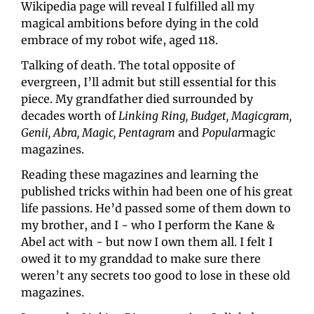
Wikipedia page will reveal I fulfilled all my 
magical ambitions before dying in the cold 
embrace of my robot wife, aged 118.
Talking of death. The total opposite of 
evergreen, I’ll admit but still essential for this 
piece. My grandfather died surrounded by 
decades worth of 
Linking Ring, Budget, Magicgram, 
Genii, Abra, Magic, Pentagram
 and 
Popular
magic 
magazines.
Reading these magazines and learning the 
published tricks within had been one of his great 
life passions. He’d passed some of them down to 
my brother, and I - who I perform the Kane & 
Abel act with - but now I own them all. I felt I 
owed it to my granddad to make sure there 
weren’t any secrets too good to lose in these old 
magazines.