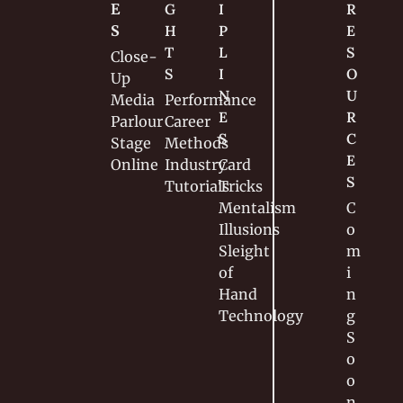
E
G
I
R
S
H
P
E
T
L
S
Close-
S
I
O
Up
N
U
Media
Performance
E
R
Parlour
Career
S
C
Stage
Methods
E
Online
Industry
Card 
S
Tutorials
Tricks
Mentalism
C
Illusions
o
Sleight 
m
of 
i
Hand
n
Technology
g 
S
o
o
n