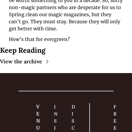
be worth something to you in a decade. So, sorry 
non-magic partners who are desperate for us to 
Spring clean our magic magazines, but they 
can’t go. They must stay. Because they will only 
get better with time.
How’s that for evergreen?
Keep Reading
View the archive
V
I
D
F
E
N
I
R
N
S
S
E
U
I
C
E 