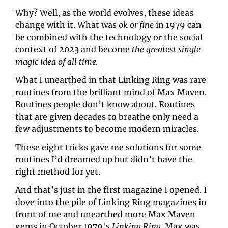
Why? Well, as the world evolves, these ideas 
change with it. What was 
ok or fine
 in 1979 can 
be combined with the technology or the social 
context of 2023 and become 
the greatest single 
magic idea of all time.
What I unearthed in that Linking Ring was rare 
routines from the brilliant mind of Max Maven. 
Routines people don’t know about. Routines 
that are given decades to breathe only need a 
few adjustments to become modern miracles.
These eight tricks gave me solutions for some 
routines I’d dreamed up but didn’t have the 
right method for yet.
And that’s just in the first magazine I opened. I 
dove into the pile of Linking Ring magazines in 
front of me and unearthed more Max Maven 
gems in October 1979's 
Linking Ring. 
Max was 