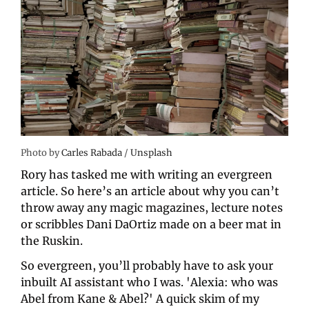
Photo by 
Carles Rabada
 / 
Unsplash
Rory has tasked me with writing an evergreen 
article. So here’s an article about why you can’t 
throw away any magic magazines, lecture notes 
or scribbles Dani DaOrtiz made on a beer mat in 
the Ruskin.
So evergreen, you’ll probably have to ask your 
inbuilt AI assistant who I was. 'Alexia: who was 
Abel from Kane & Abel?' A quick skim of my 