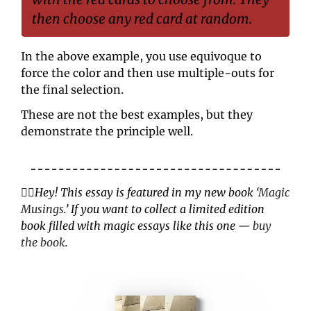
then choose any red card at random.
In the above example, you use equivoque to 
force the color and then use multiple-outs for 
the final selection.
These are not the best examples, but they 
demonstrate the principle well.
✌🏼
Hey! This essay is featured in my new book ‘
Magic 
Musings
.’ If you want to collect a limited edition 
book filled with magic essays like this one — 
buy 
the book
.