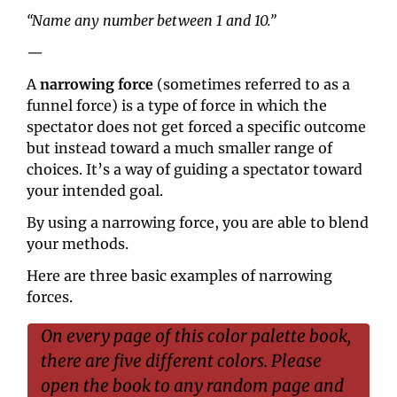
“Name any number between 1 and 10.”
—
A 
narrowing force
 (sometimes referred to as a 
funnel force) is a type of force in which the 
spectator does not get forced a specific outcome 
but instead toward a much smaller range of 
choices. It’s a way of guiding a spectator toward 
your intended goal.
By using a narrowing force, you are able to blend 
your methods.
Here are three basic examples of narrowing 
forces.
On every page of this color palette book, 
there are five different colors. Please 
open the book to any random page and 