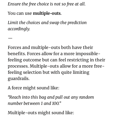
Ensure the free choice is not so free at all.
You can use 
multiple-outs
.
Limit the choices and swap the prediction 
accordingly.
—
Forces and multiple-outs both have their 
benefits. Forces allow for a more impossible-
feeling outcome but can feel restricting in their 
processes. Multiple-outs allow for a more free-
feeling selection but with quite limiting 
guardrails.
A force might sound like:
“Reach into this bag and pull out any random 
number between 1 and 100.”
Multiple-outs might sound like: