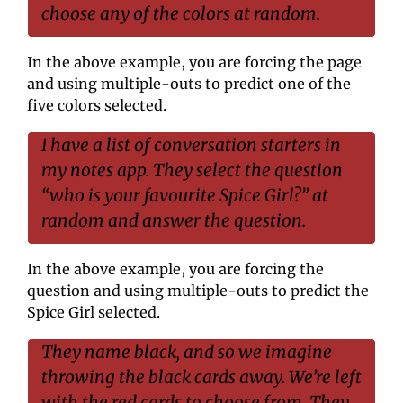
choose any of the colors at random.
In the above example, you are forcing the page 
and using multiple-outs to predict one of the 
five colors selected.
I have a list of conversation starters in 
my notes app. They select the question 
“who is your favourite Spice Girl?” at 
random and answer the question.
In the above example, you are forcing the 
question and using multiple-outs to predict the 
Spice Girl selected.
They name black, and so we imagine 
throwing the black cards away. We’re left 
with the red cards to choose from. They 