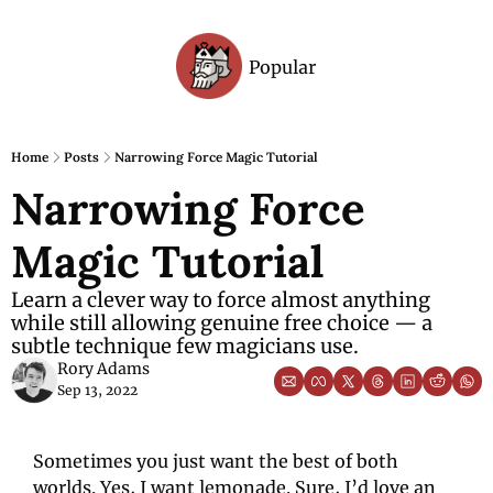
Popular
Archive
Home
Posts
Narrowing Force Magic Tutorial
Narrowing Force 
Magic Tutorial
Learn a clever way to force almost anything 
while still allowing genuine free choice — a 
subtle technique few magicians use.
Rory Adams
Sep 13, 2022
Sometimes you just want the best of both 
worlds. Yes, I want lemonade. Sure, I’d love an 