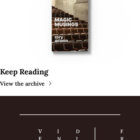
Keep Reading
View the archive
V
I
D
F
E
N
I
R