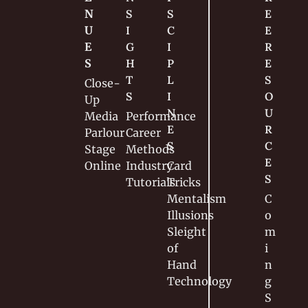
N
S
S
E
U
I
C
E 
E
G
I
R
S
H
P
E
T
L
S
Close-
S
I
O
Up
N
U
Media
Performance
E
R
Parlour
Career
S
C
Stage
Methods
E
Online
Industry
Card 
S
Tutorials
Tricks
Mentalism
C
Illusions
o
Sleight 
m
of 
i
Hand
n
Technology
g 
S