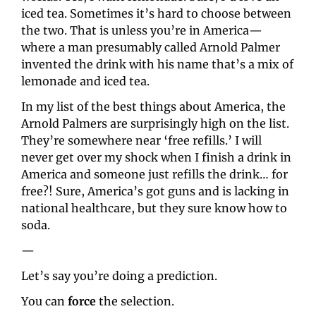
iced tea. Sometimes it’s hard to choose between 
the two. That is unless you’re in America—
where a man presumably called Arnold Palmer 
invented the drink with his name that’s a mix of 
lemonade and iced tea.
In my list of the best things about America, the 
Arnold Palmers are surprisingly high on the list. 
They’re somewhere near ‘free refills.’ I will 
never get over my shock when I finish a drink in 
America and someone just refills the drink… for 
free?! Sure, America’s got guns and is lacking in 
national healthcare, but they sure know how to 
soda.
—
Let’s say you’re doing a prediction.
You can 
force
 the selection.