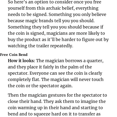
So here's an option to consider once you free 
yourself from this archaic belief, everything 
needs to be signed. Something you only believe 
because magic brands tell you you should. 
Something they tell you you should because if 
the coin is signed, magicians are more likely to 
buy the product as it'll be harder to figure out by 
watching the trailer repeatedly.
Free Coin Bend 
How it looks: 
The magician borrows a quarter, 
and they place it fairly in the palm of the 
spectator. Everyone can see the coin is clearly 
completely flat. The magician will never touch 
the coin or the spectator again. 
Then the magician gestures for the spectator to 
close their hand. They ask them to imagine the 
coin warming up in their hand and starting to 
bend and to squeeze hard on it to transfer as 