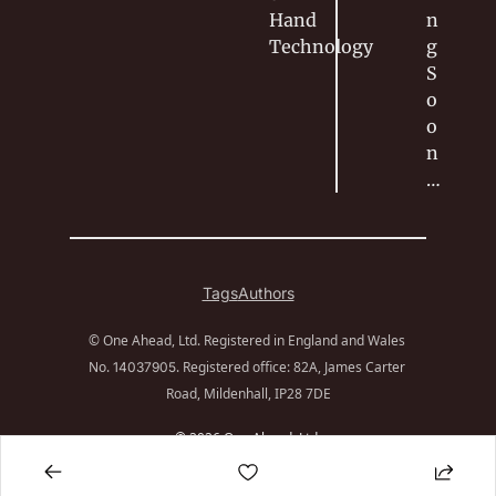
Hand
n
Technology
g 
S
o
o
n
…
Tags
Authors
© One Ahead, Ltd. Registered in England and Wales 
No. 
. Registered office: 82A, James Carter 
14037905
Road, Mildenhall, IP28 7DE
© 2026 One Ahead, Ltd.
Powered by beehiiv