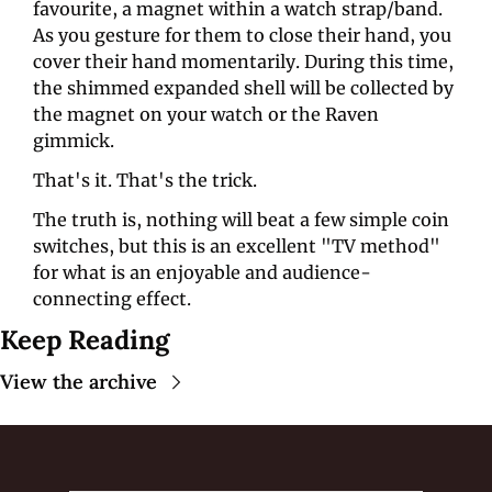
favourite, a magnet within a watch strap/band. 
As you gesture for them to close their hand, you 
cover their hand momentarily. During this time, 
the shimmed expanded shell will be collected by 
the magnet on your watch or the Raven 
gimmick. 
That's it. That's the trick.
The truth is, nothing will beat a few simple coin 
switches, but this is an excellent "TV method" 
for what is an enjoyable and audience-
connecting effect.
Keep Reading
View the archive