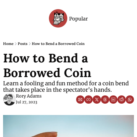
Popular
Archive
Home
Posts
How to Bend a Borrowed Coin
How to Bend a 
Borrowed Coin
Learn a fooling and fun method for a coin bend 
that takes place in the spectator's hands.
Rory Adams
Jul 27, 2023