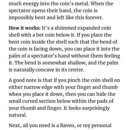
much energy into the coin's metal. When the 
spectator opens their hand, the coin is 
impossibly bent and left like this forever. 
How it works: 
It's a shimmed expanded coin 
shell with a bet coin below it. If you place the 
bent coin inside the shell such that the bend of 
the coin is facing down, you can place it into the 
palm of a spectator's hand without them feeling 
it. The bend is somewhat shallow, and the palm 
is naturally concave in its centre. 
A good note is that if you pinch the coin shell on 
either narrow edge with your finger and thumb 
when you place it down, then you can hide the 
small curved section below within the pads of 
your thumb and finger. It looks surprisingly 
natural. 
Next, all you need is a Raven, or my personal 