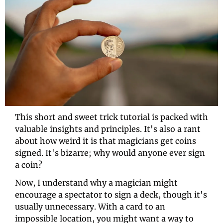
This short and sweet trick tutorial is packed with 
valuable insights and principles. It's also a rant 
about how weird it is that magicians get coins 
signed. It's bizarre; why would anyone ever sign 
a coin? 
Now, I understand why a magician might 
encourage a spectator to sign a deck, though it's 
usually unnecessary. With a card to an 
impossible location, you might want a way to 