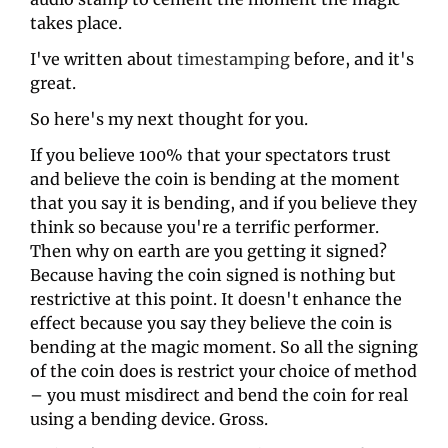
takes place. 
I've written about 
timestamping
 before, and it's 
great.
So here's my next thought for you. 
If you believe 100% that your spectators trust 
and believe the coin is bending at the moment 
that you say it is bending, and if you believe they 
think so because you're a terrific performer. 
Then why on earth are you getting it signed? 
Because having the coin signed is nothing but 
restrictive at this point. It doesn't enhance the 
effect because you say they believe the coin is 
bending at the magic moment. So all the signing 
of the coin does is restrict your choice of method 
– you must misdirect and bend the coin for real 
using a bending device. Gross. 