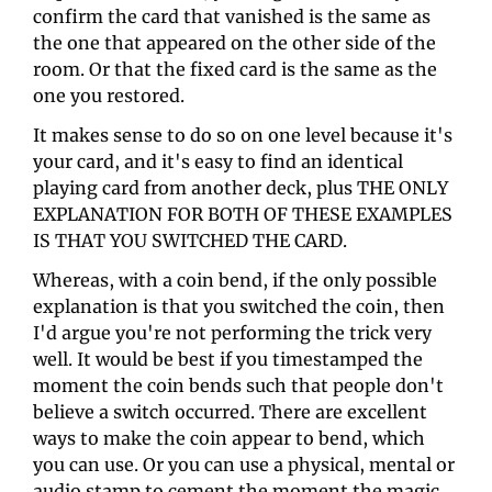
confirm the card that vanished is the same as 
the one that appeared on the other side of the 
room. Or that the fixed card is the same as the 
one you restored. 
It makes sense to do so on one level because it's 
your card, and it's easy to find an identical 
playing card from another deck, plus THE ONLY 
EXPLANATION FOR BOTH OF THESE EXAMPLES 
IS THAT YOU SWITCHED THE CARD. 
Whereas, with a coin bend, if the only possible 
explanation is that you switched the coin, then 
I'd argue you're not performing the trick very 
well. It would be best if you timestamped the 
moment the coin bends such that people don't 
believe a switch occurred. There are excellent 
ways to make the coin appear to bend, which 
you can use. Or you can use a physical, mental or 
audio stamp to cement the moment the magic 