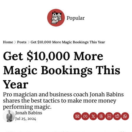
Popular
Archive
Home
Posts
Get $10,000 More Magic Bookings This Year
Get $10,000 More 
Magic Bookings This 
Year
Pro magician and business coach Jonah Babins 
shares the best tactics to make more money 
performing magic.
Jonah Babins
Jul 25, 2024