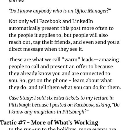
parties?”
“Do I know anybody who is an Office Manager?”
Not only will Facebook and LinkedIn 
automatically present this post more often to 
the people it applies to, but people will also 
reach out, tag their friends, and even send you a 
direct message when they see it.
These are what we call "warm" leads—amazing 
people to call and present an offer to because 
they already know you and are connected to 
you. So, get on the phone - learn about what 
they do, and tell them what you can do for them.
Case Study: I sold six extra tickets to my lecture in 
Pittsburgh because I posted on Facebook, asking, “Do 
I know any magicians in Pittsburgh?”
Tactic #7 - More of What’s Working
In the run-up to the holidays, more events are 