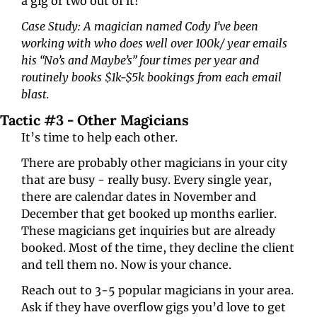
a gig or two out of it!
Case Study: A magician named Cody I’ve been 
working with who does well over 100k/ year emails 
his “No’s and Maybe’s” four times per year and 
routinely books $1k-$5k bookings from each email 
blast.
Tactic #3 - Other Magicians 
It’s time to help each other.
There are probably other magicians in your city 
that are busy - really busy. Every single year, 
there are calendar dates in November and 
December that get booked up months earlier. 
These magicians get inquiries but are already 
booked. Most of the time, they decline the client 
and tell them no. Now is your chance.
Reach out to 3-5 popular magicians in your area. 
Ask if they have overflow gigs you’d love to get 