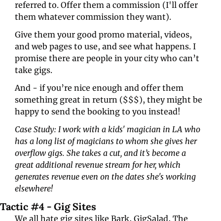
referred to. Offer them a commission (I'll offer 
them whatever commission they want).
Give them your good promo material, videos, 
and web pages to use, and see what happens. I 
promise there are people in your city who can’t 
take gigs.
And - if you’re nice enough and offer them 
something great in return ($$$), they might be 
happy to send the booking to you instead!
Case Study: I work with a kids' magician in LA who 
has a long list of magicians to whom she gives her 
overflow gigs. She takes a cut, and it’s become a 
great additional revenue stream for her, which 
generates revenue even on the dates she's working 
elsewhere!
Tactic #4 - Gig Sites
We all hate gig sites like Bark, GigSalad, The 