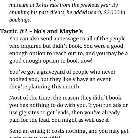
museum at 3x his rate from the previous year. By 
emailing his past clients, he added nearly $2,000 in 
bookings.
Tactic #2 - No’s and Maybe’s
You can also send a message to all of the people 
who inquired but didn’t book. You were a good 
enough option to reach out to, and you may be a 
good enough option to book now!
You’ve got a graveyard of people who never 
booked you, but they likely have an event 
they’re planning this month. 
Most of the time, the reason they didn’t book 
you has nothing to do with you. If you run ads or 
use gig sites to get leads, then you’ve already 
paid for the lead. You might as well use it!
Send an email; it costs nothing, and you may get 