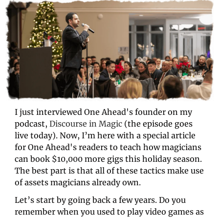
I just interviewed One Ahead's founder on my 
podcast, 
Discourse in Magic
 (the episode goes 
live today). Now, I’m here with a special article 
for One Ahead's readers to teach how magicians 
can book $10,000 more gigs this holiday season. 
The best part is that all of these tactics make use 
of assets magicians already own. 
Let’s start by going back a few years. Do you 
remember when you used to play video games as 