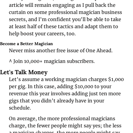
article will remain engaging as I pull back the 
curtain on some professional magician business 
secrets, and I'm confident you'll be able to take 
at least half of these tactics and adapt them to 
help boost your careers, too. 
Become a Better Magician
Never miss another free issue of One Ahead. 
^ Join 10,000+ magician subscribers.
Let's Talk Money
Let's assume a working magician charges $1,000 
per gig. In this case, adding $10,000 to your 
revenue this year involves adding just ten more 
gigs that you didn't already have in your 
schedule. 
On average, the more professional magicians 
charge, the fewer people might say yes; the less 
a magician charges, the more people might say 