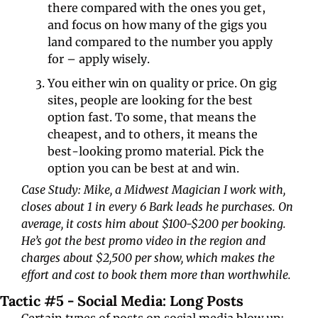
there compared with the ones you get, 
and focus on how many of the gigs you 
land compared to the number you apply 
for – apply wisely. 
You either win on quality or price. On gig 
sites, people are looking for the best 
option fast. To some, that means the 
cheapest, and to others, it means the 
best-looking promo material. Pick the 
option you can be best at and win.
Case Study: Mike, a Midwest Magician I work with, 
closes about 1 in every 6 Bark leads he purchases. On 
average, it costs him about $100-$200 per booking. 
He’s got the best promo video in the region and 
charges about $2,500 per show, which makes the 
effort and cost to book them more than worthwhile. 
Tactic #5 - Social Media: Long Posts