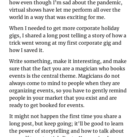
how even though I’m sad about the pandemic, 
virtual shows have let me perform all over the 
world in a way that was exciting for me.
When I needed to get more corporate holiday 
gigs, I shared a long post telling a story of how a 
trick went wrong at my first corporate gig and 
how I saved it.
Write something, make it interesting, and make 
sure that the fact you are a magician who books 
events is the central theme. Magicians do not 
always come to mind to people when they are 
organizing events, so you have to gently remind 
people in your market that you exist and are 
ready to get booked for events.
It might not happen the first time you share a 
long post, but keep going; it'll be good to learn 
the power of storytelling and how to talk about 