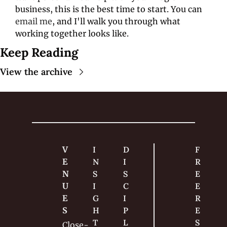
business, this is the best time to start. You can 
email me
, and I'll walk you through what 
working together looks like. 
Keep Reading
View the archive
V
I
D
F
E
N
I
R
N
S
S
E
U
I
C
E 
E
G
I
R
S
H
P
E
T
L
S
Close-