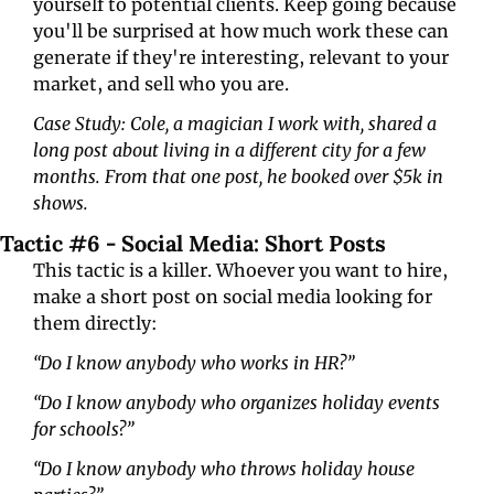
yourself to potential clients. Keep going because 
you'll be surprised at how much work these can 
generate if they're interesting, relevant to your 
market, and sell who you are.
Case Study: Cole, a magician I work with, shared a 
long post about living in a different city for a few 
months. From that one post, he booked over $5k in 
shows.
Tactic #6 - Social Media: Short Posts
This tactic is a killer. Whoever you want to hire, 
make a short post on social media looking for 
them directly:
“Do I know anybody who works in HR?”
“Do I know anybody who organizes holiday events 
for schools?”
“Do I know anybody who throws holiday house 