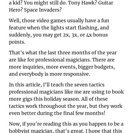
a kid? You might still do. Tony Hawk? Guitar 
Hero? Space Invaders?
Well, those video games usually have a fun 
feature when the lights start flashing, and 
suddenly, you may get 2x, 3x, or 4x bonus 
points. 
That’s what the last three months of the year 
are like for professional magicians. There are 
more inquiries, more events, bigger budgets, 
and everybody is more responsive.
In this article, I’ll teach the seven tactics 
professional magicians like me are using to book 
more gigs this holiday season. All of these 
tactics work throughout the year, but they work 
even better during the final few months! 
Now, if you're reading this as you happen to be a 
hobbyist magician, that's great. I hope that this 