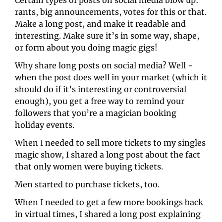
Certain types of posts on social media blow up: 
rants, big announcements, votes for this or that. 
Make a long post, and make it readable and 
interesting. Make sure it’s in some way, shape, 
or form about you doing magic gigs! 
Why share long posts on social media? Well - 
when the post does well in your market (which it 
should do if it’s interesting or controversial 
enough), you get a free way to remind your 
followers that you’re a magician booking 
holiday events.
When I needed to sell more tickets to my singles 
magic show, I shared a long post about the fact 
that only women were buying tickets. 
Men started to purchase tickets, too. 
When I needed to get a few more bookings back 
in virtual times, I shared a long post explaining 