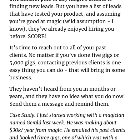
finding new leads. But you have a list of leads 
that have tested your product, and assuming 
you’re good at magic (wild assumption - I 
know), they've already enjoyed hiring you 
before. SCORE!
It’s time to reach out to all of your past 
clients. No matter if you’ve done five gigs or 
5,000 gigs, contacting previous clients is one 
easy thing you can do - that will bring in some 
business.
They haven’t heard from you in months or 
years, and they have no idea what you do now! 
Send them a message and remind them.
Case Study: I just started working with a magician 
named Gerald last week. He was making about 
$30k/ year from magic. He emailed his past clients 
and booked three gigs, one of which was with a 