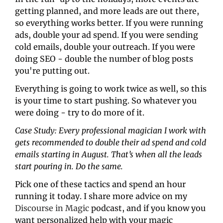
getting planned, and more leads are out there, 
so everything works better. If you were running 
ads, double your ad spend. If you were sending 
cold emails, double your outreach. If you were 
doing SEO - double the number of blog posts 
you're putting out.
Everything is going to work twice as well, so this 
is your time to start pushing. So whatever you 
were doing - try to do more of it.
Case Study: Every professional magician I work with 
gets recommended to double their ad spend and cold 
emails starting in August. That’s when all the leads 
start pouring in. Do the same.
Pick one of these tactics and spend an hour 
running it today. I share more advice on my 
Discourse in Magic
 podcast, and if you know you 
want personalized help with your magic 