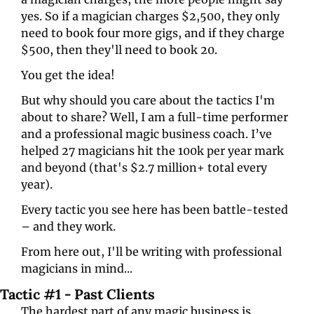
yes. So if a magician charges $2,500, they only 
need to book four more gigs, and if they charge 
$500, then they'll need to book 20.
You get the idea!
But why should you care about the tactics I'm 
about to share? Well, I am a full-time performer 
and a professional magic business coach. I’ve 
helped 27 magicians hit the 100k per year mark 
and beyond (that's $2.7 million+ total every 
year). 
Every tactic you see here has been battle-tested 
– and they work.
From here out, I'll be writing with professional 
magicians in mind... 
Tactic #1 - Past Clients
The hardest part of any magic business is 