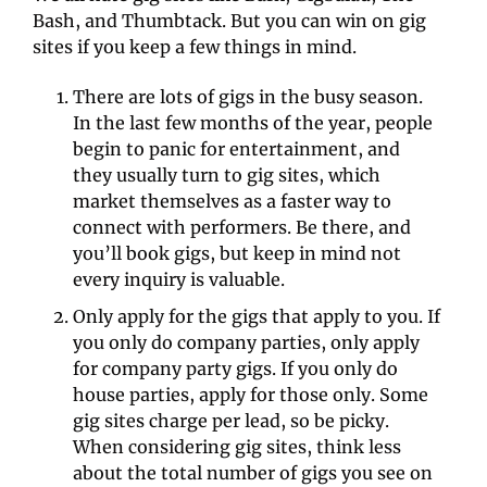
Bash, and Thumbtack. But you can win on gig 
sites if you keep a few things in mind.
There are lots of gigs in the busy season. 
In the last few months of the year, people 
begin to panic for entertainment, and 
they usually turn to gig sites, which 
market themselves as a faster way to 
connect with performers. Be there, and 
you’ll book gigs, but keep in mind not 
every inquiry is valuable.
Only apply for the gigs that apply to you. If 
you only do company parties, only apply 
for company party gigs. If you only do 
house parties, apply for those only. Some 
gig sites charge per lead, so be picky. 
When considering gig sites, think less 
about the total number of gigs you see on 