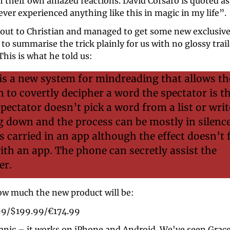
 their own amazed reactions. David Corsaro is quoted as 
ever experienced anything like this in magic in my life”.
out to Christian and managed to get some new exclusive 
o summarise the trick plainly for us with no glossy traile
This is what he told us: 
s a new system for mindreading that allows the
 to covertly decipher a word the spectator is th
spectator doesn’t pick a word from a list or write
 down and the process can be mostly in silence
s carried in an app although the effect doesn’t fe
with an app. The phone can secretly assist the 
er.
w much the new product will be: 
99/$199.99/€174.99
anic – it works on iPhone and Android. We've seen Grace