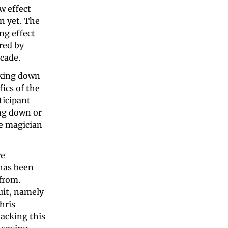
 effect 
 yet. The 
g effect 
red by 
cade. 
cking down 
cs of the 
icipant 
g down or 
e magician 
e 
as been 
from. 
it, namely 
ris 
backing this 