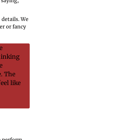
saying, 
details. We 
r or fancy 
 
inking 
 
. The 
el like 
 perform 