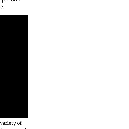
e. 
ariety of 