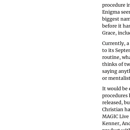
procedure in
Enigma seems
biggest nam
before it ha
Grace, inclu
Currently, 
to its Septe
routine, wha
thinks of t
saying anyt
or mentalist
It would be 
procedures 
released, bu
Christian ha
MAGIC Live 
Kenner, And