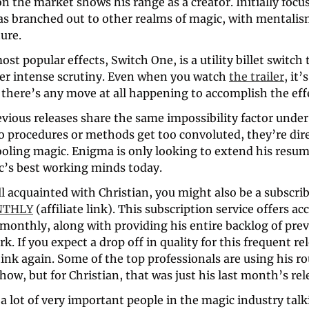
on the market shows his range as a creator. Initially focus
as branched out to other realms of magic, with mentalism
ure. 
ost popular effects, Switch One, is a utility billet switch 
r intense scrutiny. Even when you watch 
the trailer
, it’
 there’s any move at all happening to accomplish the eff
revious releases share the same impossibility factor under
o procedures or methods get too convoluted, they’re dire
ooling magic. Enigma is only looking to extend his resume
c’s best working minds today.
NTHLY
 (affiliate link). This subscription service offers acc
monthly, along with providing his entire backlog of prev
. If you expect a drop off in quality for this frequent rel
ink again. Some of the top professionals are using his rou
show, but for Christian, that was just his last month’s rel
 lot of very important people in the magic industry talkin