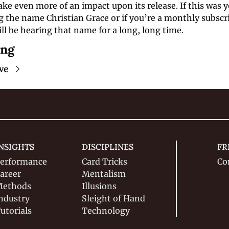
e even more of an impact upon its release. If this was yo
 the name Christian Grace or if you’re a monthly subscrib
l be hearing that name for a long, long time.
ing
ve
NSIGHTS
DISCIPLINES
FR
erformance
Card Tricks
Co
areer
Mentalism
ethods
Illusions
ndustry
Sleight of Hand
utorials
Technology