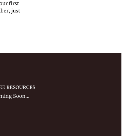
ur first 
er, just 
EE RESOURCES
ming Soon…