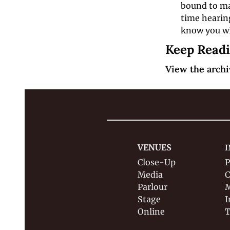
bound to mak
time hearing
know you wil
Keep Read
View the archi
VENUES
I
Close-Up
P
Media
C
Parlour
M
Stage
I
Online
T