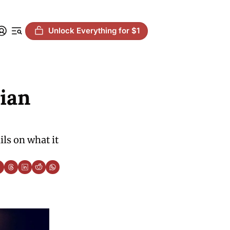
Unlock Everything for $1
an 
ls on what it 