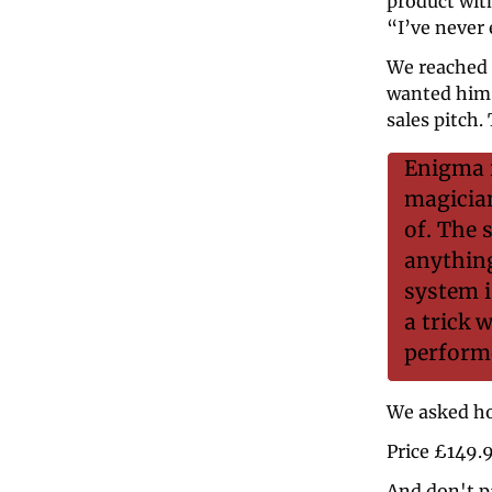
product with
“I’ve never 
We reached 
wanted him t
sales pitch. 
Enigma i
magician
of. The 
anything
system i
a trick 
perform
We asked ho
Price £149.
And don't p