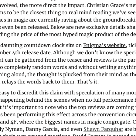
volved, the more direct the impact. Christian Grace’s new
 to be the closest thing to real mind reading we’ve seen
es in magic are currently raving about the groundbreakin
s even been released. Below are new exclusive details sha
ding the price of the most hyped magic product of the de
a daunting countdown clock sits on 
Enigma’s website
, ti
mber 4th release date. Although we don’t know the specifi
t can be gathered from the teaser and reviews is the part
wo completely random words and without writing anythin
hing aloud, the thought is plucked from their mind as th
 relays the words back to them. That’s it.
easy to discredit this claim with speculation of many mor
happening behind the scenes when no full performance h
t it’s important to note who the top reviews are coming 
s been performing this effect across the convention circu
and 4F, where the biggest names in magic congregate. Ch
y Nyman, Danny Garcia, and even 
Shawn Farquhar
 are 