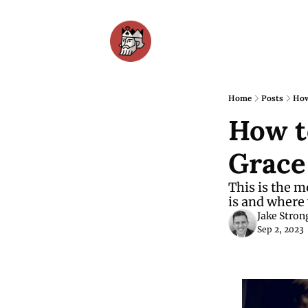
Home
Posts
How
How t
Grace
This is the m
is and where 
Jake Stron
Sep 2, 2023