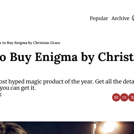
Popular
Archive
 to Buy Enigma by Christian Grace
o Buy Enigma by Christi
ost hyped magic product of the year. Get all the detai
you can get it.
g