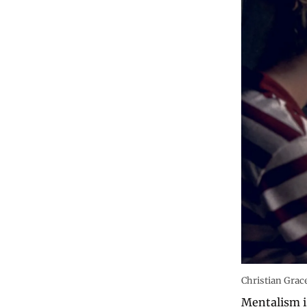
Christian Gra
Mentalism is