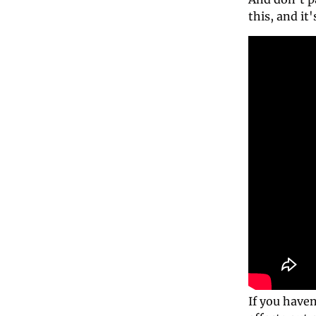
this, and it'
If you haven