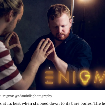
ce Enigma: @adamhillsphotography
 at its best when stripped down to its bare bones. The le