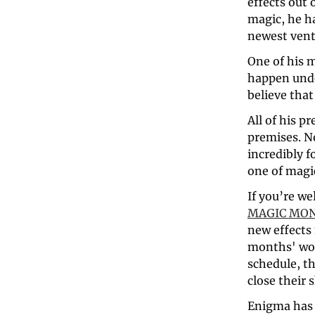
effects out 
magic, he h
newest vent
One of his m
happen unde
believe that
All of his p
premises. N
incredibly f
one of magi
MAGIC MO
new effects 
months' work
schedule, th
close their 
Enigma has a