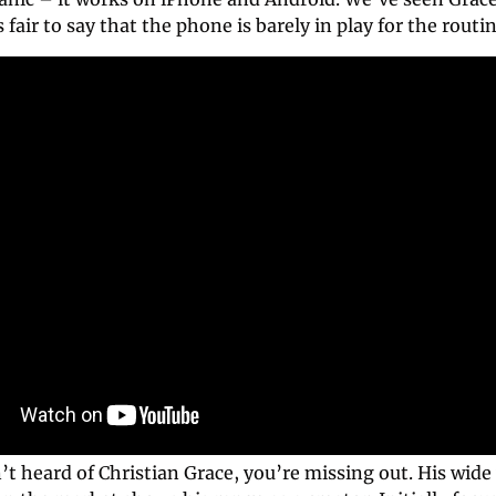
s fair to say that the phone is barely in play for the routin
’t heard of Christian Grace, you’re missing out. His wide v