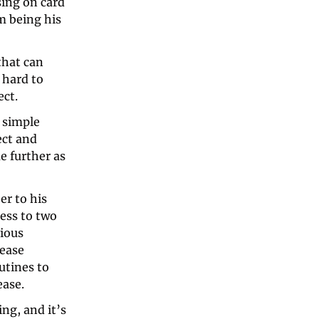
ing on card 
 being his 
that can 
s hard to 
ect.
 simple 
ct and 
 further as 
If you’re well acquainted with Christian, you might also be a subscriber to his 
ess to two 
ious 
ease 
tines to 
ease.
g, and it’s 