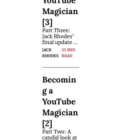
YouTube 
Magician 
[3]
Part Three: 
Jack Rhodes' 
final update 
for magicians 
JACK 
23 MIN 
on his eight 
RHODES
READ
month 
journey to 
become a full-
Becomin
time YouTube 
magician.
g a 
YouTube 
Magician 
[2]
Part Two: A 
candid look at 