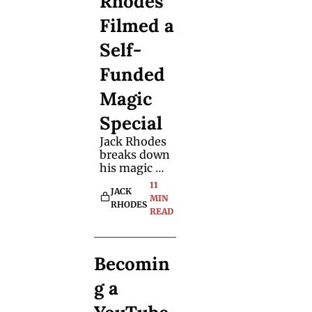
Rhodes 
Filmed a 
Self-
Funded 
Magic 
Special 
Jack Rhodes 
breaks down 
his magic 
special that's 
11 
JACK 
now on 
MIN 
RHODES
YouTube - 
READ
including the 
challenges, 
the cost and 
Becomin
what he’d do 
differently 
g a 
next time.