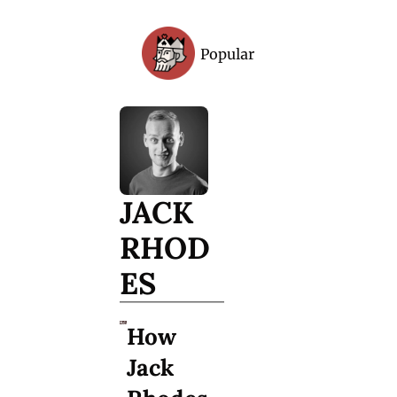
Popular
Archive
JACK 
RHOD
ES
How 
Jack 