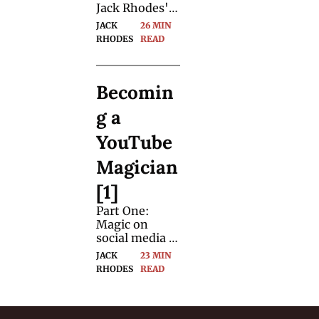
Jack Rhodes' 
big leap from 
JACK 
26 MIN 
being a 
RHODES
READ
nuclear 
engineer to a 
full-time 
Becomin
magic creator.
g a 
YouTube 
Magician 
[1]
Part One: 
Magic on 
social media 
can be hard 
JACK 
23 MIN 
work. We 
RHODES
READ
asked Jack 
Rhodes to 
document his 