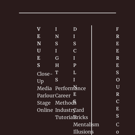
attempt to 
turn his 
passion into a 
career.
V
I
D
F
E
N
I
R
N
S
S
E
U
I
C
E 
E
G
I
R
S
H
P
E
T
L
S
Close-
S
I
O
Up
N
U
Media
Performance
E
R
Parlour
Career
S
C
Stage
Methods
E
Online
Industry
Card 
S
Tutorials
Tricks
Mentalism
C
Illusions
o