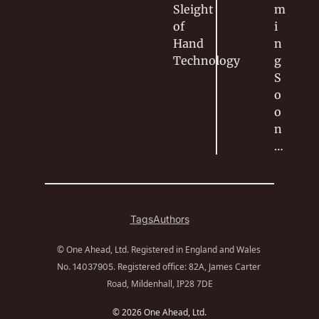
Sleight 
m
of 
i
Hand
n
Technology
g 
S
o
o
n
…
Tags
Authors
© One Ahead, Ltd. Registered in England and Wales 
No. 
. Registered office: 82A, James Carter 
14037905
Road, Mildenhall, IP28 7DE
© 2026 One Ahead, Ltd.