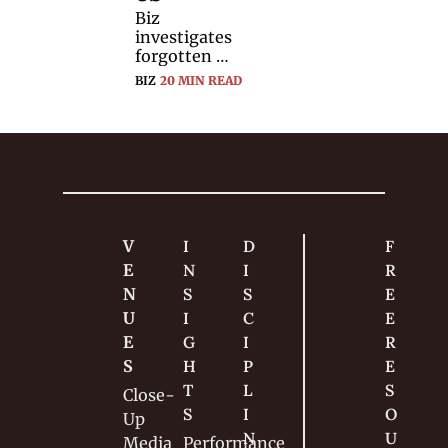
Biz 
investigates 
forgotten 
sleights — 
BIZ
20 MIN READ
what they are, 
and why 
magicians 
stopped using 
them.
V
I
D
F
E
N
I
R
N
S
S
E
U
I
C
E 
E
G
I
R
S
H
P
E
T
L
S
Close-
S
I
O
Up
N
U
Media
Performance