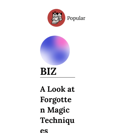
Popular
Archive
BIZ
A Look at 
Forgotte
n Magic 
Techniqu
es