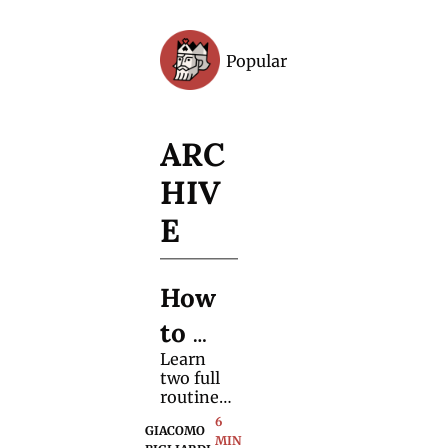
Popular
Archive
ARC
HIV
E
How 
to 
Learn 
Produ
two full 
ce 
routines 
that rely 
6 
Any 
GIACOMO 
on 
MIN 