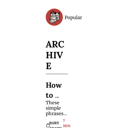
Popular
Archive
ARC
HIV
E
How 
to 
These 
Misdi
simple 
rect 
phrases 
encourag
7 
Spect
RORY 
e 
MIN 