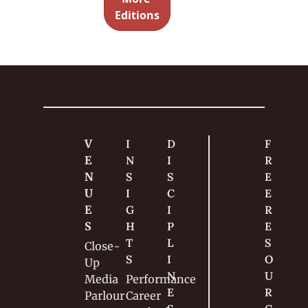
? Here it 
Editions
is. Dive 
right in. 
V
I
D
F
E
N
I
R
N
S
S
E
U
I
C
E 
E
G
I
R
S
H
P
E
T
L
S
Close-
S
I
O
Up
N
U
Media
Performance
E
R
Parlour
Career