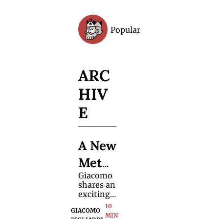
Popular
Archive
ARC
HIV
E
A New 
Meth
Giacomo 
od for 
shares an 
"Out 
exciting 
variation 
10 
of 
GIACOMO 
of the 
MIN 