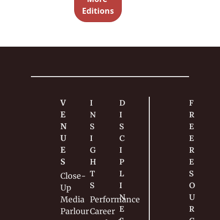
and what 
Editions
didn’t 
make it 
into the 
final cut.
V
I
D
F
E
N
I
R
N
S
S
E
U
I
C
E 
E
G
I
R
S
H
P
E
T
L
S
Close-
S
I
O
Up
N
U
Media
Performance
E
R
Parlour
Career