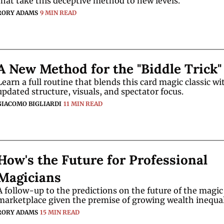
that take this deceptive method to new levels. 
RORY ADAMS
9 MIN READ
A New Method for the "Biddle Trick"
Learn a full routine that blends this card magic classic wit
updated structure, visuals, and spectator focus.
GIACOMO BIGLIARDI
11 MIN READ
How's the Future for Professional 
Magicians
A follow-up to the predictions on the future of the magic 
RORY ADAMS
15 MIN READ