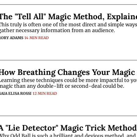
The "Tell All" Magic Method, Explain
This truly is often one of the most direct and simple ways 
gather necessary information from an audience. 
RORY ADAMS
14 MIN READ
How Breathing Changes Your Magic
Learning these techniques could be more impactful to you
magic than any double-lift or second-deal could be. 
GAIA ELISA ROSSI
12 MIN READ
A "Lie Detector" Magic Trick Method
Why Odd Ball is such a brilliant and devious method, and