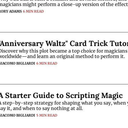
magicians might perform a close-up version of the effect
RORY ADAMS
6 MIN READ
"Anniversary Waltz" Card Trick Tuto
Discover why this plot became a top choice for magicians 
worldwide—and learn an original method to perform it.
GIACOMO BIGLIARDI
6 MIN READ
A Starter Guide to Scripting Magic
A step-by-step strategy for shaping what you say, when 
say it, and when to say nothing at all.
GIACOMO BIGLIARDI
5 MIN READ