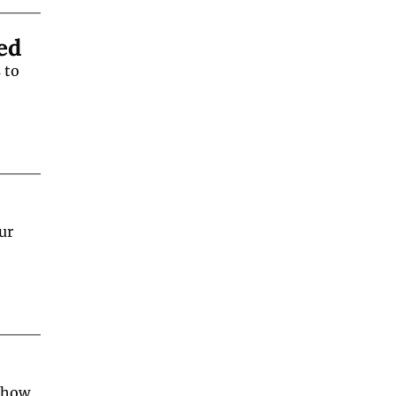
ed
to 
r 
 how 