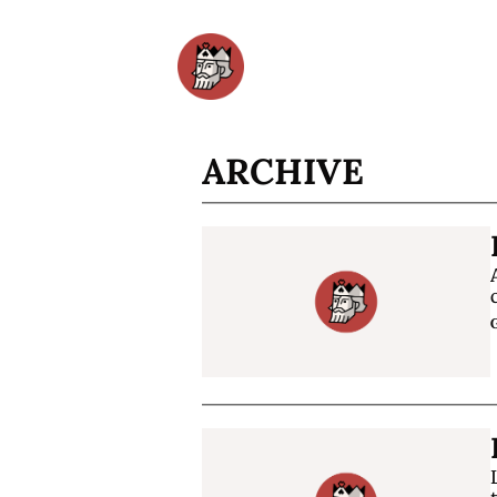
ARCHIVE