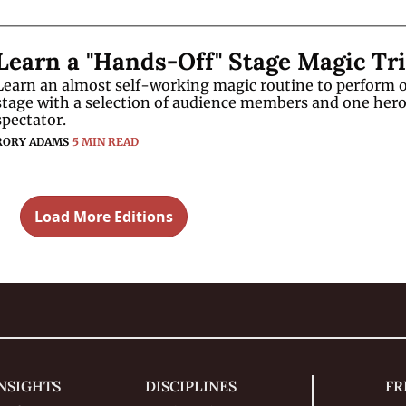
Learn an almost self-working magic routine to perform o
stage with a selection of audience members and one hero
spectator.
RORY ADAMS
5 MIN READ
Load More Editions
NSIGHTS
DISCIPLINES
FR