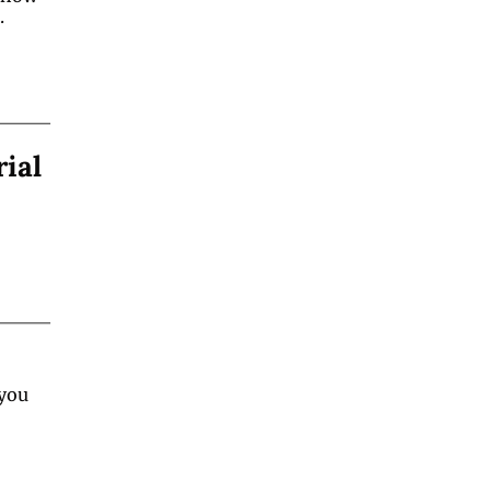
.
rial
you 