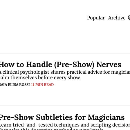
Popular
Archive
How to Handle (Pre-Show) Nerves
A clinical psychologist shares practical advice for magician
calm themselves before every show. 
GAIA ELISA ROSSI
11 MIN READ
Pre-Show Subtleties for Magicians
Learn tried-and-tested techniques and scripting decision