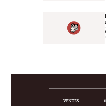
VENUES
I