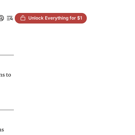
Unlock Everything for $1
s to 
s 