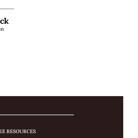
Learn a "Hands-Off" Stage Magic Trick 
n 
 
EE RESOURCES