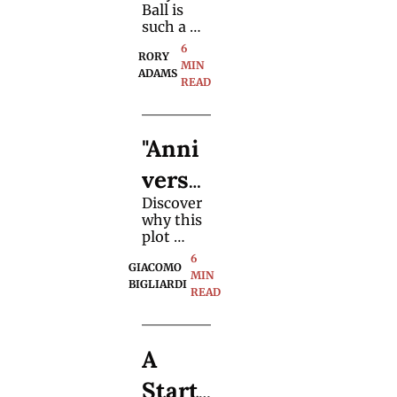
tor" 
could be. 
Ball is 
Magic 
such a 
brilliant 
6 
Trick 
RORY 
and 
MIN 
ADAMS
devious 
READ
Meth
method, 
and how 
od
magician
"Anni
s might 
perform a 
versa
close-up 
version 
Discover 
ry 
of the 
why this 
effect.
Waltz" 
plot 
became a 
6 
Card 
GIACOMO 
top 
MIN 
BIGLIARDI
choice for 
READ
Trick 
magician
s 
Tutor
worldwid
A 
e—and 
ial
learn an 
Starte
original 