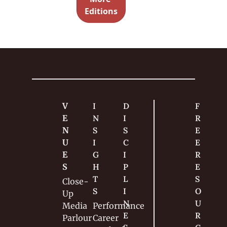
of 
Editions
audience 
members 
and one 
hero 
spectator
.
V
I
D
F
E
N
I
R
N
S
S
E
U
I
C
E 
E
G
I
R
S
H
P
E
T
L
S
Close-
S
I
O
Up
N
U
Media
Performance
E
R
Parlour
Career