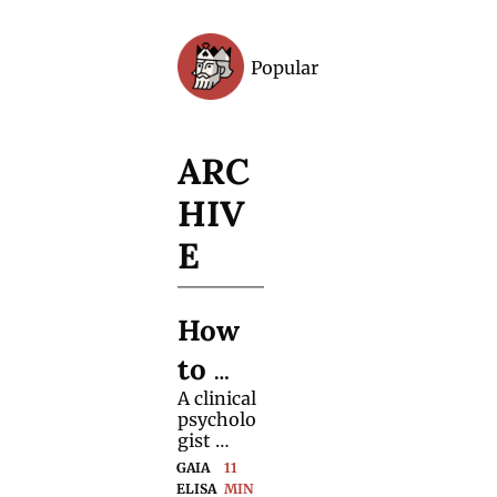
Popular
Archive
ARC
HIV
E
How 
to 
A clinical 
Handl
psycholo
e 
gist 
shares 
GAIA 
11 
(Pre-
practical 
ELISA 
MIN 