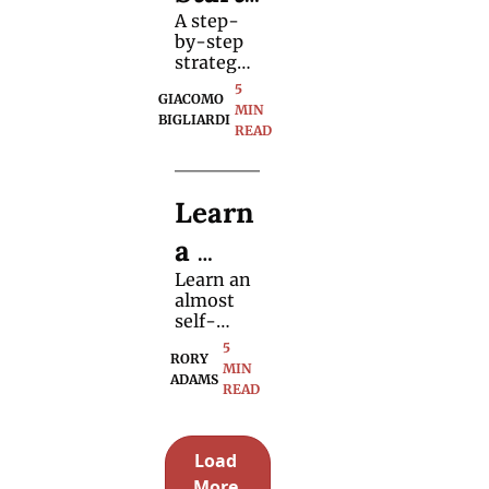
method 
A step-
r 
to 
by-step 
perform 
Guide 
strategy 
it.
for 
5 
to 
GIACOMO 
shaping 
MIN 
BIGLIARDI
what you 
READ
Script
say, 
when you 
ing 
say it, 
Learn 
and when 
Magic
to say 
a 
nothing 
at all.
Learn an 
"Hand
almost 
s-Off" 
self-
working 
5 
Stage 
RORY 
magic 
MIN 
ADAMS
routine 
READ
Magic 
to 
perform 
Trick 
on stage 
Load 
with a 
More 
selection 