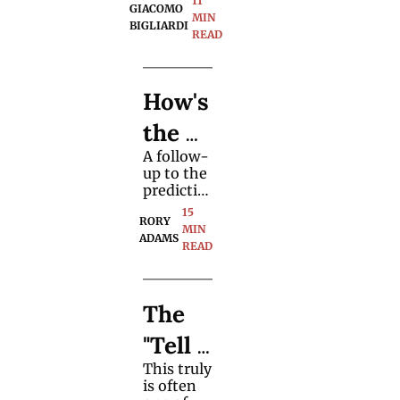
11 
"Biddl
GIACOMO 
blends 
MIN 
BIGLIARDI
this card 
READ
e 
magic 
classic 
Trick"
with 
How's 
updated 
structure, 
the 
visuals, 
and 
A follow-
Futur
spectator 
up to the 
focus.
e for 
predictio
ns on the 
15 
Profe
RORY 
future of 
MIN 
ADAMS
the 
READ
ssion
magic 
marketpl
al 
ace given 
The 
the 
Magic
premise 
"Tell 
of 
ians
growing 
This truly 
All" 
wealth 
is often 
inequalit