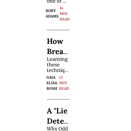
Magic 
one of 
y. 
the most 
14 
Meth
RORY 
direct 
MIN 
ADAMS
and 
READ
od, 
simple 
ways to 
Explai
gather 
How 
necessary 
ned
informati
Breat
on from 
an 
Learning 
hing 
audience. 
these 
Chan
techniqu
es could 
GAIA 
12 
ges 
be more 
ELISA 
MIN 
impactful 
ROSSI
READ
Your 
to your 
magic 
Magic
than any 
A "Lie 
double-
lift or 
Detec
second-
deal 
Why Odd 