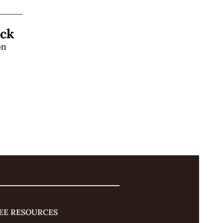
Learn a "Hands-Off" Stage Magic Trick 
n 
 
EE RESOURCES