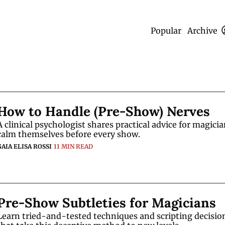
Popular
Archive
How to Handle (Pre-Show) Nerves
A clinical psychologist shares practical advice for magician
calm themselves before every show. 
GAIA ELISA ROSSI
11 MIN READ
Pre-Show Subtleties for Magicians
Learn tried-and-tested techniques and scripting decision