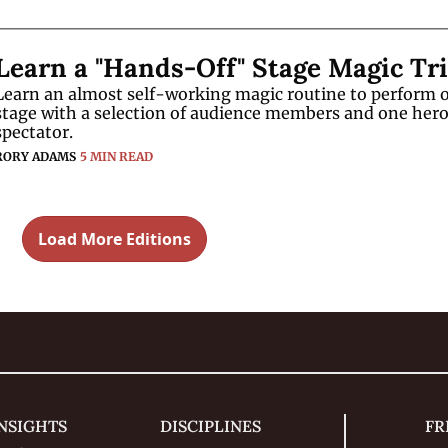
Learn an almost self-working magic routine to perform o
stage with a selection of audience members and one hero
spectator.
RORY ADAMS
5 MIN READ
Load More Editions
NSIGHTS
DISCIPLINES
FR