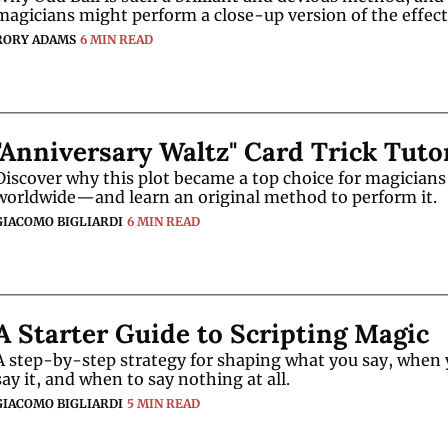
magicians might perform a close-up version of the effect
RORY ADAMS
6 MIN READ
"Anniversary Waltz" Card Trick Tuto
Discover why this plot became a top choice for magicians 
worldwide—and learn an original method to perform it.
GIACOMO BIGLIARDI
6 MIN READ
A Starter Guide to Scripting Magic
A step-by-step strategy for shaping what you say, when 
say it, and when to say nothing at all.
GIACOMO BIGLIARDI
5 MIN READ