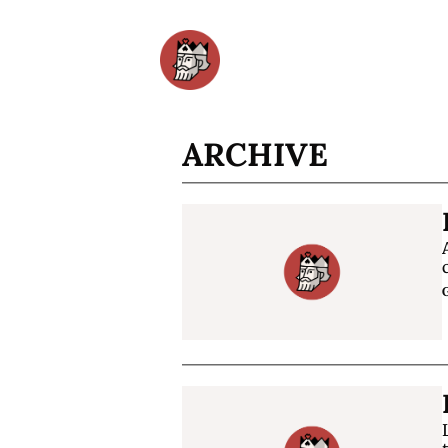
ARCHIVE