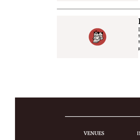
VENUES
I