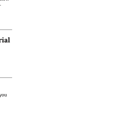
.
rial
you 