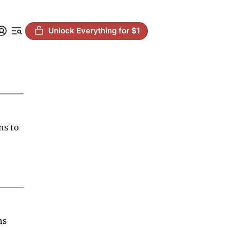
Unlock Everything for $1
s to 
s 