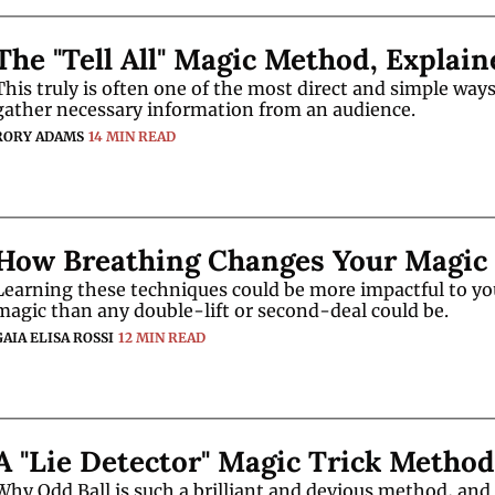
The "Tell All" Magic Method, Explain
This truly is often one of the most direct and simple ways 
gather necessary information from an audience. 
RORY ADAMS
14 MIN READ
How Breathing Changes Your Magic
Learning these techniques could be more impactful to you
magic than any double-lift or second-deal could be. 
GAIA ELISA ROSSI
12 MIN READ
A "Lie Detector" Magic Trick Method
Why Odd Ball is such a brilliant and devious method, and