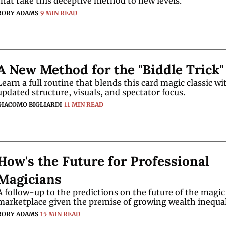
that take this deceptive method to new levels. 
RORY ADAMS
9 MIN READ
A New Method for the "Biddle Trick"
Learn a full routine that blends this card magic classic wit
updated structure, visuals, and spectator focus.
GIACOMO BIGLIARDI
11 MIN READ
How's the Future for Professional 
Magicians
A follow-up to the predictions on the future of the magic 
RORY ADAMS
15 MIN READ