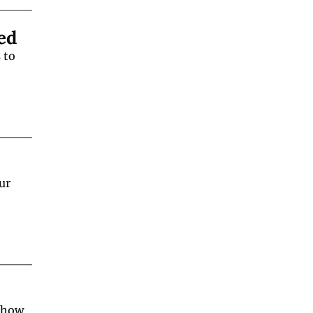
ed
to 
r 
 how 