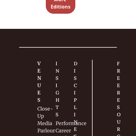
documen
Editions
t his 
attempt 
to turn 
his 
passion 
into a 
career.
V
I
D
F
E
N
I
R
N
S
S
E
U
I
C
E 
E
G
I
R
S
H
P
E
T
L
S
Close-
S
I
O
Up
N
U
Media
Performance
E
R
Parlour
Career