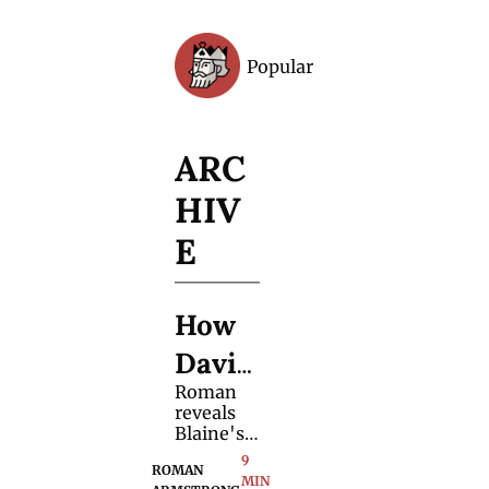
Popular
Archive
ARC
HIV
E
How 
David 
Roman 
Blain
reveals 
e 
Blaine's 
secret 
9 
Held 
ROMAN 
journey 
MIN 