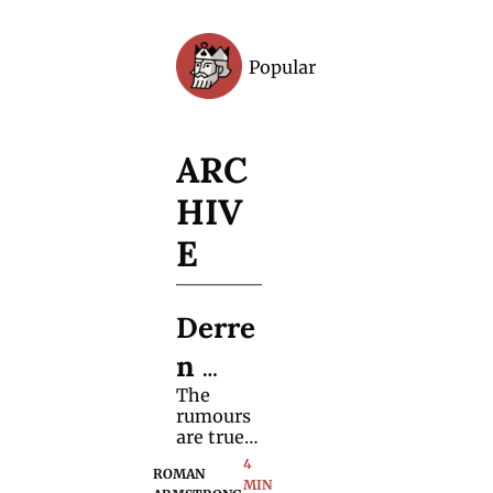
Popular
Archive
ARC
HIV
E
Derre
n 
The 
Brow
rumours 
n's 
are true! 
Find out 
4 
New 
ROMAN 
when it is 
MIN 