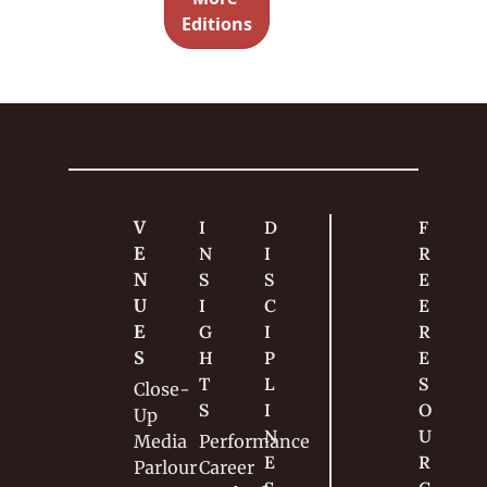
teapot — 
Editions
and the 
story 
behind 
the 
routine.
V
I
D
F
E
N
I
R
N
S
S
E
U
I
C
E 
E
G
I
R
S
H
P
E
T
L
S
Close-
S
I
O
Up
N
U
Media
Performance
E
R
Parlour
Career