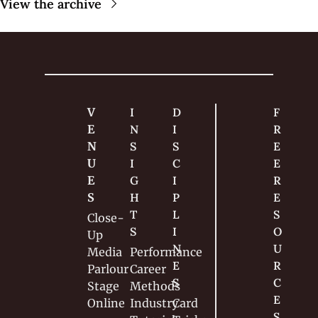
View the archive
V
I
D
F
E
N
I
R
N
S
S
E
U
I
C
E 
E
G
I
R
S
H
P
E
T
L
S
Close-
S
I
O
Up
N
U
Media
Performance
E
R
Parlour
Career
S
C
Stage
Methods
E
Online
Industry
Card 
S