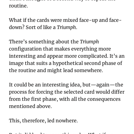
routine.
What if the cards were mixed face-up and face-
down? Sort of like a 
Triumph
.
There’s something about the 
Triumph
configuration that makes everything more 
interesting and appear more complicated. It’s an 
image that suits a hypothetical second phase of 
the routine and might lead somewhere.
It could be an interesting idea, but—again—the 
process for forcing the selected card would differ 
from the first phase, with all the consequences 
mentioned above.
This, therefore, led nowhere.