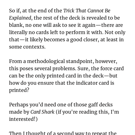
So if, at the end of the 
Trick That Cannot Be 
Explained
, the rest of the deck is revealed to be 
blank, no one will ask to see it again—there are 
literally no cards left to perform it with. Not only 
that—it likely becomes a good closer, at least in 
some contexts.
From a methodological standpoint, however, 
this poses several problems. Sure, the force card 
can be the only printed card in the deck—but 
how do you ensure that the indicator card is 
printed?
Perhaps you’d need one of those gaff decks 
made by 
Card Shark
 (if you're reading this, I'm 
interested!)
Then I thought of a second way to repeat the 