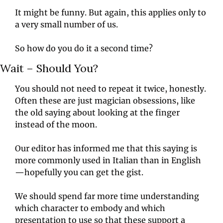
It might be funny. But again, this applies only to 
a very small number of us.
So how do you do it a second time?
Wait – Should You?
You should not need to repeat it twice, honestly. 
Often these are just magician obsessions, like 
the old saying about looking at the finger 
instead of the moon.
Our editor has informed me that this saying is 
more commonly used in Italian than in English
—hopefully you can get the gist.
We should spend far more time understanding 
which character to embody and which 
presentation to use so that these support a 