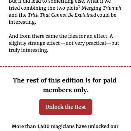
But it did lead to something else. What if we 
tried combining the two plots? Merging 
Triumph
and the
 Trick That Cannot Be Explained
 could be 
interesting.
And from there came the idea for an effect. A 
slightly strange effect—not very practical—but 
truly interesting.
The rest of this edition is for paid 
members only.
Unlock the Rest
More than 1,400 magicians have unlocked our 