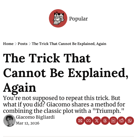
Popular
Archive
Home
Posts
The Trick That Cannot Be Explained, Again
The Trick That 
Cannot Be Explained, 
Again
You're not supposed to repeat this trick. But 
what if you did? Giacomo shares a method for 
combining the classic plot with a "Triumph."
Giacomo Bigliardi
Mar 12, 2026