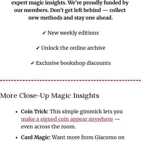
expert magic insights. We’re proudly funded by 
our members. Don’t get left behind — collect 
new methods and stay one ahead.
✔ New weekly editions
✔ Unlock the online archive
✔ Exclusive bookshop discounts
More Close-Up Magic Insights
Coin Trick: 
This simple gimmick lets you 
make a signed coin appear anywhere
 — 
even across the room. 
Card Magic:
 Want more from Giacomo on 