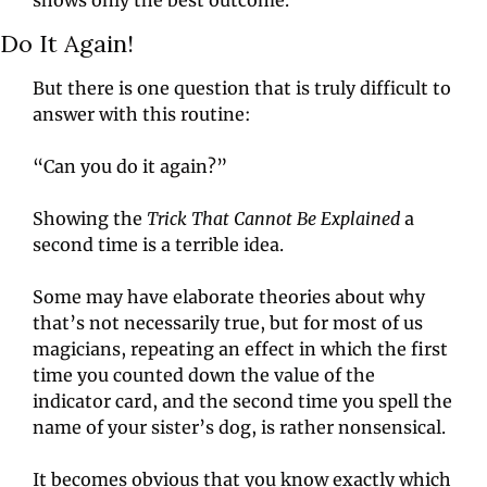
Do It Again!
But there is one question that is truly difficult to 
answer with this routine:
“Can you do it again?”
Showing the 
Trick That Cannot Be Explained
 a 
second time is a terrible idea.
Some may have elaborate theories about why 
that’s not necessarily true, but for most of us 
magicians, repeating an effect in which the first 
time you counted down the value of the 
indicator card, and the second time you spell the 
name of your sister’s dog, is rather nonsensical.
It becomes obvious that you know exactly which 