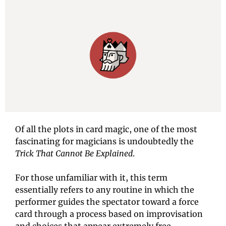
Of all the plots in card magic, one of the most 
fascinating for magicians is undoubtedly the
Trick That Cannot Be Explained
.
For those unfamiliar with it, this term 
essentially refers to any routine in which the 
performer guides the spectator toward a force 
card through a process based on improvisation 
and choices that appear extremely free.