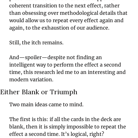
coherent transition to the next effect, rather 
than obsessing over methodological details that 
would allow us to repeat every effect again and 
again, to the exhaustion of our audience.
Still, the itch remains.
And—spoiler—despite not finding an 
intelligent way to perform the effect a second 
time, this research led me to an interesting and 
modern variation.
Either Blank or Triumph
Two main ideas came to mind.
The first is this: if all the cards in the deck are 
blank, then it is simply impossible to repeat the 
effect a second time. It’s logical, right?