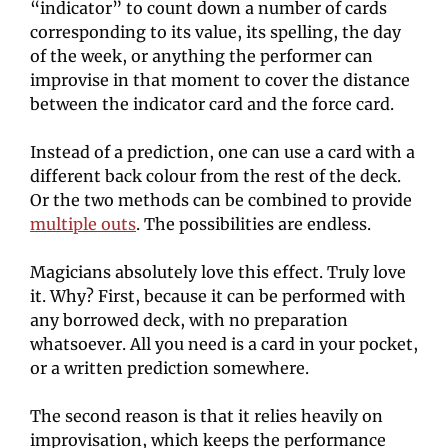
“indicator” to count down a number of cards 
corresponding to its value, its spelling, the day 
of the week, or anything the performer can 
improvise in that moment to cover the distance 
between the indicator card and the force card.
Instead of a prediction, one can use a card with a 
different back colour from the rest of the deck. 
Or the two methods can be combined to provide 
multiple outs
. The possibilities are endless.
Magicians absolutely love this effect. Truly love 
it. Why? First, because it can be performed with 
any borrowed deck, with no preparation 
whatsoever. All you need is a card in your pocket, 
or a written prediction somewhere.
The second reason is that it relies heavily on 
improvisation, which keeps the performance 