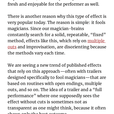
fresh and enjoyable for the performer as well.
There is another reason why this type of effect is 
very popular today. The reason is simple: it fools 
magicians. Since our magician-brains 
constantly search for a solid, repeatable, “fixed” 
method, effects like this, which rely on 
multiple 
outs
and improvisation, are disorienting because 
the methods vary each time.
We are seeing a new trend of published effects 
that rely on this approach—often with trailers 
designed specifically to fool magicians—that are 
based on routines with open endings, multiple 
outs, and so on. The idea of a trailer and a “full 
performance” where one supposedly sees the 
effect without cuts is sometimes not as 
transparent as one might think, because it often 
shows only the best outcome.