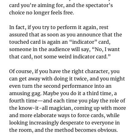
card you're aiming for, and the spectator’s 
choice no longer feels free.
In fact, if you try to perform it again, rest 
assured that as soon as you announce that the 
touched card is again an “indicator” card, 
someone in the audience will say, “No, I want 
that card, not some weird indicator card.”
Of course, if you have the right character, you 
can get away with doing it twice, and you might 
even turn the second performance into an 
amusing gag. Maybe you do it a third time, a 
fourth time—and each time you play the role of 
the know-it-all magician, coming up with more 
and more elaborate ways to force cards, while 
looking increasingly desperate to everyone in 
the room, and the method becomes obvious.