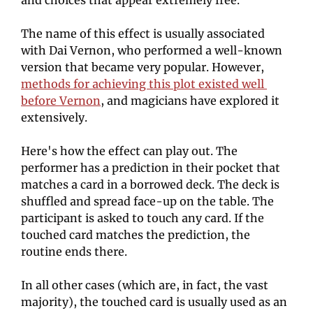
The name of this effect is usually associated 
with Dai Vernon, who performed a well-known 
version that became very popular. However, 
methods for achieving this plot existed well 
before Vernon
, and magicians have explored it 
extensively.
Here's how the effect can play out. The 
performer has a prediction in their pocket that 
matches a card in a borrowed deck. The deck is 
shuffled and spread face-up on the table. The 
participant is asked to touch any card. If the 
touched card matches the prediction, the 
routine ends there.
In all other cases (which are, in fact, the vast 
majority), the touched card is usually used as an 