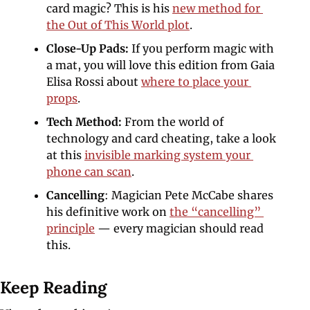
card magic? This is his 
new method for 
the Out of This World plot
. 
Close-Up Pads: 
If you perform magic with 
a mat, you will love this edition from Gaia 
Elisa Rossi about 
where to place your 
props
.
Tech Method: 
From the world of 
technology and card cheating, take a look 
at this 
invisible marking system your 
phone can scan
.
Cancelling
: Magician Pete McCabe shares 
his definitive work on 
the “cancelling” 
principle
 — every magician should read 
this. 
Keep Reading