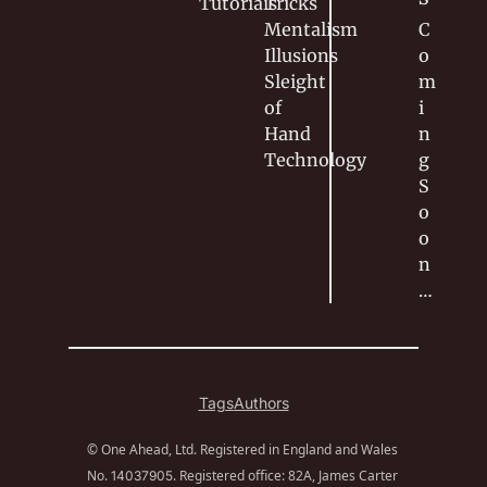
Tutorials
Tricks
Mentalism
C
Illusions
o
Sleight 
m
of 
i
Hand
n
Technology
g 
S
o
o
n
…
Tags
Authors
© One Ahead, Ltd. Registered in England and Wales 
No. 
. Registered office: 82A, James Carter 
14037905