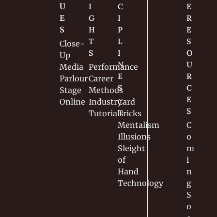
U
I
C
E 
E
G
I
R
S
H
P
E
T
L
S
Close-
S
I
O
Up
N
U
Media
Performance
E
R
Parlour
Career
S
C
Stage
Methods
E
Online
Industry
Card 
S
Tutorials
Tricks
Mentalism
C
Illusions
o
Sleight 
m
of 
i
Hand
n
Technology
g 
S
o