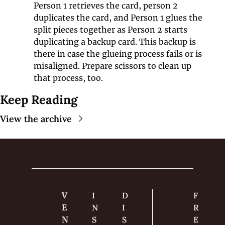
Person 1 retrieves the card, person 2 
duplicates the card, and Person 1 glues the 
split pieces together as Person 2 starts 
duplicating a backup card. This backup is 
there in case the glueing process fails or is 
misaligned. Prepare scissors to clean up 
that process, too.
Keep Reading
View the archive
V
I
D
F
E
N
I
R
N
S
S
E