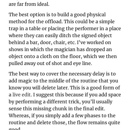
are far from ideal.
The best option is to build a good physical 
method for the offload. This could be a simple 
trap in a table or placing the performer in a place 
where they can easily ditch the signed object 
behind a bar, door, chair, etc. I’ve worked on 
shows in which the magician has dropped an 
object onto a cloth on the floor, which we then 
pulled away out of shot and eye line.
The best way to cover the necessary delay is to 
add magic to the middle of the routine that you 
know you will delete later. This is a good form of 
a 
live edit
. I suggest this because if you add space 
by performing a different trick, you’ll usually 
sense this missing chunk in the final edit. 
Whereas, if you simply add a few phases to the 
routine and delete those, the flow remains quite 
good.