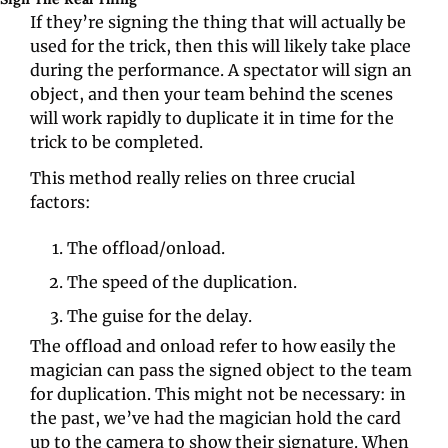
If they’re signing the thing that will actually be 
used for the trick, then this will likely take place 
during the performance. A spectator will sign an 
object, and then your team behind the scenes 
will work rapidly to duplicate it in time for the 
trick to be completed.
This method really relies on three crucial 
factors:
The offload/onload.
The speed of the duplication.
The guise for the delay.
The offload and onload refer to how easily the 
magician can pass the signed object to the team 
for duplication. This might not be necessary: in 
the past, we’ve had the magician hold the card 
up to the camera to show their signature. When 