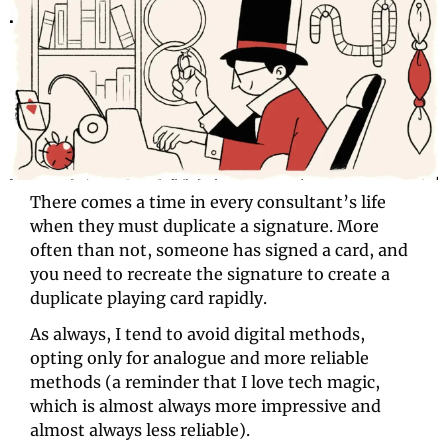
There comes a time in every consultant’s life 
when they must duplicate a signature. More 
often than not, someone has signed a card, and 
you need to recreate the signature to create a 
duplicate playing card rapidly.
As always, I tend to avoid digital methods, 
opting only for analogue and more reliable 
methods (a reminder that I love tech magic, 
which is almost always more impressive and 
almost always less reliable). 