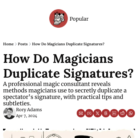
Popular
Archive
Home
Posts
How Do Magicians Duplicate Signatures?
How Do Magicians 
Duplicate Signatures?
A professional magic consultant reveals 
methods magicians use to secretly duplicate a 
spectator’s signature, with practical tips and 
subtleties.
Rory Adams
Apr 7, 2024