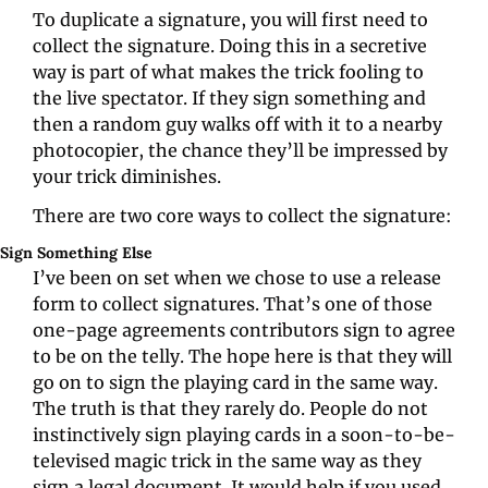
To duplicate a signature, you will first need to 
collect the signature. Doing this in a secretive 
way is part of what makes the trick fooling to 
the live spectator. If they sign something and 
then a random guy walks off with it to a nearby 
photocopier, the chance they’ll be impressed by 
your trick diminishes.
There are two core ways to collect the signature:
Sign Something Else
I’ve been on set when we chose to use a release 
form to collect signatures. That’s one of those 
one-page agreements contributors sign to agree 
to be on the telly. The hope here is that they will 
go on to sign the playing card in the same way. 
The truth is that they rarely do. People do not 
instinctively sign playing cards in a soon-to-be-
televised magic trick in the same way as they 
sign a legal document. It would help if you used 