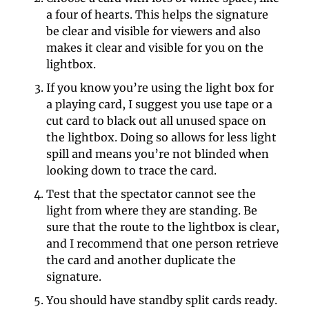
a four of hearts. This helps the signature 
be clear and visible for viewers and also 
makes it clear and visible for you on the 
lightbox.
If you know you’re using the light box for 
a playing card, I suggest you use tape or a 
cut card to black out all unused space on 
the lightbox. Doing so allows for less light 
spill and means you’re not blinded when 
looking down to trace the card.
Test that the spectator cannot see the 
light from where they are standing. Be 
sure that the route to the lightbox is clear, 
and I recommend that one person retrieve 
the card and another duplicate the 
signature.
You should have standby split cards ready. 