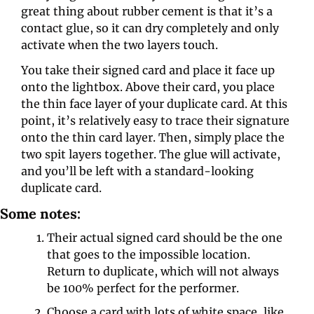
great thing about rubber cement is that it’s a 
contact glue, so it can dry completely and only 
activate when the two layers touch.
You take their signed card and place it face up 
onto the lightbox. Above their card, you place 
the thin face layer of your duplicate card. At this 
point, it’s relatively easy to trace their signature 
onto the thin card layer. Then, simply place the 
two spit layers together. The glue will activate, 
and you’ll be left with a standard-looking 
duplicate card.
Some notes:
Their actual signed card should be the one 
that goes to the impossible location. 
Return to duplicate, which will not always 
be 100% perfect for the performer.
Choose a card with lots of white space, like 