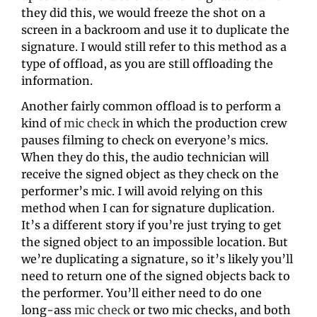
they did this, we would freeze the shot on a 
screen in a backroom and use it to duplicate the 
signature. I would still refer to this method as a 
type of offload, as you are still offloading the 
information.
Another fairly common offload is to perform a 
kind of 
mic check
 in which the production crew 
pauses filming to check on everyone’s mics. 
When they do this, the audio technician will 
receive the signed object as they check on the 
performer’s mic. I will avoid relying on this 
method when I can for signature duplication. 
It’s a different story if you’re just trying to get 
the signed object to an impossible location. But 
we’re duplicating a signature, so it’s likely you’ll 
need to return one of the signed objects back to 
the performer. You’ll either need to do one 
long-ass 
mic check
 or two mic checks, and both 