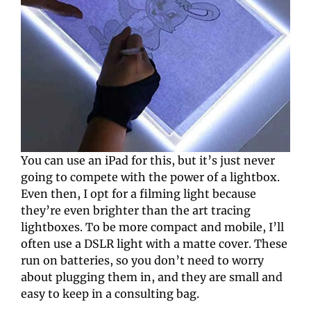
You can use an iPad for this, but it’s just never 
going to compete with the power of a lightbox. 
Even then, I opt for a filming light because 
they’re even brighter than the art tracing 
lightboxes. To be more compact and mobile, I’ll 
often use a DSLR light with a matte cover. These 
run on batteries, so you don’t need to worry 
about plugging them in, and they are small and 
easy to keep in a consulting bag.