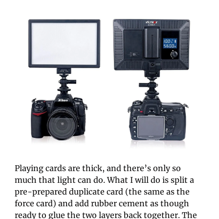
Playing cards are thick, and there’s only so 
much that light can do. What I will do is split a 
pre-prepared duplicate card (the same as the 
force card) and add rubber cement as though 
ready to glue the two layers back together. The 