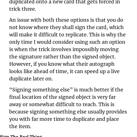
duplicated onto a new card that gets forced in 
trick three.
An issue with both these options is that you do 
not know where they shall sign the card, which 
will make it difficult to replicate. This is why the 
only time I would consider using such an option 
is when the trick involves impossibly moving 
the signature rather than the signed object. 
However, if you know what their autograph 
looks like ahead of time, it can speed up a live 
duplicate later on.
“Signing something else” is much better if the 
final location of the signed object is very far 
away or somewhat difficult to reach. This is 
because signing something else usually provides 
you with far more time to duplicate and place 
the item.
Sign The Real Thing