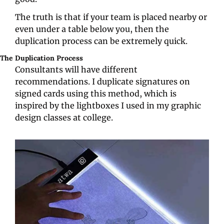
The truth is that if your team is placed nearby or 
even under a table below you, then the 
duplication process can be extremely quick.
The Duplication Process
Consultants will have different 
recommendations. I duplicate signatures on 
signed cards using this method, which is 
inspired by the lightboxes I used in my graphic 
design classes at college.