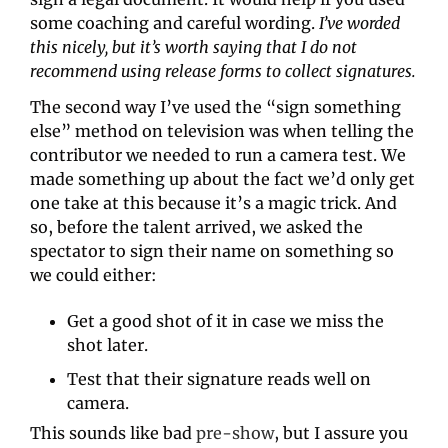
some coaching and careful wording. 
I’ve worded 
this nicely, but it’s worth saying that I do not 
recommend using release forms to collect signatures.
The second way I’ve used the “sign something 
else” method on television was when telling the 
contributor we needed to run a camera test. We 
made something up about the fact we’d only get 
one take at this because it’s a magic trick. And 
so, before the talent arrived, we asked the 
spectator to sign their name on something so 
we could either:
Get a good shot of it in case we miss the 
shot later.
Test that their signature reads well on 
camera.
This sounds like bad 
pre-show
, but I assure you 