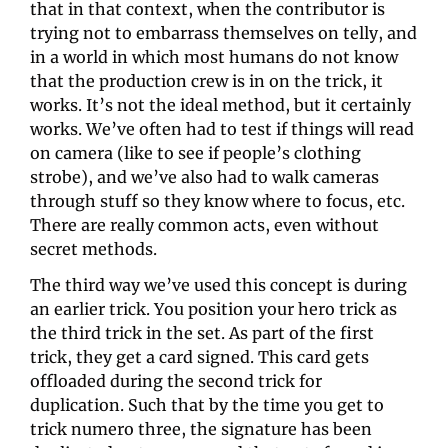
that in that context, when the contributor is 
trying not to embarrass themselves on telly, and 
in a world in which most humans do not know 
that the production crew is in on the trick, it 
works. It’s not the ideal method, but it certainly 
works. We’ve often had to test if things will read 
on camera (like to see if people’s clothing 
strobe), and we’ve also had to walk cameras 
through stuff so they know where to focus, etc. 
There are really common acts, even without 
secret methods.
The third way we’ve used this concept is during 
an earlier trick. You position your hero trick as 
the third trick in the set. As part of the first 
trick, they get a card signed. This card gets 
offloaded during the second trick for 
duplication. Such that by the time you get to 
trick numero three, the signature has been 