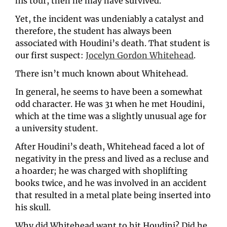
his tour, then he may have survived. 
Yet, the incident was undeniably a catalyst and 
therefore, the student has always been 
associated with Houdini’s death. That student is 
our first suspect: 
Jocelyn Gordon Whitehead
.
There isn’t much known about Whitehead. 
In general, he seems to have been a somewhat 
odd character. He was 31 when he met Houdini, 
which at the time was a slightly unusual age for 
a university student.
After Houdini’s death, Whitehead faced a lot of 
negativity in the press and lived as a recluse and 
a hoarder; he was charged with shoplifting 
books twice, and he was involved in an accident 
that resulted in a metal plate being inserted into 
his skull. 
Why did Whitehead want to hit Houdini? Did he 