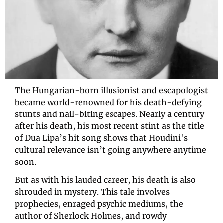
The Hungarian-born illusionist and escapologist 
became world-renowned for his death-defying 
stunts and nail-biting escapes. Nearly a century 
after his death, his most recent stint as the title 
of Dua Lipa’s hit song shows that Houdini's 
cultural relevance isn’t going anywhere anytime 
soon. 
But as with his lauded career, his death is also 
shrouded in mystery. This tale involves 
prophecies, enraged psychic mediums, the 
author of Sherlock Holmes, and rowdy 