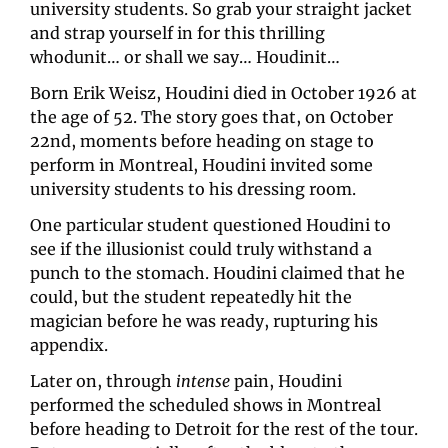
university students. So grab your straight jacket 
and strap yourself in for this thrilling 
whodunit… or shall we say… Houdinit…
Born Erik Weisz, Houdini died in October 1926 at 
the age of 52. The story goes that, on October 
22nd, moments before heading on stage to 
perform in Montreal, Houdini invited some 
university students to his dressing room. 
One particular student questioned Houdini to 
see if the illusionist could truly withstand a 
punch to the stomach. Houdini claimed that he 
could, but the student repeatedly hit the 
magician before he was ready, rupturing his 
appendix. 
Later on, through 
intense
 pain, Houdini 
performed the scheduled shows in Montreal 
before heading to Detroit for the rest of the tour. 