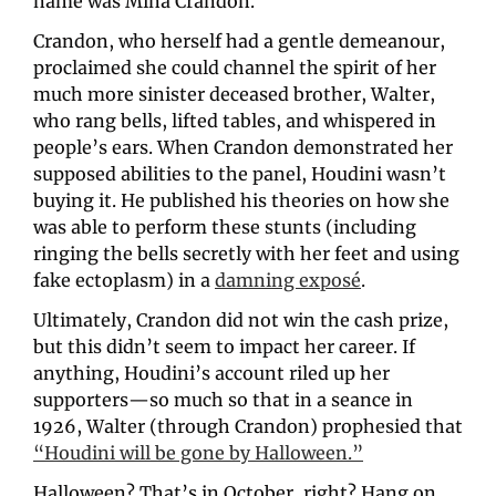
name was Mina Crandon.
Crandon, who herself had a gentle demeanour, 
proclaimed she could channel the spirit of her 
much more sinister deceased brother, Walter, 
who rang bells, lifted tables, and whispered in 
people’s ears. When Crandon demonstrated her 
supposed abilities to the panel, Houdini wasn’t 
buying it. He published his theories on how she 
was able to perform these stunts (including 
ringing the bells secretly with her feet and using 
fake ectoplasm) in a 
damning exposé
. 
Ultimately, Crandon did not win the cash prize, 
but this didn’t seem to impact her career. If 
anything, Houdini’s account riled up her 
supporters—so much so that in a seance in 
1926, Walter (through Crandon) prophesied that 
“Houdini will be gone by Halloween.”
Halloween? That’s in October, right? Hang on… 