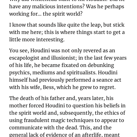
have any malicious intentions? Was he perhaps 
working for… the spirit world?
I know that sounds like quite the leap, but stick 
with me here; this is where things start to get a 
little more interesting. 
You see, Houdini was not only revered as an 
escapologist and illusionist; in the last few years 
of his life, he became fixated on debunking 
psychics, mediums and spiritualists. Houdini 
himself had previously performed a seance act 
with his wife, Bess, which he grew to regret. 
The death of his father and, years later, his 
mother forced Houdini to question his beliefs in 
the spirit world and, subsequently, the ethics of 
using fraudulent magic techniques to appear to 
communicate with the dead. This, and the 
general lack of evidence of an afterlife, meant 