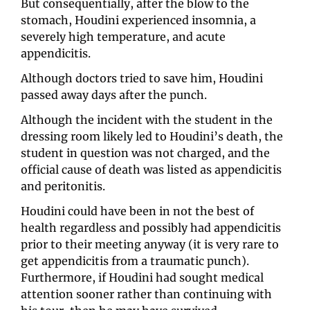
But consequentially, after the blow to the 
stomach, Houdini experienced insomnia, a 
severely high temperature, and acute 
appendicitis. 
Although doctors tried to save him, Houdini 
passed away days after the punch.
Although the incident with the student in the 
dressing room likely led to Houdini’s death, the 
student in question was not charged, and the 
official cause of death was listed as appendicitis 
and peritonitis. 
Houdini could have been in not the best of 
health regardless and possibly had appendicitis 
prior to their meeting anyway (it is very rare to 
get appendicitis from a traumatic punch). 
Furthermore, if Houdini had sought medical 
attention sooner rather than continuing with 