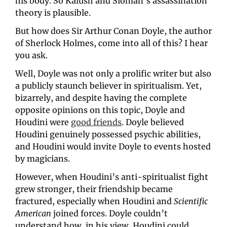
his body. So Kalush and Sloman’s assassination 
theory is plausible.
But how does Sir Arthur Conan Doyle, the author 
of Sherlock Holmes, come into all of this? I hear 
you ask.
Well, Doyle was not only a prolific writer but also 
a publicly staunch believer in spiritualism. Yet, 
bizarrely, and despite having the complete 
opposite opinions on this topic, Doyle and 
Houdini were 
good friends
. Doyle believed 
Houdini genuinely possessed psychic abilities, 
and Houdini would invite Doyle to events hosted 
by magicians. 
However, when Houdini’s anti-spiritualist fight 
grew stronger, their friendship became 
fractured, especially when Houdini and 
Scientific 
American 
joined forces. Doyle couldn’t 
understand how, in his view, Houdini could 