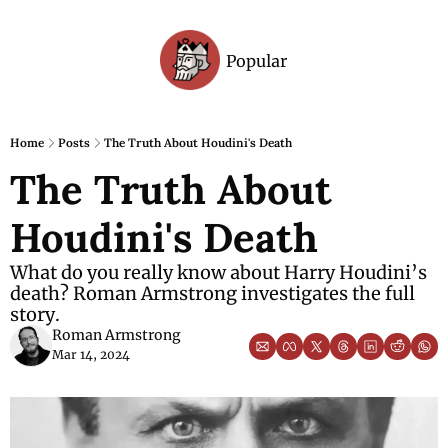
Popular
Archive
Home
Posts
The Truth About Houdini's Death
The Truth About 
Houdini's Death
What do you really know about Harry Houdini’s 
death? Roman Armstrong investigates the full 
story.
Roman Armstrong
Mar 14, 2024