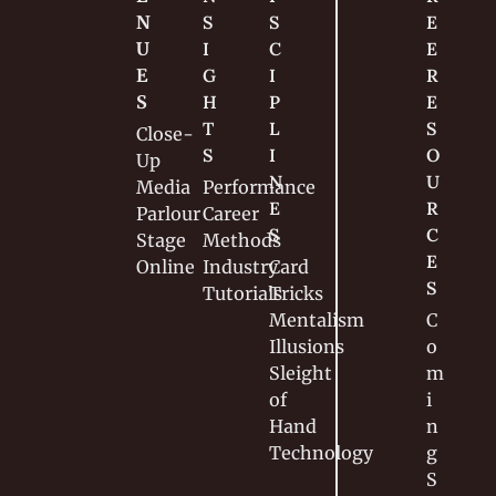
N
S
S
E
U
I
C
E 
E
G
I
R
S
H
P
E
T
L
S
Close-
S
I
O
Up
N
U
Media
Performance
E
R
Parlour
Career
S
C
Stage
Methods
E
Online
Industry
Card 
S
Tutorials
Tricks
Mentalism
C
Illusions
o
Sleight 
m
of 
i
Hand
n
Technology
g 
S