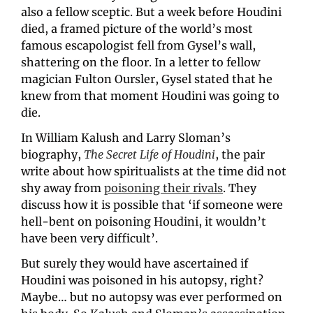
also a fellow sceptic. But a week before Houdini 
died, a framed picture of the world’s most 
famous escapologist fell from Gysel’s wall, 
shattering on the floor. In a letter to fellow 
magician Fulton Oursler, Gysel stated that he 
knew from that moment Houdini was going to 
die.
In William Kalush and Larry Sloman’s 
biography, 
The Secret Life of Houdini
, the pair 
write about how spiritualists at the time did not 
shy away from 
poisoning their rivals
. They 
discuss how it is possible that ‘if someone were 
hell-bent on poisoning Houdini, it wouldn’t 
have been very difficult’. 
But surely they would have ascertained if 
Houdini was poisoned in his autopsy, right? 
Maybe… but no autopsy was ever performed on 