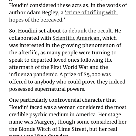
Houdini considered these acts as, in the words of 
author Adam Begley, a 
‘crime of trifling with 
hopes of the bereaved.’
So, Houdini set about to 
debunk the occult
. He 
collaborated with 
Scientific American
, which 
was interested in the growing phenomenon of 
the afterlife, as many people were turning to 
speak to departed loved ones following the 
aftermath of the First World War and the 
influenza pandemic. A prize of $5,000 was 
offered to anybody who could prove they indeed 
possessed supernatural powers. 
One particularly controversial character that 
Houdini faced was a woman considered the most 
credible psychic medium in America. Her stage 
name was Margery, though some considered her 
the Blonde Witch of Lime Street, but her real 