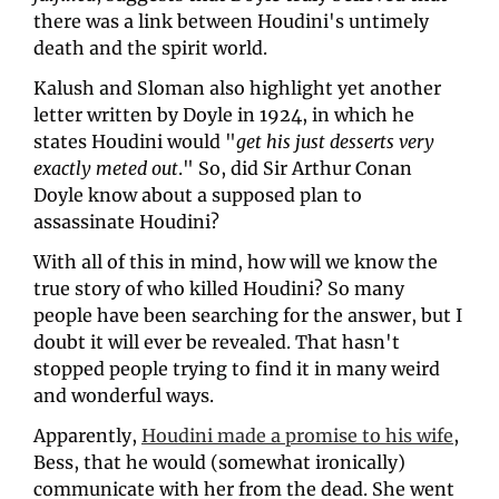
there was a link between Houdini's untimely 
death and the spirit world. 
Kalush and Sloman also highlight yet another 
letter written by Doyle in 1924, in which he 
states Houdini would "
get his just desserts very 
exactly meted out
." So, did Sir Arthur Conan 
Doyle know about a supposed plan to 
assassinate Houdini?
With all of this in mind, how will we know the 
true story of who killed Houdini? So many 
people have been searching for the answer, but I 
doubt it will ever be revealed. That hasn't 
stopped people trying to find it in many weird 
and wonderful ways. 
Apparently, 
Houdini made a promise to his wife
, 
Bess, that he would (somewhat ironically) 
communicate with her from the dead. She went 