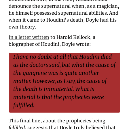
denounce the supernatural when, as a magician, 
he himself possessed supernatural abilities. And 
when it came to Houdini's death, Doyle had his 
own theory.
In a letter written
 to Harold Kellock, a 
biographer of Houdini, Doyle wrote: 
I have no doubt at all that Houdini died 
as the doctors said, but what the cause of 
the gangrene was is quite another 
matter. However, as I say, the cause of 
the death is immaterial. What is 
material is that the prophecies were 
fulfilled.
This final line, about the prophecies being 
fulfilled
, suggests that Doyle truly believed that 