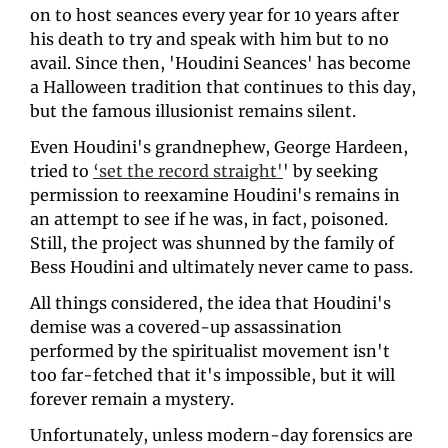
on to host seances every year for 10 years after 
his death to try and speak with him but to no 
avail. Since then, 'Houdini Seances' has become 
a Halloween tradition that continues to this day, 
but the famous illusionist remains silent.
Even Houdini's grandnephew, George Hardeen, 
tried to 
‘set the record straight'
' by seeking 
permission to reexamine Houdini's remains in 
an attempt to see if he was, in fact, poisoned. 
Still, the project was shunned by the family of 
Bess Houdini and ultimately never came to pass.
All things considered, the idea that Houdini's 
demise was a covered-up assassination 
performed by the spiritualist movement isn't 
too far-fetched that it's impossible, but it will 
forever remain a mystery. 
Unfortunately, unless modern-day forensics are 