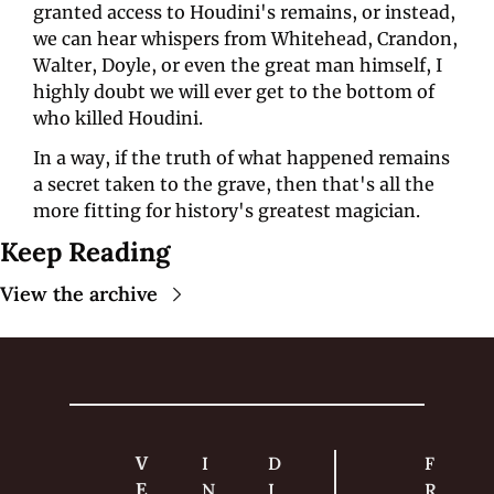
granted access to Houdini's remains, or instead, 
we can hear whispers from Whitehead, Crandon, 
Walter, Doyle, or even the great man himself, I 
highly doubt we will ever get to the bottom of 
who killed Houdini. 
In a way, if the truth of what happened remains 
a secret taken to the grave, then that's all the 
more fitting for history's greatest magician.
Keep Reading
View the archive
V
I
D
F
E
N
I
R