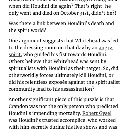
when did Houdini die again? That’s right; he 
only went and died on October 31st, didn’t he?!
Was there a link between Houdini’s death and 
the spirit world? 
One argument suggests that Whitehead was led 
to the dressing room on that day by an 
angry 
spirit
, who guided his fist towards Houdini. 
Others believe that Whitehead was sent by 
spiritualists with Houdini as their target. So, did 
otherworldly forces ultimately kill Houdini, or 
did his relentless exposés against the spiritualist 
community lead to his assassination?
Another significant piece of this puzzle is that 
Crandon was not the only person who predicted 
Houdini’s impending mortality. 
Robert Gysel
was Houdini’s trusted accomplice, who worked 
with him secretly during his live shows and was 