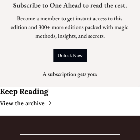
Subscribe to One Ahead to read the rest.
Become a member to get instant access to this 
edition and 300+ more editions packed with magic 
methods, insights, and secrets.
Unlock Now
A subscription gets you
:
Keep Reading
View the archive