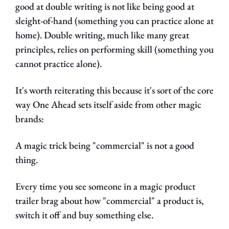
good at double writing is not like being good at 
sleight-of-hand (something you can practice alone at 
home). Double writing, much like many great 
principles, relies on performing skill (something you 
cannot practice alone).
It's worth reiterating this because it's sort of the core 
way One Ahead sets itself aside from other magic 
brands:
A magic trick being "commercial" is not a good 
thing.
Every time you see someone in a magic product 
trailer brag about how "commercial" a product is, 
switch it off and buy something else.