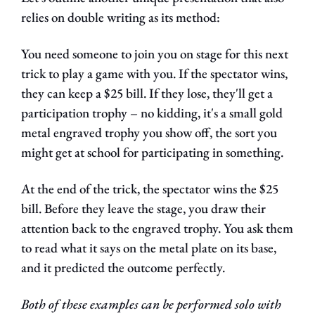
relies on double writing as its method:
You need someone to join you on stage for this next 
trick to play a game with you. If the spectator wins, 
they can keep a $25 bill. If they lose, they'll get a 
participation trophy – no kidding, it's a small gold 
metal engraved trophy you show off, the sort you 
might get at school for participating in something.
At the end of the trick, the spectator wins the $25 
bill. Before they leave the stage, you draw their 
attention back to the engraved trophy. You ask them 
to read what it says on the metal plate on its base, 
and it predicted the outcome perfectly.
Both of these examples can be performed solo with 