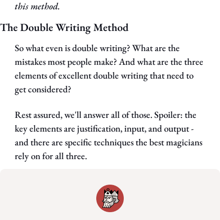
this method.
The Double Writing Method
So what even is double writing? What are the 
mistakes most people make? And what are the three 
elements of excellent double writing that need to 
get considered?
Rest assured, we'll answer all of those. Spoiler: the 
key elements are justification, input, and output - 
and there are specific techniques the best magicians 
rely on for all three.