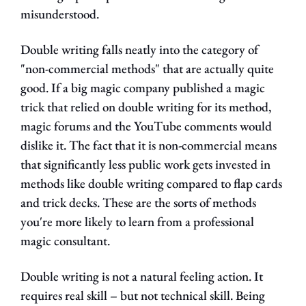
misunderstood.
Double writing falls neatly into the category of 
"non-commercial methods" that are actually quite 
good. If a big magic company published a magic 
trick that relied on double writing for its method, 
magic forums and the YouTube comments would 
dislike it. The fact that it is non-commercial means 
that significantly less public work gets invested in 
methods like double writing compared to flap cards 
and trick decks. These are the sorts of methods 
you're more likely to learn from a professional 
magic consultant.
Double writing is not a natural feeling action. It 
requires real skill – but not technical skill. Being 