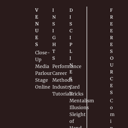
V
I
D
F
E
N
I
R
N
S
S
E
U
I
C
E 
E
G
I
R
S
H
P
E
T
L
S
Close-
S
I
O
Up
N
U
Media
Performance
E
R
Parlour
Career
S
C
Stage
Methods
E
Online
Industry
Card 
S
Tutorials
Tricks
Mentalism
C
Illusions
o
Sleight 
m
of 
i