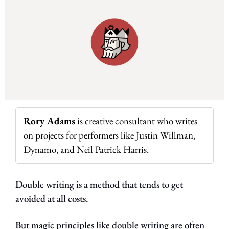
Rory Adams
 is creative consultant who writes 
on projects for performers like Justin Willman, 
Dynamo, and Neil Patrick Harris.
Double writing is a method that tends to get 
avoided at all costs.
But magic principles like double writing are often 