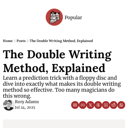
Popular
Archive
Home
Posts
The Double Writing Method, Explained
The Double Writing 
Method, Explained
Learn a prediction trick with a floppy disc and 
dive into exactly what makes its double writing 
method so effective. Too many magicians do 
this wrong. 
Rory Adams
Jul 24, 2025