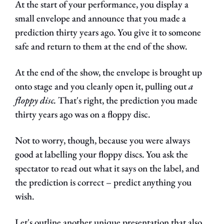
At the start of your performance, you display a 
small envelope and announce that you made a 
prediction thirty years ago. You give it to someone 
safe and return to them at the end of the show.
At the end of the show, the envelope is brought up 
onto stage and you cleanly open it, pulling out 
a 
floppy disc. 
That's right, the prediction you made 
thirty years ago was on a floppy disc.
Not to worry, though, because you were always 
good at labelling your floppy discs. You ask the 
spectator to read out what it says on the label, and 
the prediction is correct – predict anything you 
wish.
Let's outline another unique presentation that also 