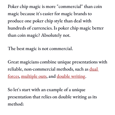
Poker chip magic is more "commercial" than coin 
magic because it's easier for magic brands to 
produce one poker chip style than deal with 
hundreds of currencies. Is poker chip magic better 
than coin magic? Absolutely not.
The best magic is not commercial.
Great magicians combine unique presentations with 
reliable, non-commercial methods, such as 
dual 
forces
, 
multiple outs
, and 
double writing
.
So let's start with an example of a unique 
presentation that relies on double writing as its 
method: