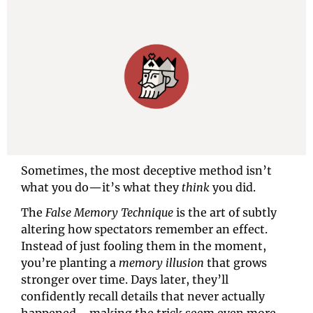
Sometimes, the most deceptive method isn’t 
what you do—it’s what they 
think
 you did.
The 
False Memory Technique
 is the art of subtly 
altering how spectators remember an effect. 
Instead of just fooling them in the moment, 
you’re planting a 
memory illusion
 that grows 
stronger over time. Days later, they’ll 
confidently recall details that never actually 
happened—making the trick seem even more 