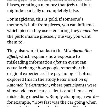
biases, creating a memory that 
feels
 real but 
might be partially or completely false. 
For magicians, this is gold. If someone’s 
memory is built from pieces, you can influence 
which pieces they use—ensuring they 
remember
the performance precisely the way you want 
them to.
They also work thanks to the
Misinformation 
Effect
, which explains how exposure to 
misleading information 
after
 an event can 
actually change how people remember the 
original experience. The psychologist Loftus 
explored this in the study 
Reconstruction of 
Automobile Destruction
, where participants were 
shown videos of car accidents and then asked 
misleading questions. Simply changing a word—
for example, “How fast was the car going when 