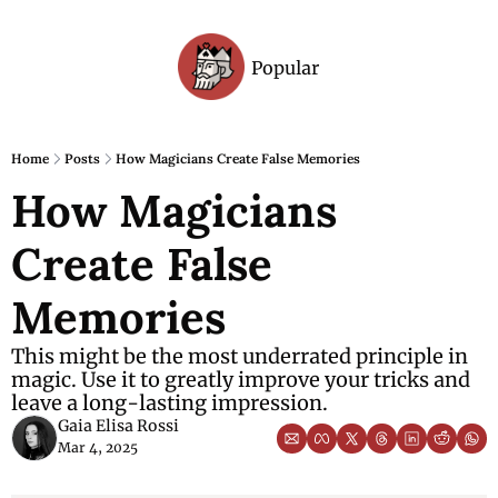
Popular
Archive
Home
Posts
How Magicians Create False Memories
How Magicians 
Create False 
Memories
This might be the most underrated principle in 
magic. Use it to greatly improve your tricks and 
leave a long-lasting impression.
Gaia Elisa Rossi
Mar 4, 2025