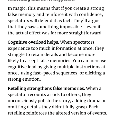
In magic, this means that if you create a strong 
false memory and reinforce it with confidence, 
spectators will defend it as fact. They’ll argue 
that they saw something impossible—even if 
the actual effect was far more straightforward.
Cognitive overload helps. 
When spectators 
experience too much information at once, they 
struggle to retain details and become more 
likely to accept false memories. You can increase 
cognitive load by giving multiple instructions at 
once,  using fast-paced sequences, or eliciting a 
strong emotion.
Retelling strengthens false memories
. When a 
spectator recounts a trick to others, they 
unconsciously polish the story, adding drama or 
omitting details they didn’t fully grasp. Each 
retelling reinforces the altered version of events. 