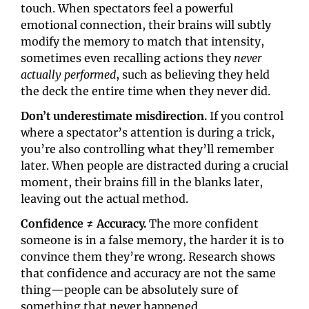
touch. When spectators feel a powerful 
emotional connection, their brains will subtly 
modify the memory to match that intensity, 
sometimes even recalling actions they 
never 
actually performed
, such as believing they held 
the deck the entire time when they never did.
Don’t underestimate
misdirection. 
If you control 
where a spectator’s attention is during a trick, 
you’re also controlling what they’ll remember 
later. When people are distracted during a crucial 
moment, their brains fill in the blanks later, 
leaving out the actual method.
Confidence ≠ Accuracy.
 The more confident 
someone is in a false memory, the harder it is to 
convince them they’re wrong. Research shows 
that confidence and accuracy are not the same 
thing—people can be absolutely sure of 
something that never happened. 