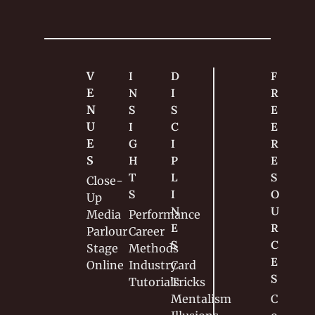
V
I
D
F
E
N
I
R
N
S
S
E
U
I
C
E 
E
G
I
R
S
H
P
E
T
L
S
Close-
S
I
O
Up
N
U
Media
Performance
E
R
Parlour
Career
S
C
Stage
Methods
E
Online
Industry
Card 
S
Tutorials
Tricks
Mentalism
C