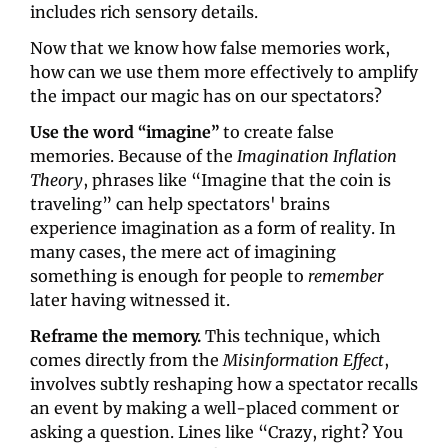
includes rich sensory details.
Now that we know how false memories work, 
how can we use them more effectively to amplify 
the impact our magic has on our spectators? 
Use the word “imagine”
to create false 
memories. Because of the 
Imagination Inflation 
Theory
, phrases like “Imagine that the coin is 
traveling” can help spectators' brains 
experience imagination as a form of reality. In 
many cases, the mere act of imagining 
something is enough for people to 
remember
later having witnessed it.
Reframe the memory.
 This technique, which 
comes directly from the 
Misinformation Effect
, 
involves subtly reshaping how a spectator recalls 
an event by making a well-placed comment or 
asking a question. Lines like “Crazy, right? You 