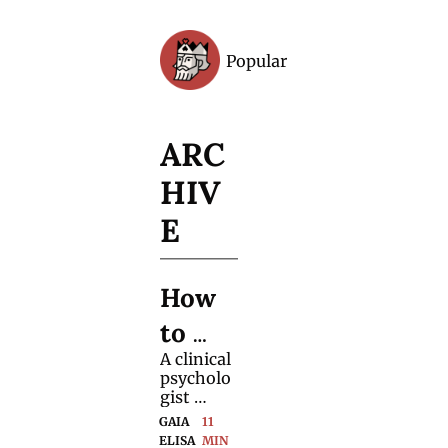
Popular
Archive
ARC
HIV
E
How 
to 
A clinical 
Handl
psycholo
e 
gist 
shares 
GAIA 
11 
(Pre-
practical 
ELISA 
MIN 