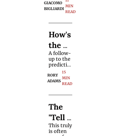
11 
"Biddl
GIACOMO 
blends 
MIN 
BIGLIARDI
this card 
READ
e 
magic 
classic 
Trick"
with 
How's 
updated 
structure, 
the 
visuals, 
and 
A follow-
Futur
spectator 
up to the 
focus.
e for 
predictio
ns on the 
15 
Profe
RORY 
future of 
MIN 
ADAMS
the 
READ
ssion
magic 
marketpl
al 
ace given 
The 
the 
Magic
premise 
"Tell 
of 
ians
growing 
This truly 
All" 
wealth 
is often 
inequalit