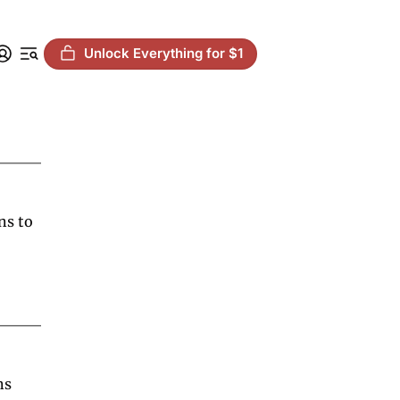
Unlock Everything for $1
s to 
s 