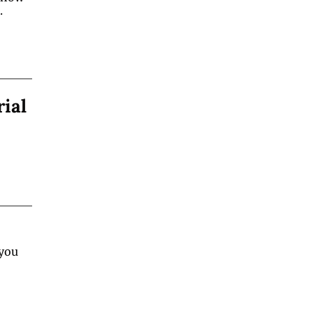
.
rial
you 