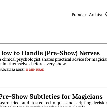
Popular
Archive
How to Handle (Pre-Show) Nerves
A clinical psychologist shares practical advice for magician
calm themselves before every show. 
GAIA ELISA ROSSI
11 MIN READ
Pre-Show Subtleties for Magicians
Learn tried-and-tested techniques and scripting decision