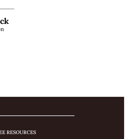
Learn a "Hands-Off" Stage Magic Trick 
n 
 
EE RESOURCES