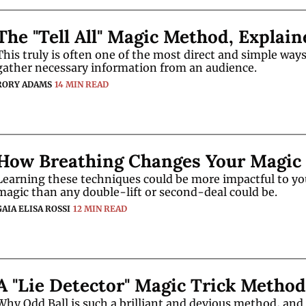
The "Tell All" Magic Method, Explain
This truly is often one of the most direct and simple ways 
gather necessary information from an audience. 
RORY ADAMS
14 MIN READ
How Breathing Changes Your Magic
Learning these techniques could be more impactful to you
magic than any double-lift or second-deal could be. 
GAIA ELISA ROSSI
12 MIN READ
A "Lie Detector" Magic Trick Method
Why Odd Ball is such a brilliant and devious method, and