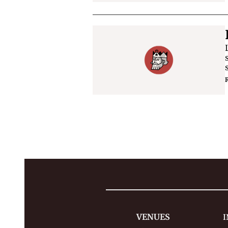
VENUES
I