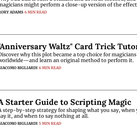
magicians might perform a close-up version of the effect
RORY ADAMS
6 MIN READ
"Anniversary Waltz" Card Trick Tuto
Discover why this plot became a top choice for magicians 
worldwide—and learn an original method to perform it.
GIACOMO BIGLIARDI
6 MIN READ
A Starter Guide to Scripting Magic
A step-by-step strategy for shaping what you say, when 
say it, and when to say nothing at all.
GIACOMO BIGLIARDI
5 MIN READ