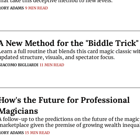
that take this deceptive method to new levels. 
RORY ADAMS
9 MIN READ
A New Method for the "Biddle Trick"
Learn a full routine that blends this card magic classic wit
updated structure, visuals, and spectator focus.
GIACOMO BIGLIARDI
11 MIN READ
How's the Future for Professional 
Magicians
A follow-up to the predictions on the future of the magic 
RORY ADAMS
15 MIN READ