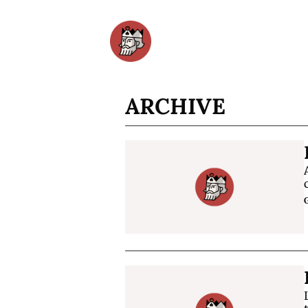
ARCHIVE