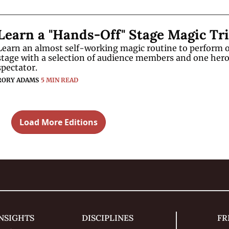
Learn an almost self-working magic routine to perform o
stage with a selection of audience members and one hero
spectator.
RORY ADAMS
5 MIN READ
Load More Editions
NSIGHTS
DISCIPLINES
FR