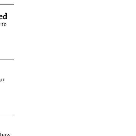
ed
to 
r 
 how 